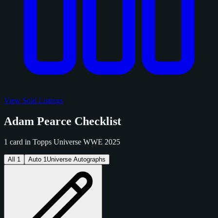
View Sold Listings
Adam Pearce Checklist
1 card in Topps Universe WWE 2025
All
1
Auto
1
Universe Autographs