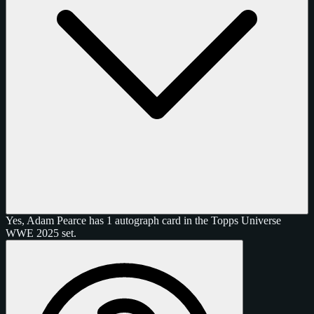
Yes, Adam Pearce has 1 autograph card in the Topps Universe
WWE 2025 set.