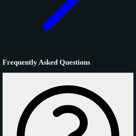
Frequently Asked Questions