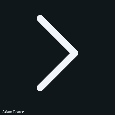
Adam Pearce