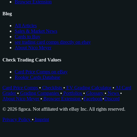
Browser Extension
Blog
All Articles
Sales & Market News
Cards to Buy
see trading card comps directly on ebay
About Nico Meyer
Check Trading Card Values
Card Price Comps on eBay
Rookie Cards Database
Card Price Comps
•
Checklists
•
EV Grading Calculator
•
AI Card
Grader
•
Grading Companies
•
Portfolios
•
Glossary
•
News
•
About Nico Meyer
•
Browser Extension
•
Facebook
•
Discord
© 2026 figoca. Not affiliated with eBay Inc. All rights reserved.
Privacy Policy
•
Imprint