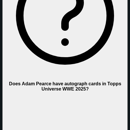
Does Adam Pearce have autograph cards in Topps
Universe WWE 2025?