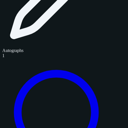
Autographs
1