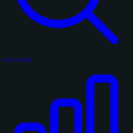
Search on eBay