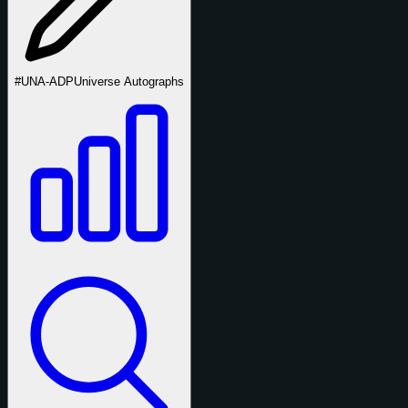
#UNA-ADP
Universe Autographs