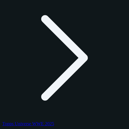
Topps Universe WWE 2025