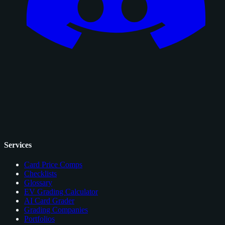
Services
Card Price Comps
Checklists
Glossary
EV Grading Calculator
AI Card Grader
Grading Companies
Portfolios