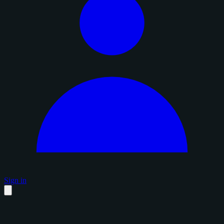
Sign in