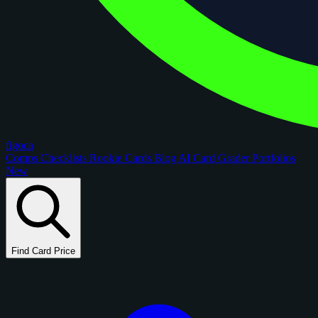
figoca
Comps
Checklists
Rookie Cards
Blog
AI Card Grader
Portfolios
New
Find Card Price