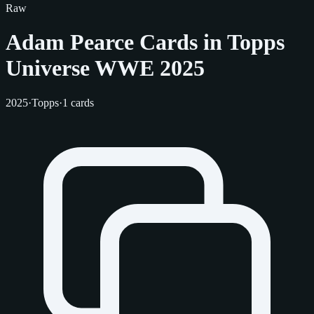
Raw
Adam Pearce Cards in Topps
Universe WWE 2025
2025
·
Topps
·
1 cards