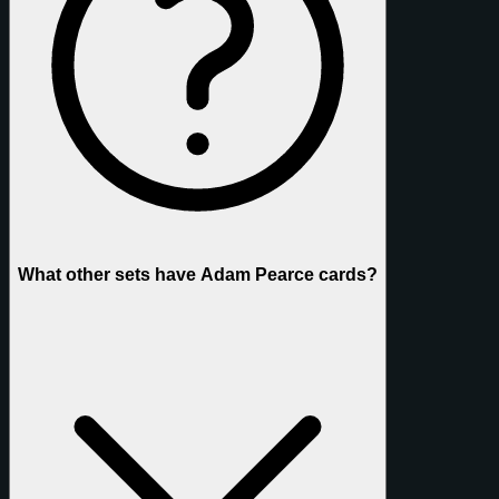
What other sets have Adam Pearce cards?