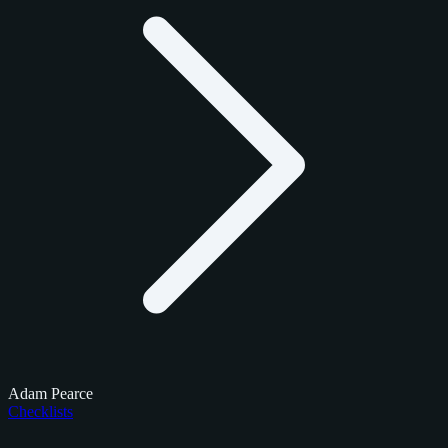
Adam Pearce
Checklists