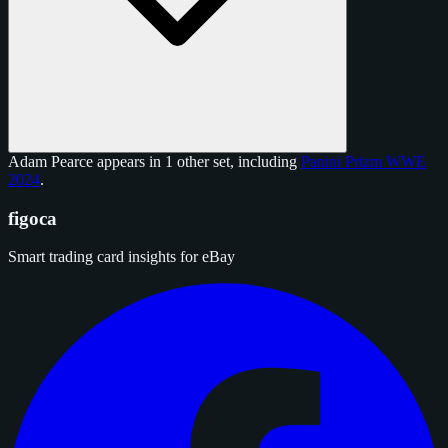
Adam Pearce appears in 1 other set, including
Panini Prizm WWE
2024
.
figoca
Smart trading card insights for eBay