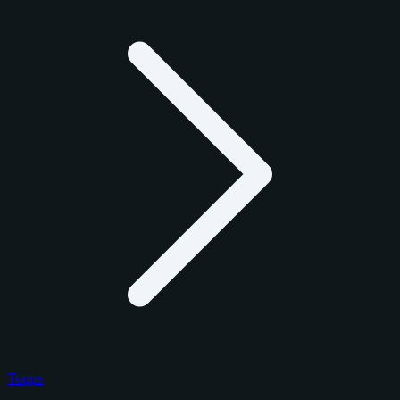
Topps