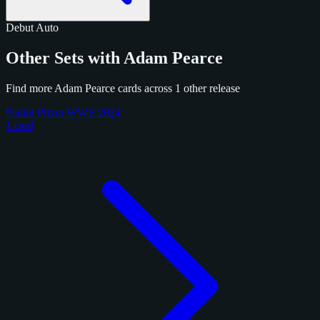
Debut
Auto
Other Sets with Adam Pearce
Find more Adam Pearce cards across 1 other release
Panini Prizm WWE 2024
1 card