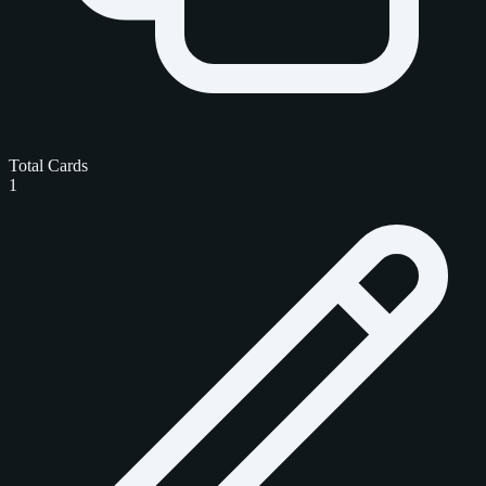
Total Cards
1