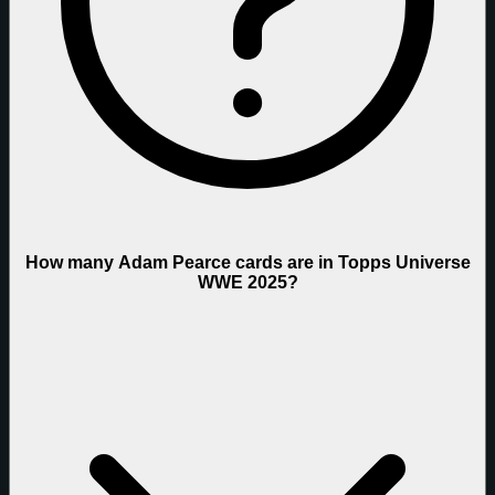
How many Adam Pearce cards are in Topps Universe
WWE 2025?