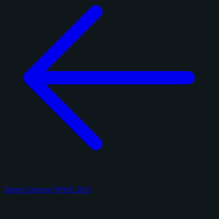
Topps Universe WWE 2025