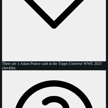
There are 1 Adam Pearce card in the Topps Universe WWE 2025
checklist.