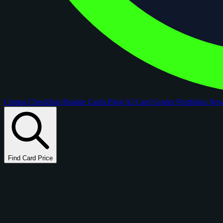
Comps
Checklists
Rookie Cards
Blog
AI Card Grader
Portfolios
Ne
Find Card Price