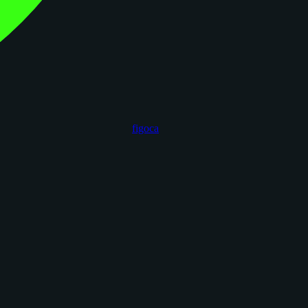
figoca