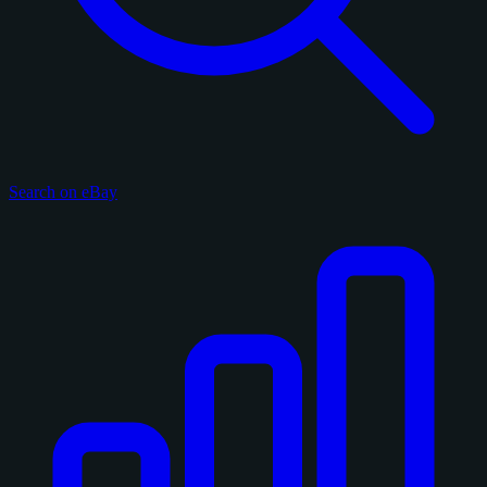
Search on eBay