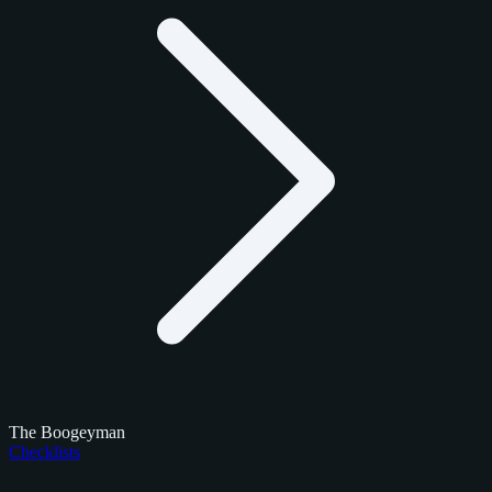
The Boogeyman
Checklists