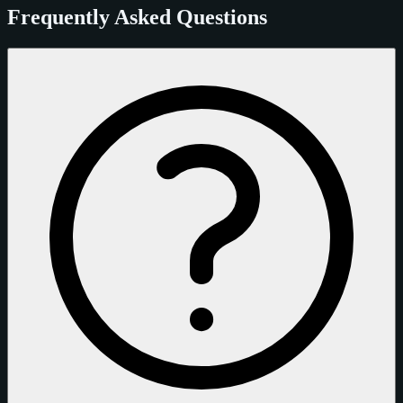
Frequently Asked Questions