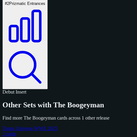
#2
Prizmatic Entrances
Debut
Insert
Other Sets with The Boogeyman
Find more The Boogeyman cards across 1 other release
Topps Universe WWE 2025
3 cards