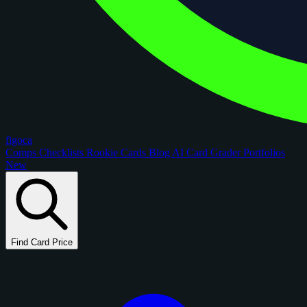
figoca
Comps
Checklists
Rookie Cards
Blog
AI Card Grader
Portfolios
New
Find Card Price