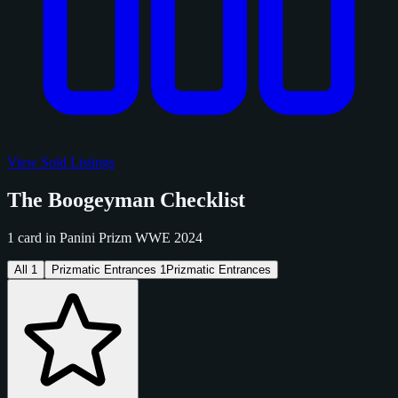
View Sold Listings
The Boogeyman Checklist
1 card in Panini Prizm WWE 2024
All
1
Prizmatic Entrances
1
Prizmatic Entrances