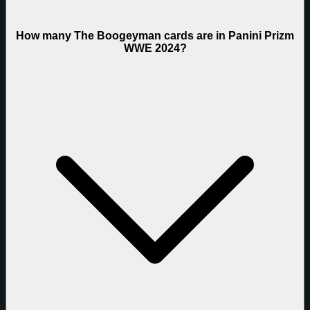
How many The Boogeyman cards are in Panini Prizm
WWE 2024?