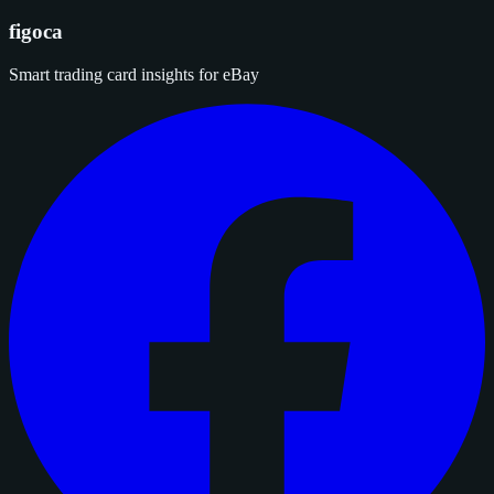
figoca
Smart trading card insights for eBay