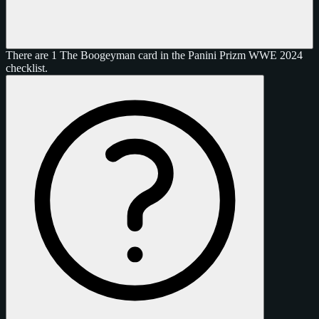
There are 1 The Boogeyman card in the Panini Prizm WWE 2024
checklist.