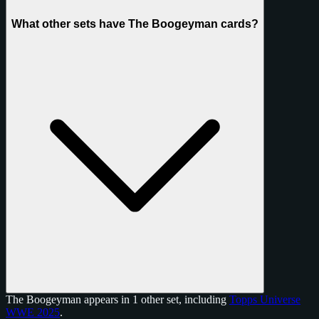
What other sets have The Boogeyman cards?
The Boogeyman appears in 1 other set, including
Topps Universe
WWE 2025
.