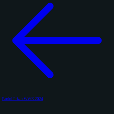
Panini Prizm WWE 2024