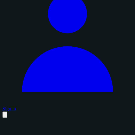
Sign in