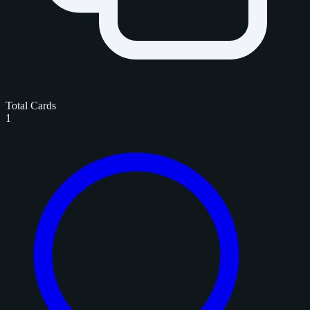
Total Cards
1