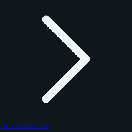
Panini Prizm WWE 2024