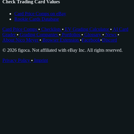
Check Trading Card Values
Card Price Comps on eBay
Rookie Cards Database
Card Price Comps
•
Checklists
•
EV Grading Calculator
•
AI Card
Grader
•
Grading Companies
•
Portfolios
•
Glossary
•
News
•
About Nico Meyer
•
Browser Extension
•
Facebook
•
Discord
© 2026 figoca. Not affiliated with eBay Inc. All rights reserved.
Privacy Policy
•
Imprint