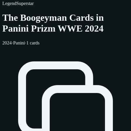
Legend
Superstar
The Boogeyman Cards in
Panini Prizm WWE 2024
2024
·
Panini
·
1 cards