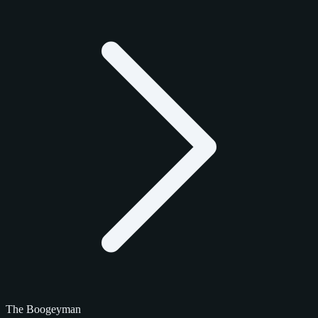
The Boogeyman