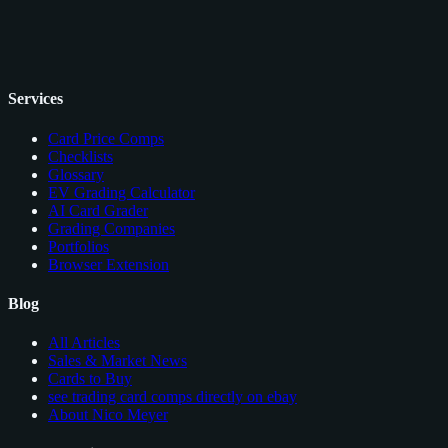
Services
Card Price Comps
Checklists
Glossary
EV Grading Calculator
AI Card Grader
Grading Companies
Portfolios
Browser Extension
Blog
All Articles
Sales & Market News
Cards to Buy
see trading card comps directly on ebay
About Nico Meyer