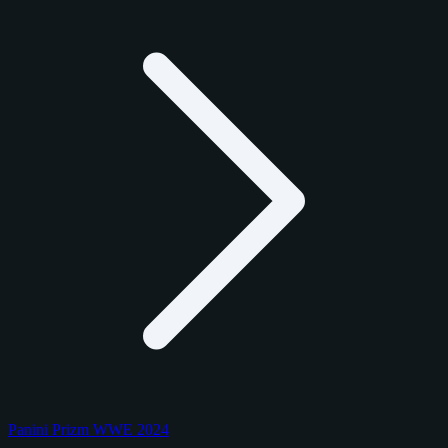
Panini Prizm WWE 2024