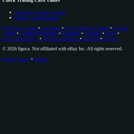
Check Trading Card Values
Card Price Comps on eBay
Rookie Cards Database
Card Price Comps
•
Checklists
•
EV Grading Calculator
•
AI Card
Grader
•
Grading Companies
•
Portfolios
•
Glossary
•
News
•
About Nico Meyer
•
Browser Extension
•
Facebook
•
Discord
© 2026 figoca. Not affiliated with eBay Inc. All rights reserved.
Privacy Policy
•
Imprint