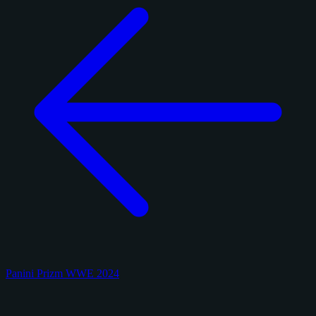
Panini Prizm WWE 2024