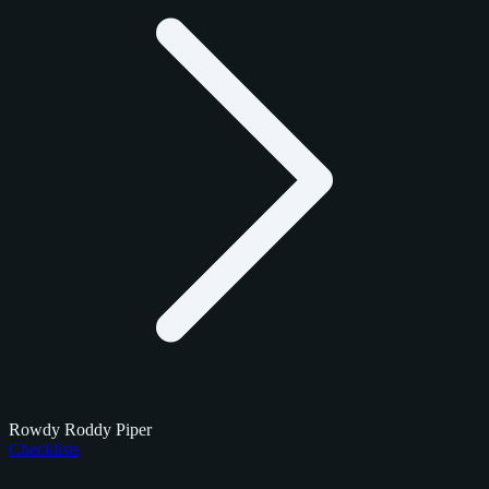
Rowdy Roddy Piper
Checklists