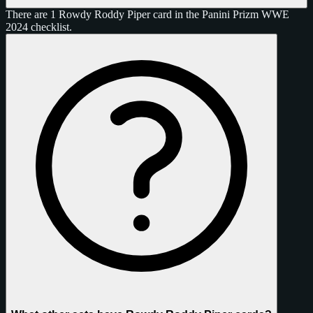
There are 1 Rowdy Roddy Piper card in the Panini Prizm WWE
2024 checklist.