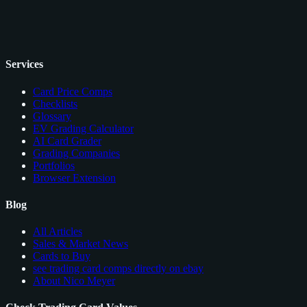
Services
Card Price Comps
Checklists
Glossary
EV Grading Calculator
AI Card Grader
Grading Companies
Portfolios
Browser Extension
Blog
All Articles
Sales & Market News
Cards to Buy
see trading card comps directly on ebay
About Nico Meyer