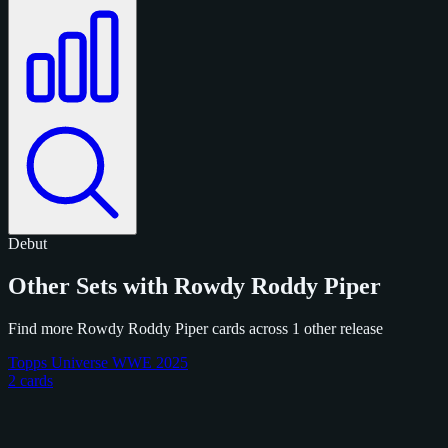
Debut
Other Sets with Rowdy Roddy Piper
Find more Rowdy Roddy Piper cards across 1 other release
Topps Universe WWE 2025
2 cards