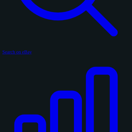
Search on eBay