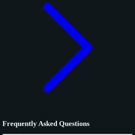
Frequently Asked Questions