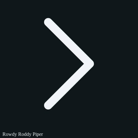
Rowdy Roddy Piper