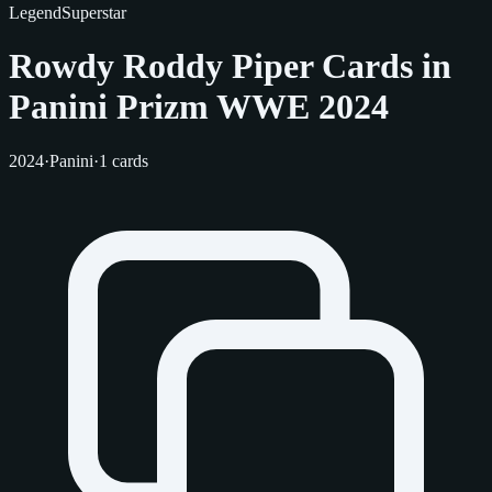
Legend
Superstar
Rowdy Roddy Piper Cards in
Panini Prizm WWE 2024
2024
·
Panini
·
1 cards