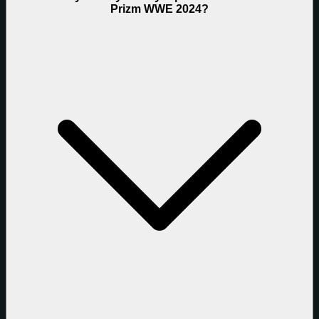
Prizm WWE 2024?