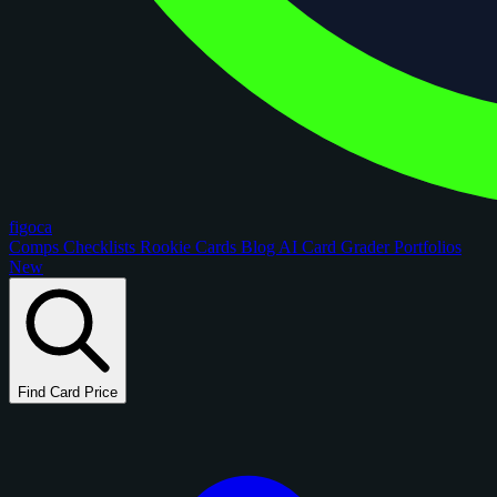
figoca
Comps
Checklists
Rookie Cards
Blog
AI Card Grader
Portfolios
New
Find Card Price