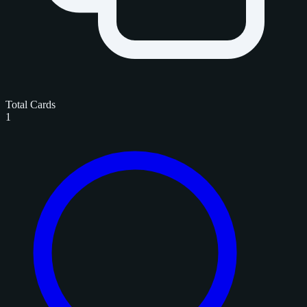
Total Cards
1