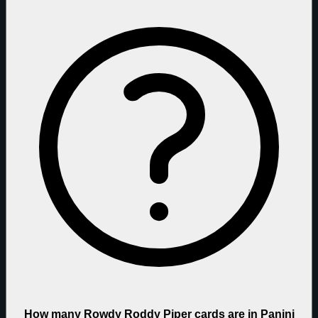
How many Rowdy Roddy Piper cards are in Panini