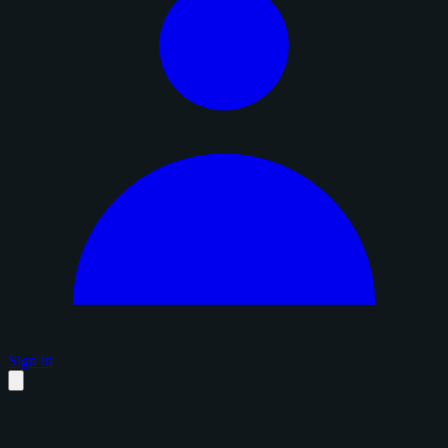
Sign in