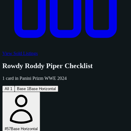
View Sold Listings
Rowdy Roddy Piper Checklist
1 card in Panini Prizm WWE 2024
All
1
Base
1
Base Horizontal
#57
Base Horizontal