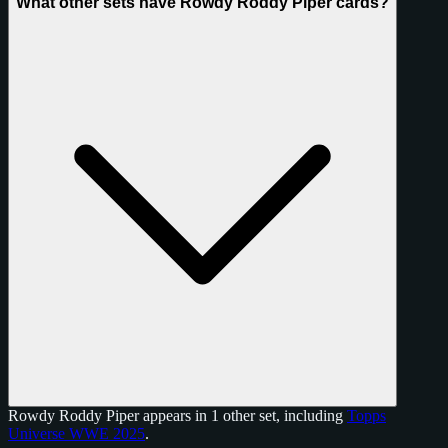
What other sets have Rowdy Roddy Piper cards?
Rowdy Roddy Piper appears in 1 other set, including
Topps
Universe WWE 2025
.