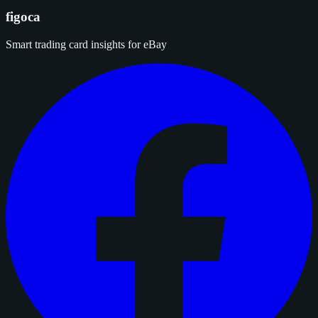
figoca
Smart trading card insights for eBay