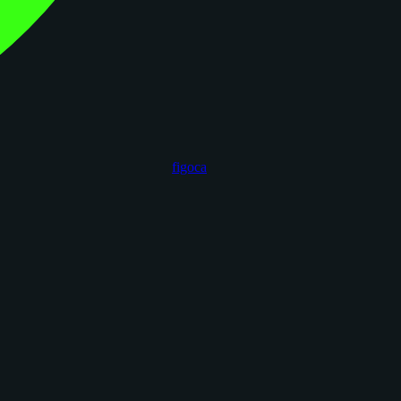
figoca