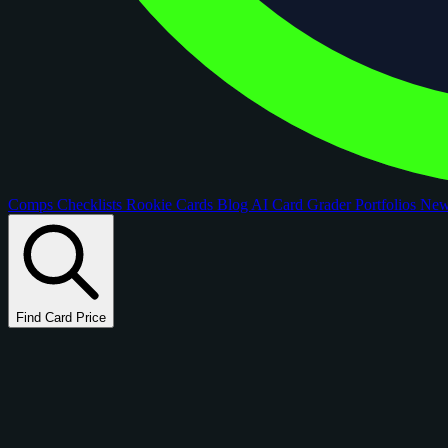
Comps
Checklists
Rookie Cards
Blog
AI Card Grader
Portfolios
Ne
Find Card Price