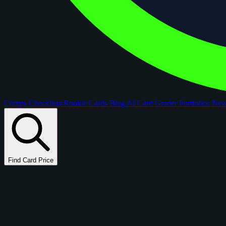
Comps
Checklists
Rookie Cards
Blog
AI Card Grader
Portfolios
Ne
Find Card Price