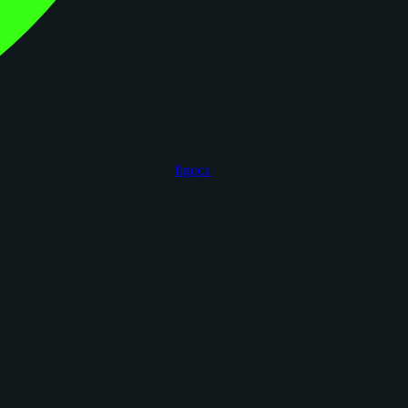
figoca