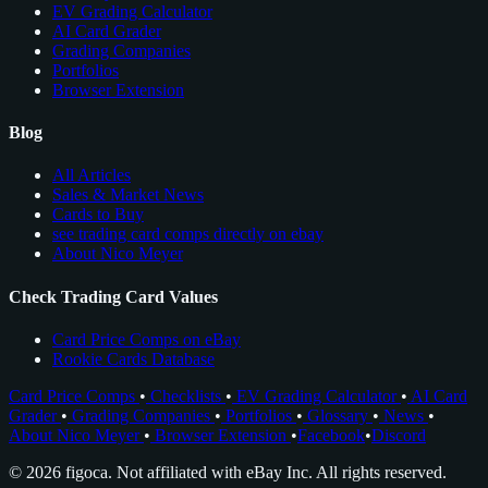
EV Grading Calculator
AI Card Grader
Grading Companies
Portfolios
Browser Extension
Blog
All Articles
Sales & Market News
Cards to Buy
see trading card comps directly on ebay
About Nico Meyer
Check Trading Card Values
Card Price Comps on eBay
Rookie Cards Database
Card Price Comps
•
Checklists
•
EV Grading Calculator
•
AI Card
Grader
•
Grading Companies
•
Portfolios
•
Glossary
•
News
•
About Nico Meyer
•
Browser Extension
•
Facebook
•
Discord
© 2026 figoca. Not affiliated with eBay Inc. All rights reserved.