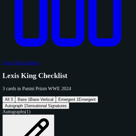
View Sold Listings
Lexis King Checklist
3 cards in Panini Prizm WWE 2024
All
3
Base
1
Base Vertical
Emergent
1
Emergent
Autograph
1
Sensational Signatures
Autographs
(1)