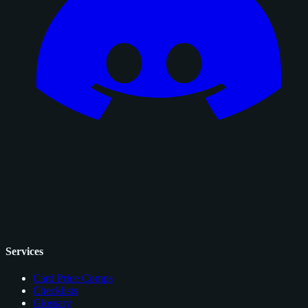
Services
Card Price Comps
Checklists
Glossary