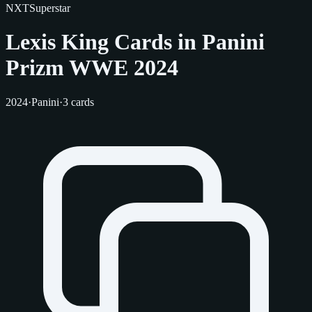
NXT
Superstar
Lexis King Cards in Panini
Prizm WWE 2024
2024
·
Panini
·
3 cards