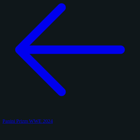
Panini Prizm WWE 2024