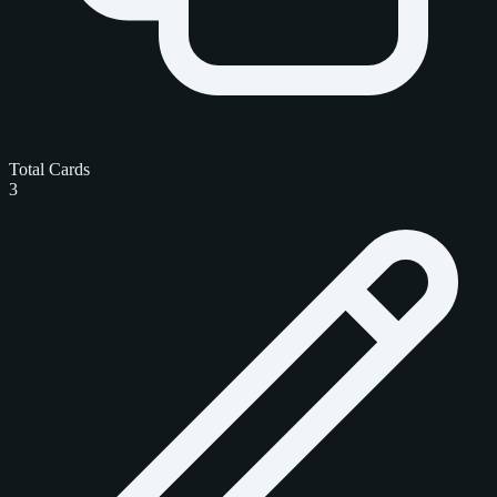
Total Cards
3