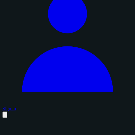
Sign in