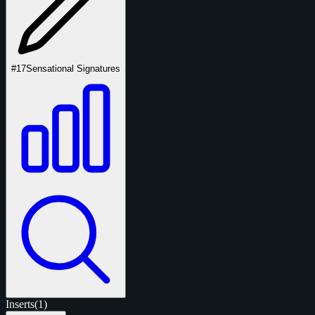
#17
Sensational Signatures
Inserts
(1)