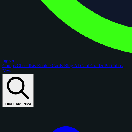
figoca
Comps
Checklists
Rookie Cards
Blog
AI Card Grader
Portfolios
New
Find Card Price