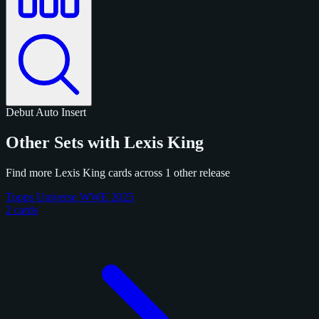
Debut
Auto
Insert
Other Sets with Lexis King
Find more Lexis King cards across 1 other release
Topps Universe WWE 2025
2 cards