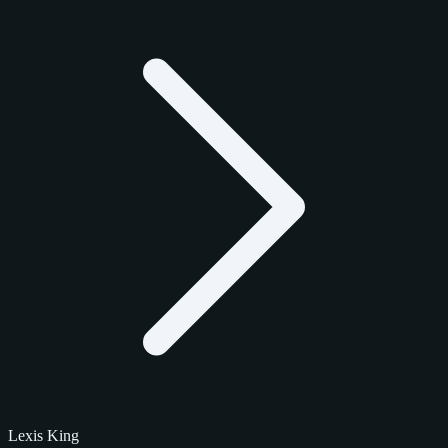
Lexis King