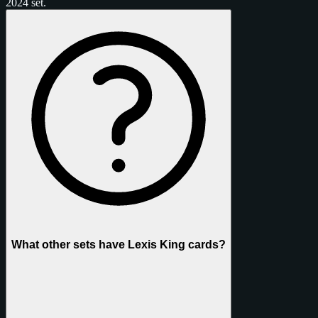
2024 set.
What other sets have Lexis King cards?