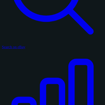
Search on eBay