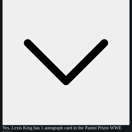
Yes, Lexis King has 1 autograph card in the Panini Prizm WWE