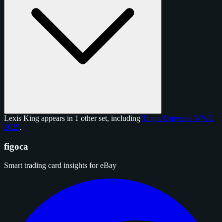
Lexis King appears in 1 other set, including
Topps Universe WWE
2025
.
figoca
Smart trading card insights for eBay