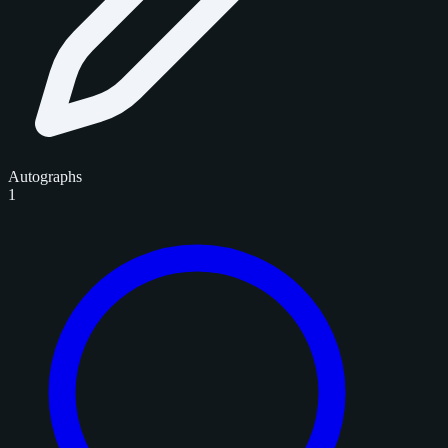
Autographs
1