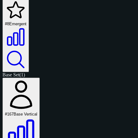
#8
Emergent
Base Set
(1)
#167
Base Vertical