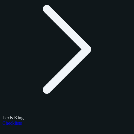
Lexis King
Checklists