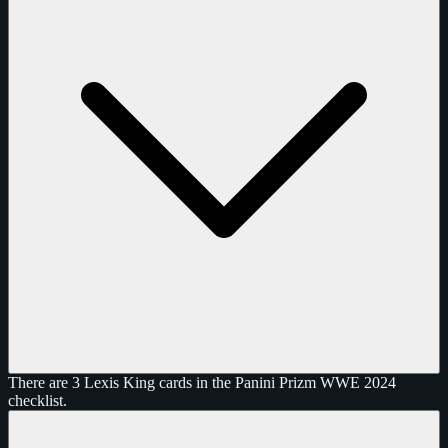
There are 3 Lexis King cards in the Panini Prizm WWE 2024
checklist.