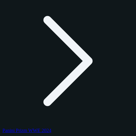
Panini Prizm WWE 2024