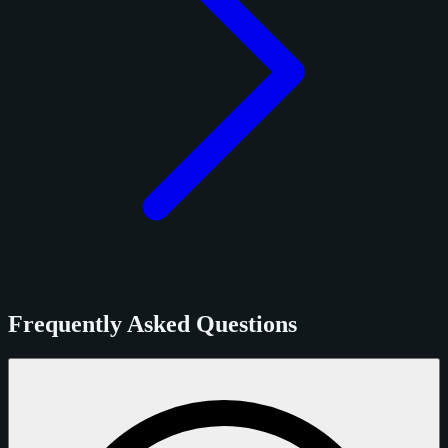
Frequently Asked Questions