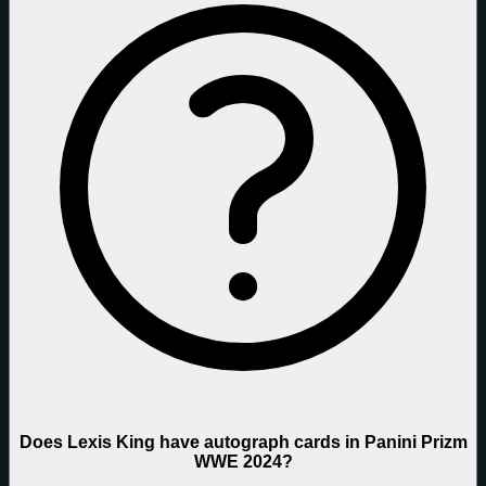
Does Lexis King have autograph cards in Panini Prizm
WWE 2024?