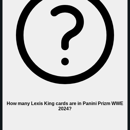
How many Lexis King cards are in Panini Prizm WWE
2024?