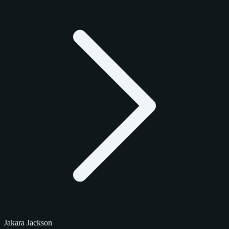
Jakara Jackson