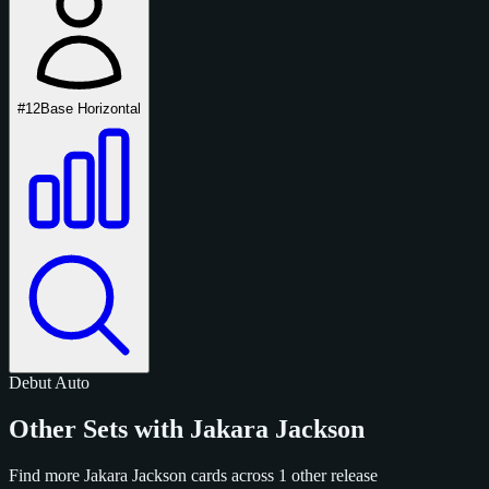
#12
Base Horizontal
Debut
Auto
Other Sets with Jakara Jackson
Find more Jakara Jackson cards across 1 other release