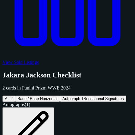
View Sold Listings
Jakara Jackson Checklist
2 cards in Panini Prizm WWE 2024
All
2
Base
1
Base Horizontal
Autograph
1
Sensational Signatures
Autographs
(1)