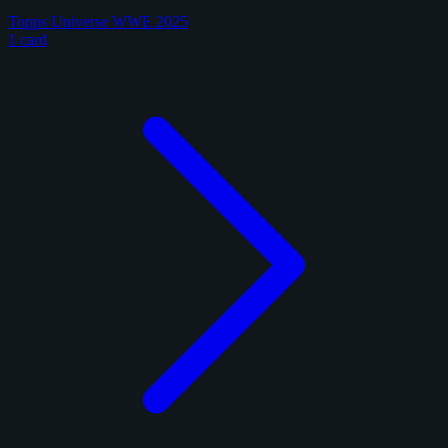
Topps Universe WWE 2025
1 card