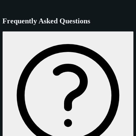
Frequently Asked Questions