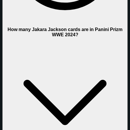
How many Jakara Jackson cards are in Panini Prizm
WWE 2024?