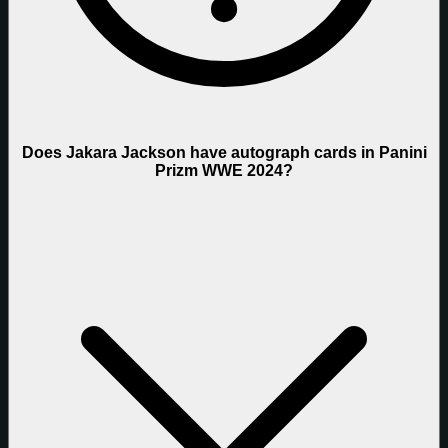
Does Jakara Jackson have autograph cards in Panini
Prizm WWE 2024?