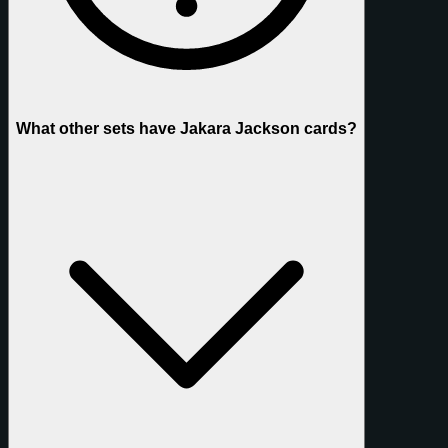
What other sets have Jakara Jackson cards?