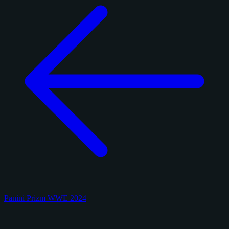
Panini Prizm WWE 2024