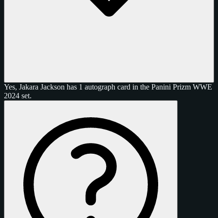
Yes, Jakara Jackson has 1 autograph card in the Panini Prizm WWE
2024 set.