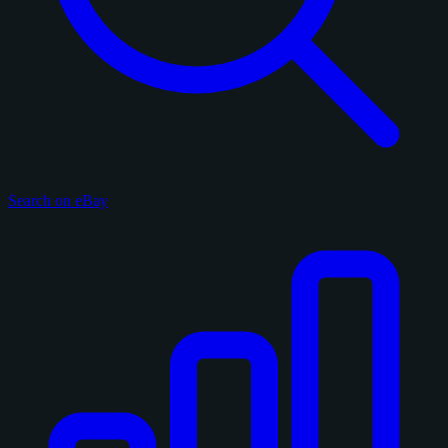
Search on eBay