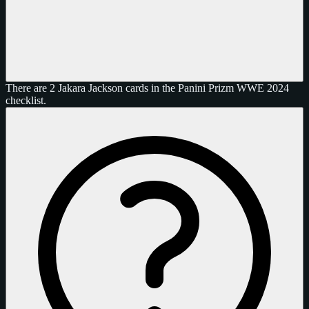
There are 2 Jakara Jackson cards in the Panini Prizm WWE 2024
checklist.