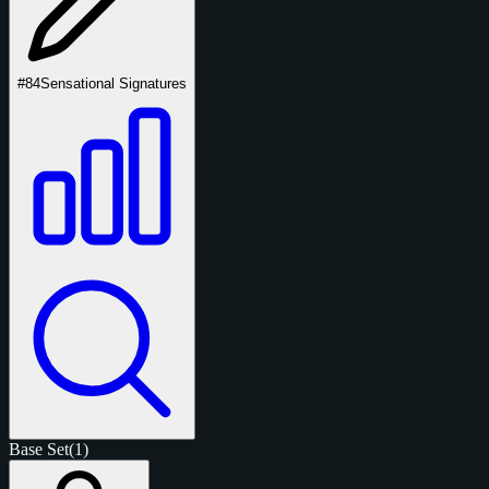
#84
Sensational Signatures
Base Set
(1)