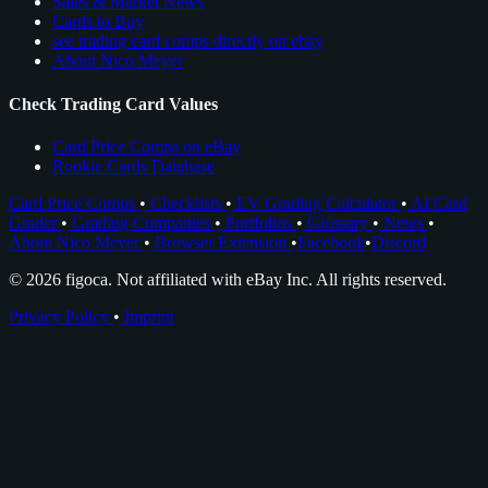
Sales & Market News
Cards to Buy
see trading card comps directly on ebay
About Nico Meyer
Check Trading Card Values
Card Price Comps on eBay
Rookie Cards Database
Card Price Comps
•
Checklists
•
EV Grading Calculator
•
AI Card
Grader
•
Grading Companies
•
Portfolios
•
Glossary
•
News
•
About Nico Meyer
•
Browser Extension
•
Facebook
•
Discord
© 2026 figoca. Not affiliated with eBay Inc. All rights reserved.
Privacy Policy
•
Imprint