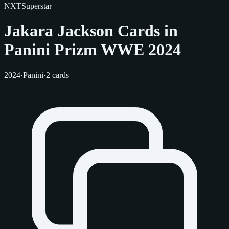
NXT
Superstar
Jakara Jackson Cards in
Panini Prizm WWE 2024
2024
·
Panini
·
2 cards