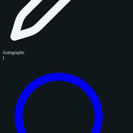
Autographs
1