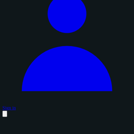
Sign in