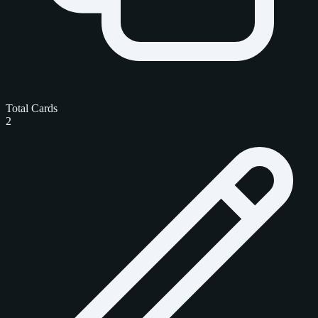
Total Cards
2