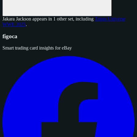
Jakara Jackson appears in 1 other set, including
Topps Universe
WWE 2025
.
figoca
Smart trading card insights for eBay