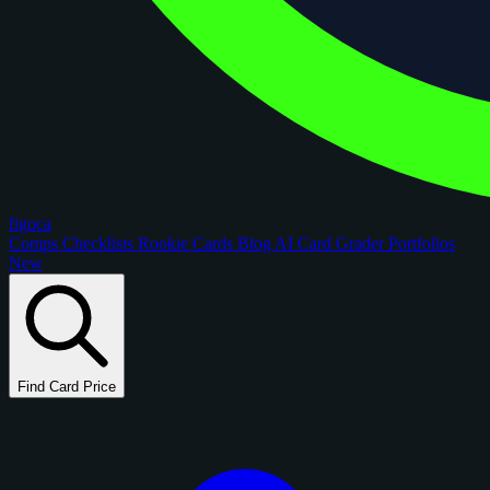
figoca
Comps
Checklists
Rookie Cards
Blog
AI Card Grader
Portfolios
New
Find Card Price