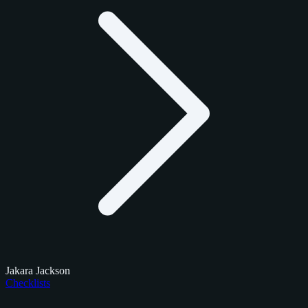
Jakara Jackson
Checklists