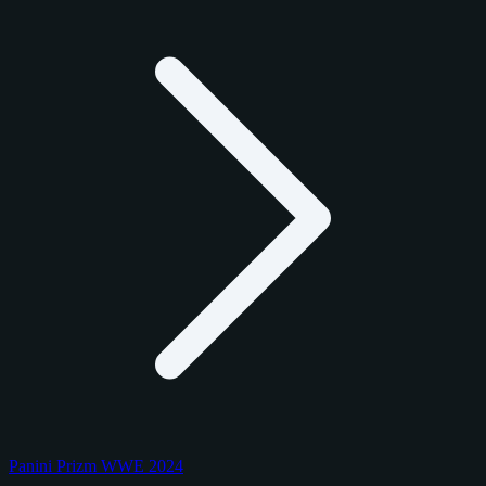
Panini Prizm WWE 2024