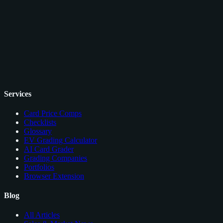
Services
Card Price Comps
Checklists
Glossary
EV Grading Calculator
AI Card Grader
Grading Companies
Portfolios
Browser Extension
Blog
All Articles