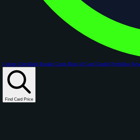
Comps
Checklists
Rookie Cards
Blog
AI Card Grader
Portfolios
Ne
Find Card Price