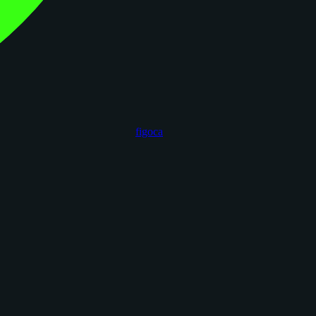
figoca