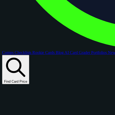
Comps
Checklists
Rookie Cards
Blog
AI Card Grader
Portfolios
Ne
Find Card Price