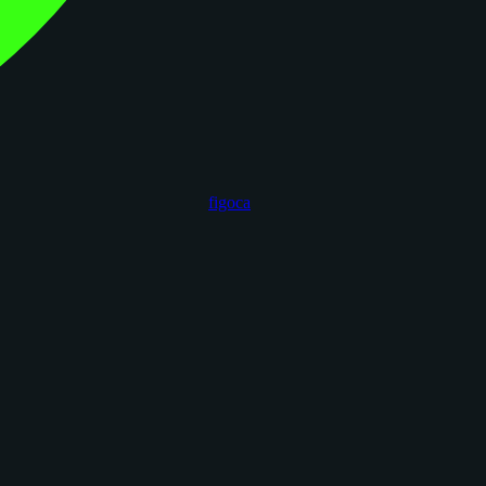
figoca