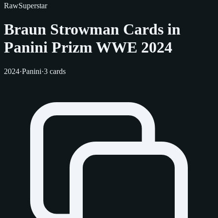
Raw
Superstar
Braun Strowman Cards in
Panini Prizm WWE 2024
2024
·
Panini
·
3 cards