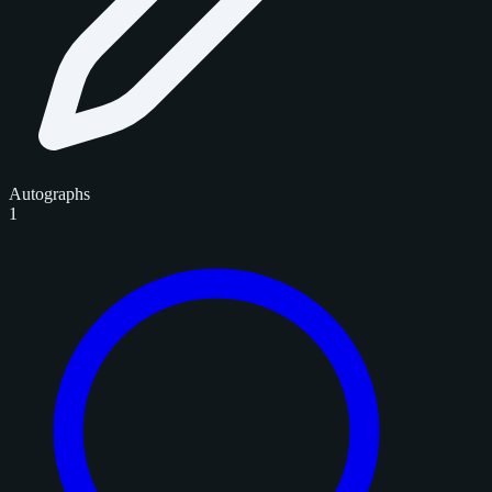
Autographs
1