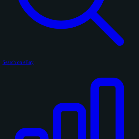
Search on eBay