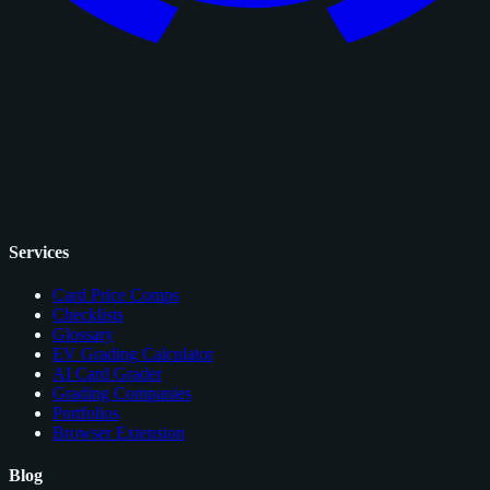
Services
Card Price Comps
Checklists
Glossary
EV Grading Calculator
AI Card Grader
Grading Companies
Portfolios
Browser Extension
Blog