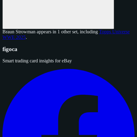
Braun Strowman appears in 1 other set, including
Topps Universe
WWE 2025
.
figoca
Smart trading card insights for eBay