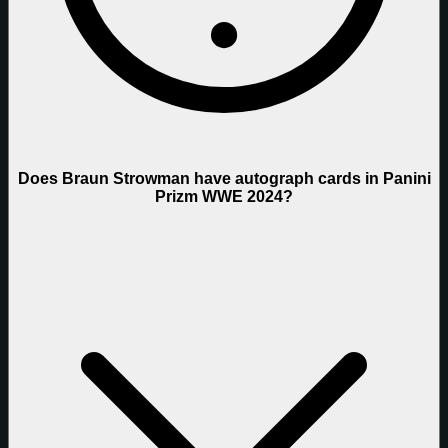
Does Braun Strowman have autograph cards in Panini
Prizm WWE 2024?