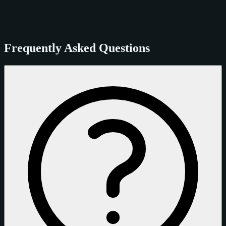
Frequently Asked Questions