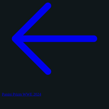
Panini Prizm WWE 2024