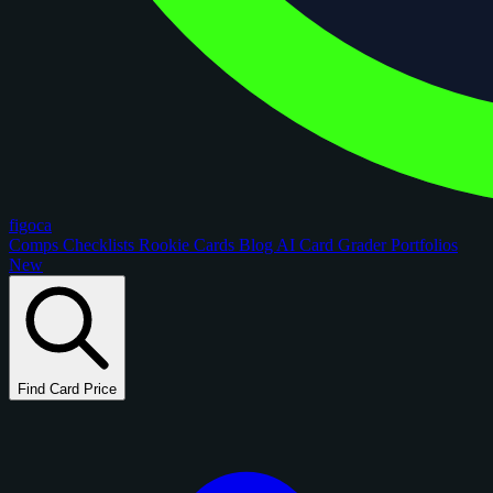
figoca
Comps
Checklists
Rookie Cards
Blog
AI Card Grader
Portfolios
New
Find Card Price