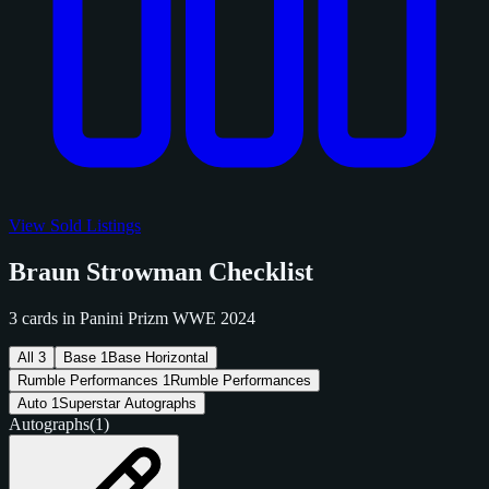
View Sold Listings
Braun Strowman Checklist
3 cards in Panini Prizm WWE 2024
All
3
Base
1
Base Horizontal
Rumble Performances
1
Rumble Performances
Auto
1
Superstar Autographs
Autographs
(1)