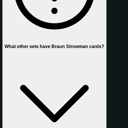
What other sets have Braun Strowman cards?