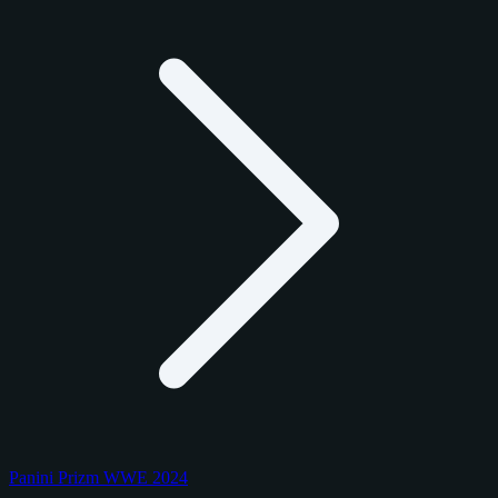
Panini Prizm WWE 2024