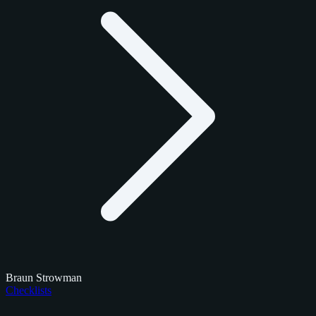
Braun Strowman
Checklists