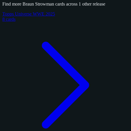
Find more Braun Strowman cards across 1 other release
Topps Universe WWE 2025
8 cards