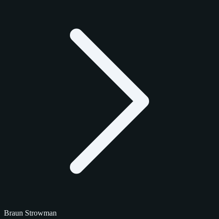
Braun Strowman