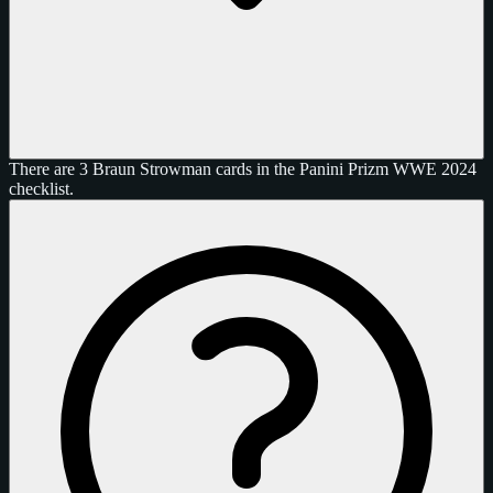
There are 3 Braun Strowman cards in the Panini Prizm WWE 2024
checklist.