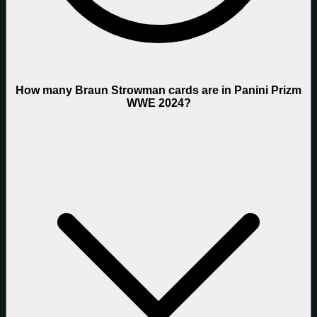
How many Braun Strowman cards are in Panini Prizm
WWE 2024?