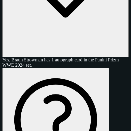
Yes, Braun Strowman has 1 autograph card in the Panini Prizm
WWE 2024 set.