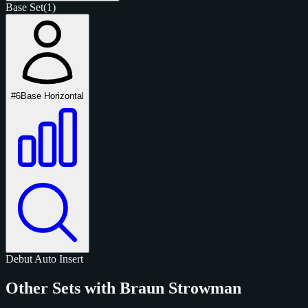
Base Set
(1)
#6
Base Horizontal
Debut
Auto
Insert
Other Sets with Braun Strowman