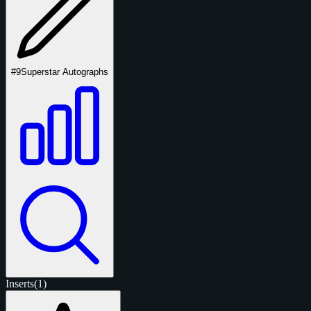
#9
Superstar Autographs
Inserts
(1)