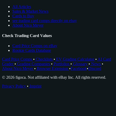
All Articles
Sales & Market News
Cards to Buy
see trading card comps directly on ebay
About Nico Meyer
Check Trading Card Values
Card Price Comps on eBay
Rookie Cards Database
Card Price Comps
•
Checklists
•
EV Grading Calculator
•
AI Card
Grader
•
Grading Companies
•
Portfolios
•
Glossary
•
News
•
About Nico Meyer
•
Browser Extension
•
Facebook
•
Discord
© 2026 figoca. Not affiliated with eBay Inc. All rights reserved.
Privacy Policy
•
Imprint