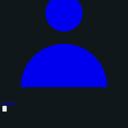
Sign in