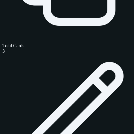
Total Cards
3