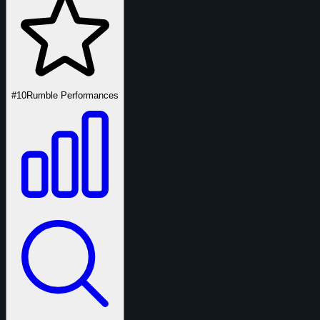
#10
Rumble Performances