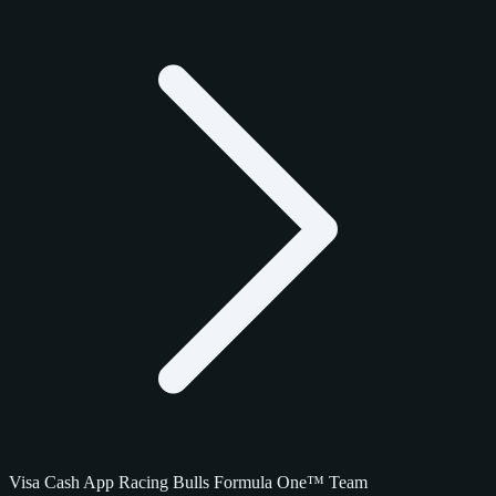
Visa Cash App Racing Bulls Formula One™ Team