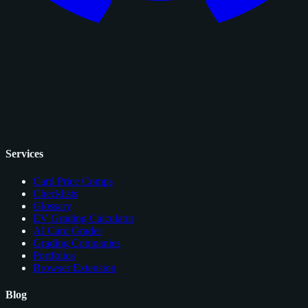
Services
Card Price Comps
Checklists
Glossary
EV Grading Calculator
AI Card Grader
Grading Companies
Portfolios
Browser Extension
Blog