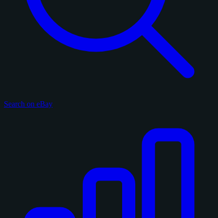
Search on eBay