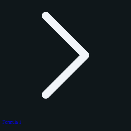
Formula 1