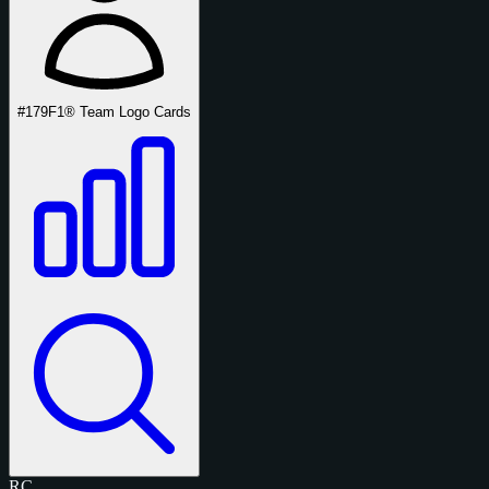
#179
F1® Team Logo Cards
RC