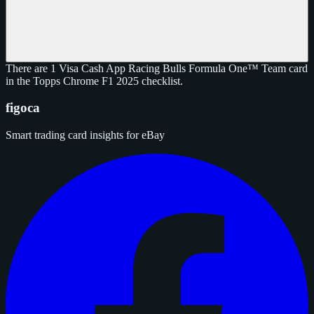
There are 1 Visa Cash App Racing Bulls Formula One™ Team card
in the Topps Chrome F1 2025 checklist.
figoca
Smart trading card insights for eBay