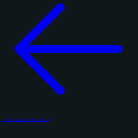
Topps Chrome F1 2025