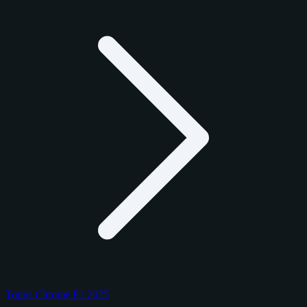
Topps Chrome F1 2025