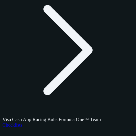
Visa Cash App Racing Bulls Formula One™ Team
Checklists