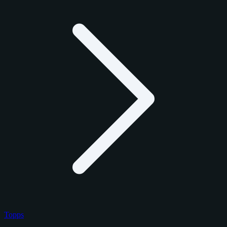
Topps