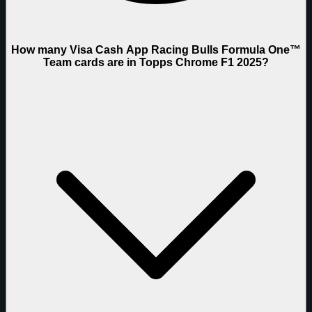
How many Visa Cash App Racing Bulls Formula One™
Team cards are in Topps Chrome F1 2025?