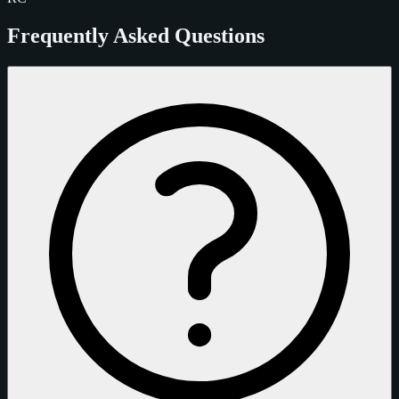
Frequently Asked Questions