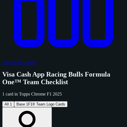
View Sold Listings
Visa Cash App Racing Bulls Formula
One™ Team Checklist
1 card in Topps Chrome F1 2025
All
1
Base
1
F1® Team Logo Cards