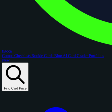
figoca
Comps
Checklists
Rookie Cards
Blog
AI Card Grader
Portfolios
New
Find Card Price