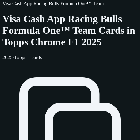
Visa Cash App Racing Bulls Formula One™ Team
Visa Cash App Racing Bulls
Formula One™ Team Cards in
Topps Chrome F1 2025
2025
·
Topps
·
1 cards