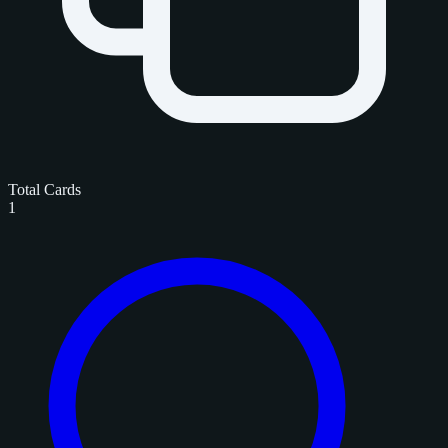
Total Cards
1