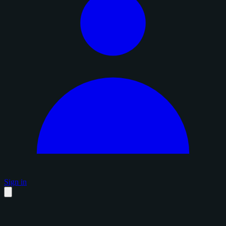
Sign in