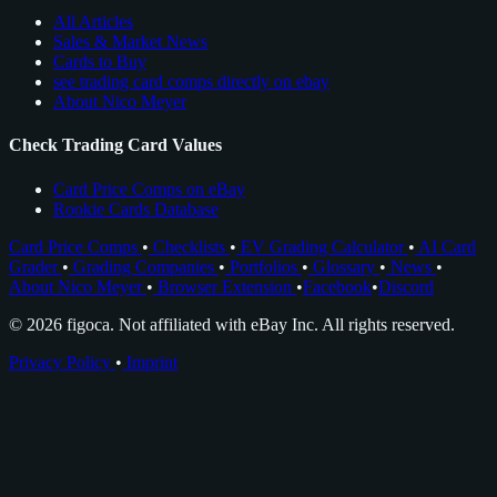
All Articles
Sales & Market News
Cards to Buy
see trading card comps directly on ebay
About Nico Meyer
Check Trading Card Values
Card Price Comps on eBay
Rookie Cards Database
Card Price Comps
•
Checklists
•
EV Grading Calculator
•
AI Card
Grader
•
Grading Companies
•
Portfolios
•
Glossary
•
News
•
About Nico Meyer
•
Browser Extension
•
Facebook
•
Discord
© 2026 figoca. Not affiliated with eBay Inc. All rights reserved.
Privacy Policy
•
Imprint