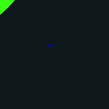
figoca