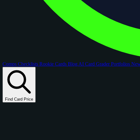
Comps
Checklists
Rookie Cards
Blog
AI Card Grader
Portfolios
Ne
Find Card Price