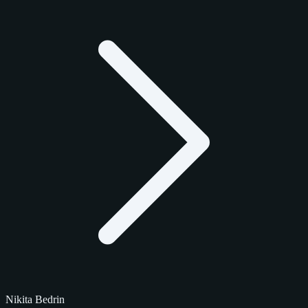
Nikita Bedrin