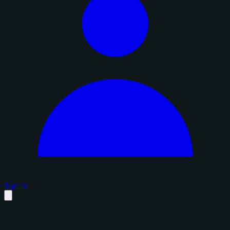
Sign in