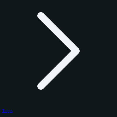
Topps