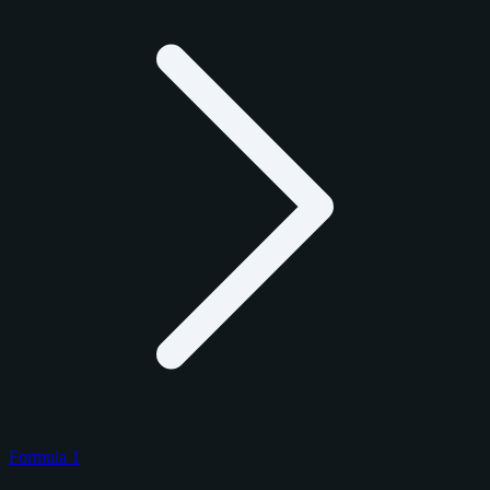
Formula 1