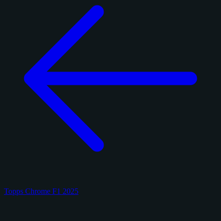
Topps Chrome F1 2025