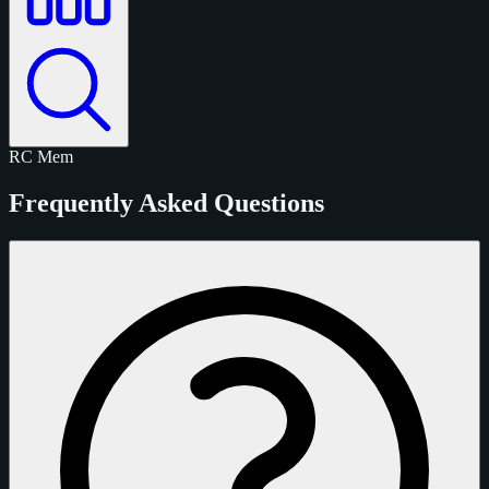
RC
Mem
Frequently Asked Questions