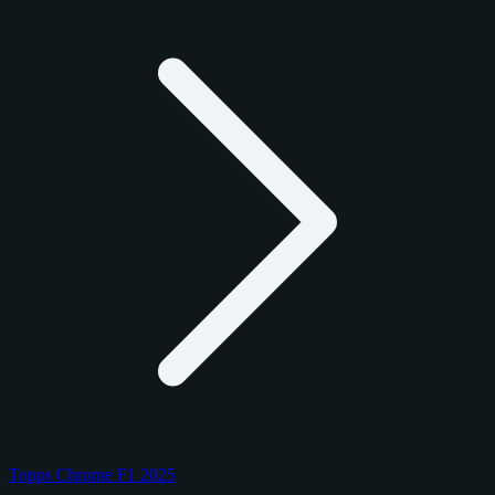
Topps Chrome F1 2025