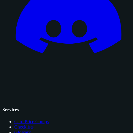
Services
Card Price Comps
Checklists
Glossary