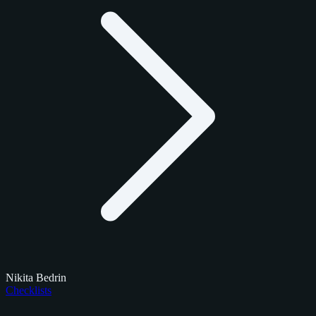
Nikita Bedrin
Checklists