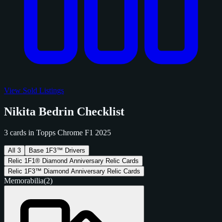
View Sold Listings
Nikita Bedrin Checklist
3 cards in Topps Chrome F1 2025
All
3
Base
1
F3™ Drivers
Relic
1
F1® Diamond Anniversary Relic Cards
Relic
1
F3™ Diamond Anniversary Relic Cards
Memorabilia
(2)