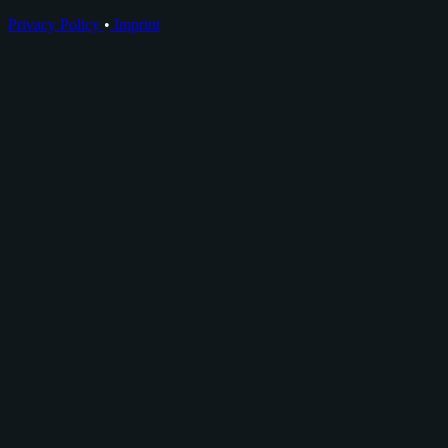
Privacy Policy
•
Imprint