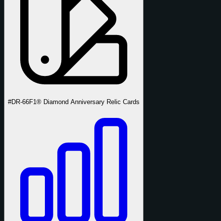
#DR-66
F1® Diamond Anniversary Relic Cards