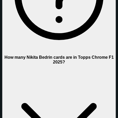
How many Nikita Bedrin cards are in Topps Chrome F1
2025?