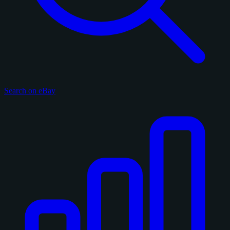
Search on eBay