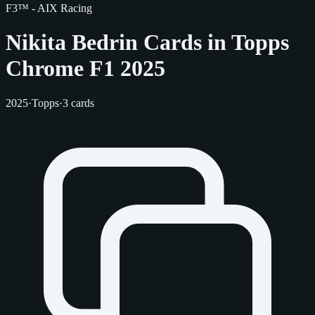
F3™ - AIX Racing
Nikita Bedrin Cards in Topps
Chrome F1 2025
2025
·
Topps
·
3 cards