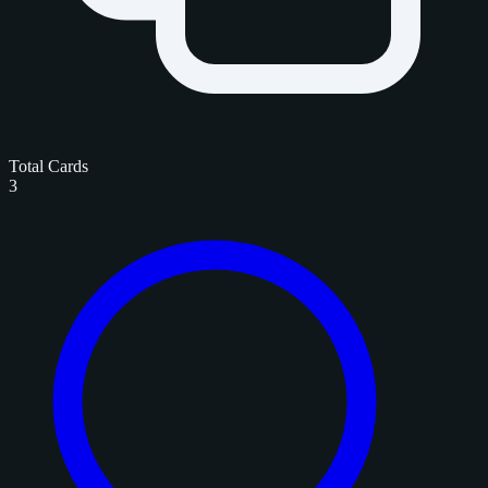
Total Cards
3