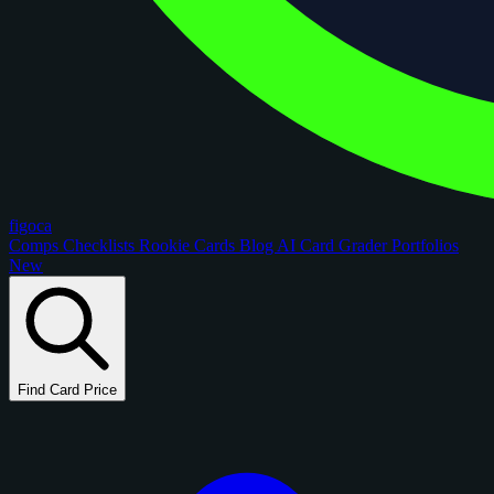
figoca
Comps
Checklists
Rookie Cards
Blog
AI Card Grader
Portfolios
New
Find Card Price