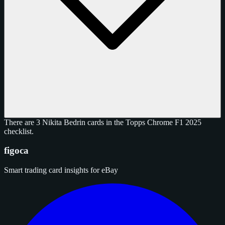
There are 3 Nikita Bedrin cards in the Topps Chrome F1 2025
checklist.
figoca
Smart trading card insights for eBay