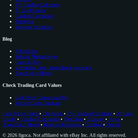
EV Grading Calculator
AI Card Grader
Grading Companies
Portfolios
Browser Extension
Blog
All Articles
Sales & Market News
Cards to Buy
see trading card comps directly on ebay
About Nico Meyer
Check Trading Card Values
Card Price Comps on eBay
Rookie Cards Database
Card Price Comps
•
Checklists
•
EV Grading Calculator
•
AI Card
Grader
•
Grading Companies
•
Portfolios
•
Glossary
•
News
•
About Nico Meyer
•
Browser Extension
•
Facebook
•
Discord
© 2026 figoca. Not affiliated with eBay Inc. All rights reserved.