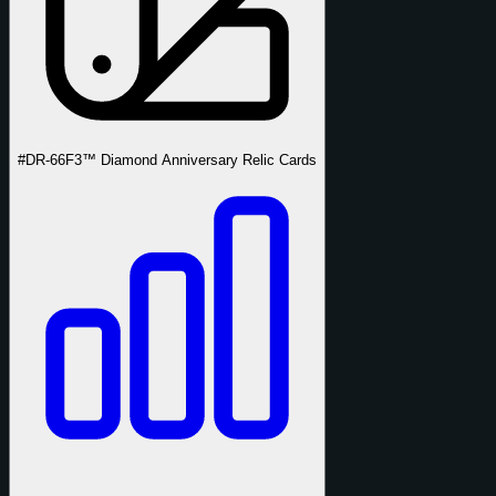
#DR-66
F3™ Diamond Anniversary Relic Cards