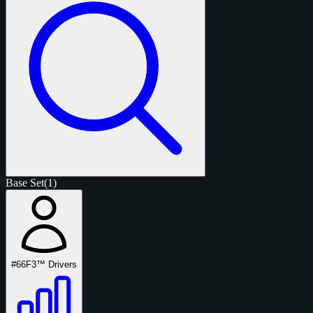
Base Set
(1)
#66
F3™ Drivers