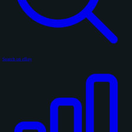
Search on eBay