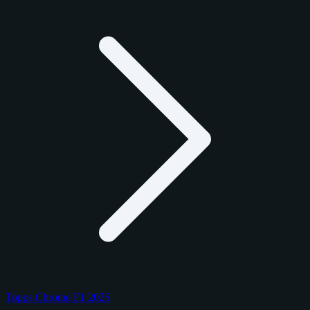
Topps Chrome F1 2025