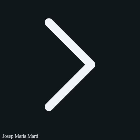
Josep María Martí