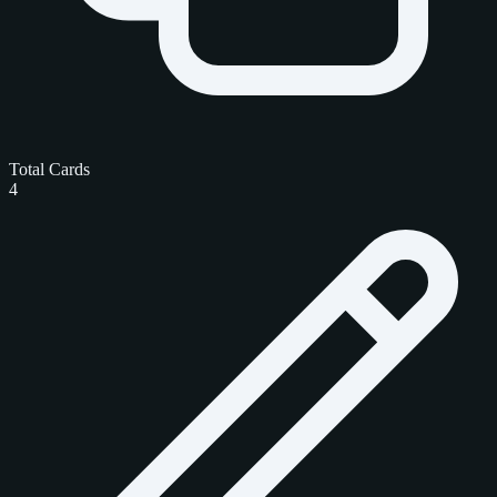
Total Cards
4