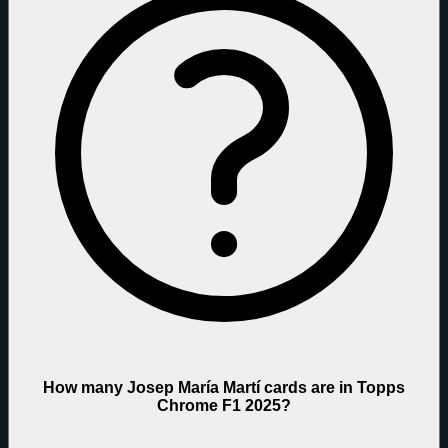
How many Josep María Martí cards are in Topps
Chrome F1 2025?