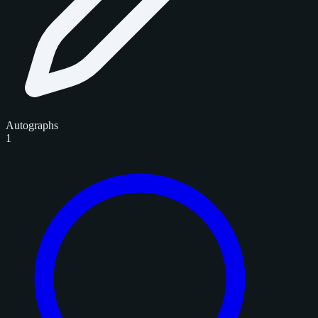
Autographs
1