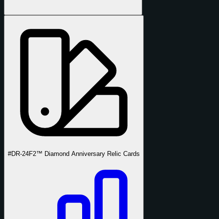
#DR-24
F2™ Diamond Anniversary Relic Cards