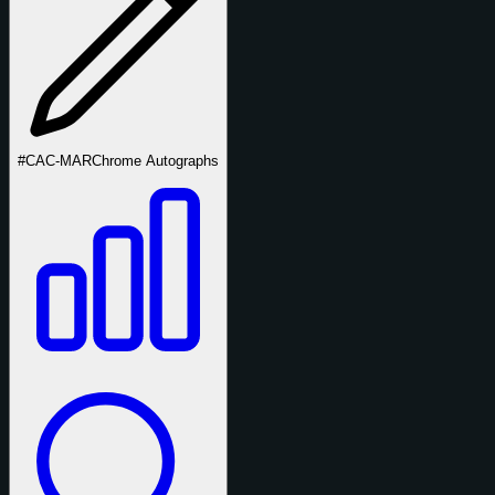
#CAC-MAR
Chrome Autographs