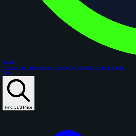
figoca
Comps
Checklists
Rookie Cards
Blog
AI Card Grader
Portfolios
New
Find Card Price