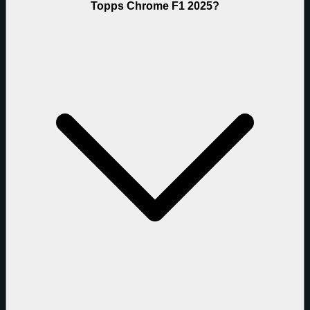
Topps Chrome F1 2025?