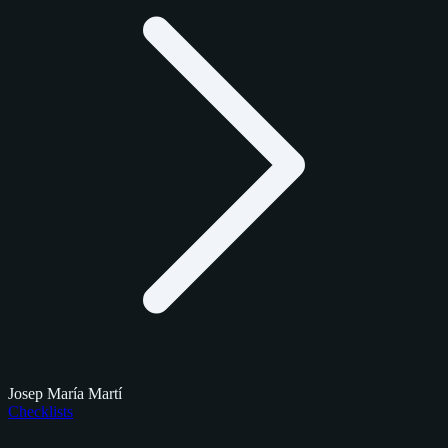
Josep María Martí
Checklists