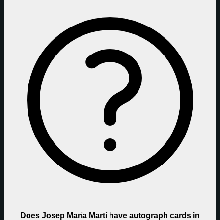
Does Josep María Martí have autograph cards in