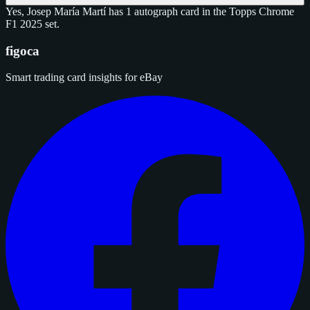
Yes, Josep María Martí has 1 autograph card in the Topps Chrome
F1 2025 set.
figoca
Smart trading card insights for eBay