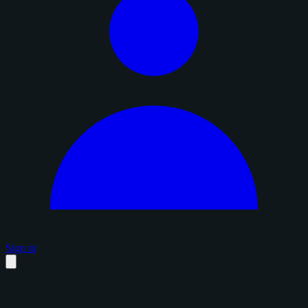
Sign in