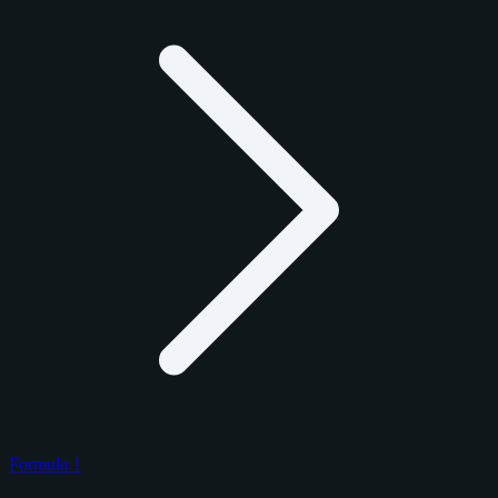
Formula 1