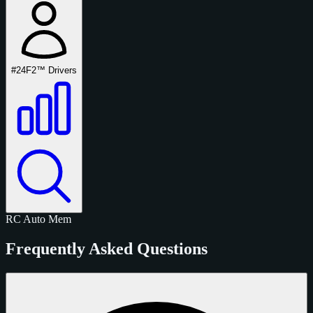
#24
F2™ Drivers
RC
Auto
Mem
Frequently Asked Questions