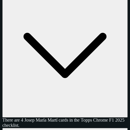
There are 4 Josep María Martí cards in the Topps Chrome F1 2025
checklist.