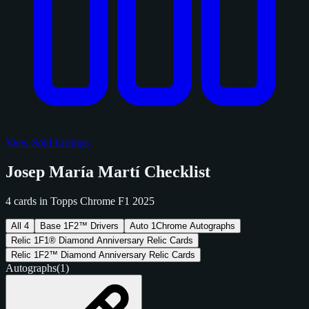
View Sold Listings
Josep María Martí Checklist
4 cards in Topps Chrome F1 2025
All
4
Base
1
F2™ Drivers
Auto
1
Chrome Autographs
Relic
1
F1® Diamond Anniversary Relic Cards
Relic
1
F2™ Diamond Anniversary Relic Cards
Autographs
(1)