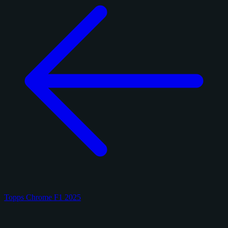
Topps Chrome F1 2025