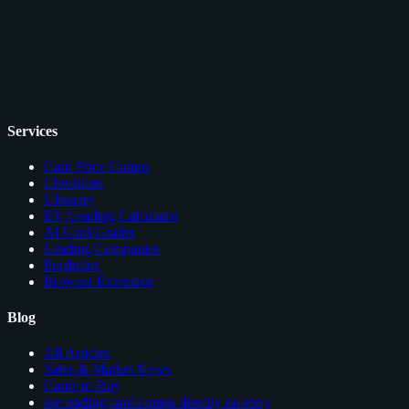
Services
Card Price Comps
Checklists
Glossary
EV Grading Calculator
AI Card Grader
Grading Companies
Portfolios
Browser Extension
Blog
All Articles
Sales & Market News
Cards to Buy
see trading card comps directly on ebay