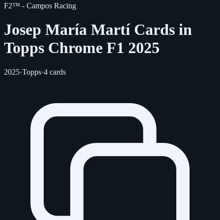
F2™ - Campos Racing
Josep María Martí Cards in
Topps Chrome F1 2025
2025
·
Topps
·
4 cards