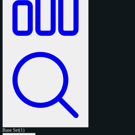
Base Set
(1)