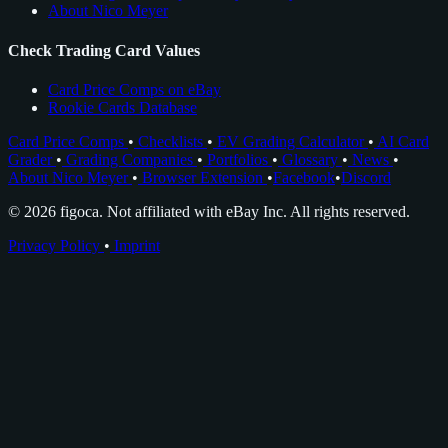
About Nico Meyer
Check Trading Card Values
Card Price Comps on eBay
Rookie Cards Database
Card Price Comps
•
Checklists
•
EV Grading Calculator
•
AI Card
Grader
•
Grading Companies
•
Portfolios
•
Glossary
•
News
•
About Nico Meyer
•
Browser Extension
•
Facebook
•
Discord
© 2026 figoca. Not affiliated with eBay Inc. All rights reserved.
Privacy Policy
•
Imprint