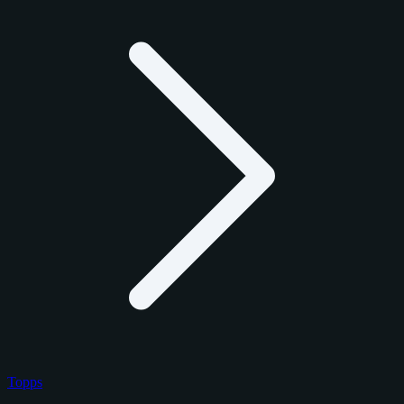
Topps