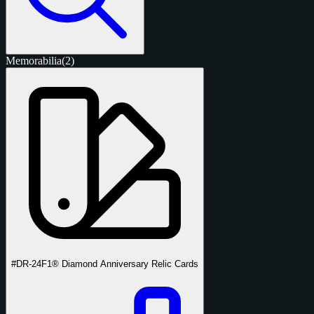
Memorabilia
(2)
#DR-24
F1® Diamond Anniversary Relic Cards