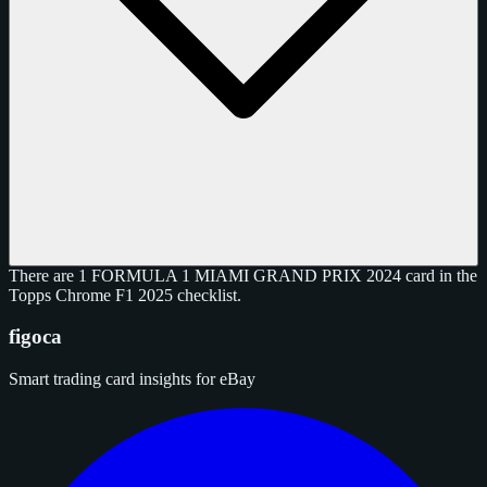
There are 1 FORMULA 1 MIAMI GRAND PRIX 2024 card in the
Topps Chrome F1 2025 checklist.
figoca
Smart trading card insights for eBay