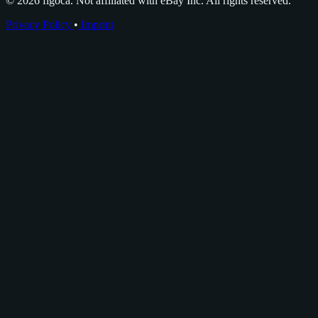
© 2026 figoca. Not affiliated with eBay Inc. All rights reserved.
Privacy Policy
•
Imprint