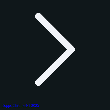
Topps Chrome F1 2025