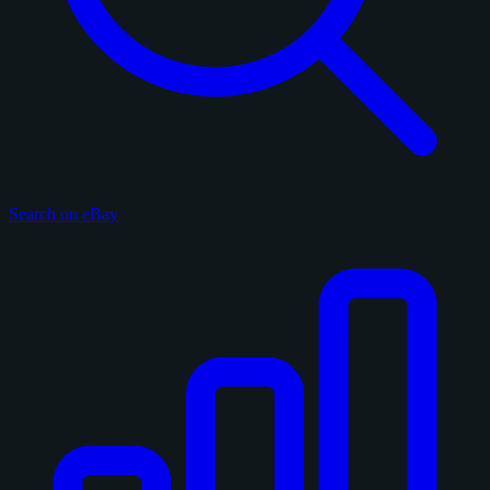
Search on eBay