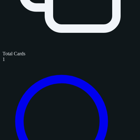
Total Cards
1