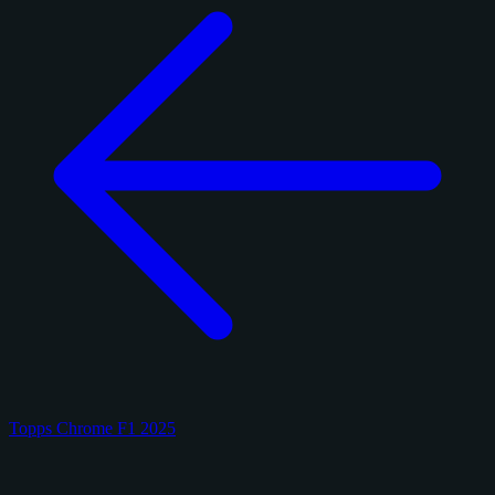
Topps Chrome F1 2025