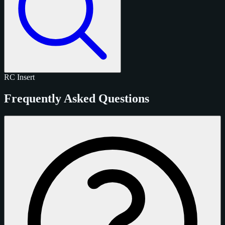
RC
Insert
Frequently Asked Questions