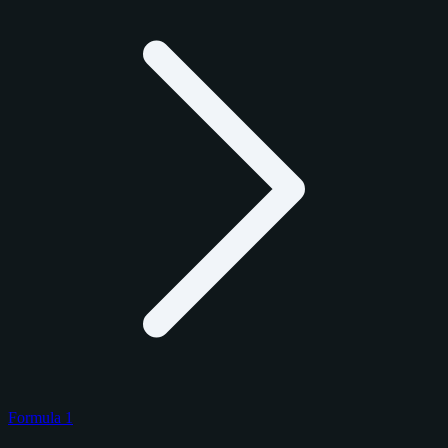
Formula 1