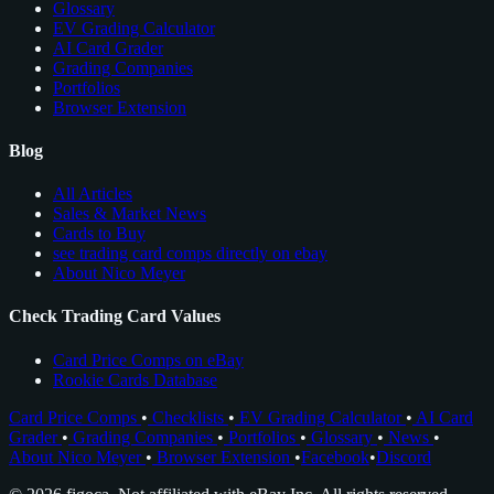
Glossary
EV Grading Calculator
AI Card Grader
Grading Companies
Portfolios
Browser Extension
Blog
All Articles
Sales & Market News
Cards to Buy
see trading card comps directly on ebay
About Nico Meyer
Check Trading Card Values
Card Price Comps on eBay
Rookie Cards Database
Card Price Comps
•
Checklists
•
EV Grading Calculator
•
AI Card
Grader
•
Grading Companies
•
Portfolios
•
Glossary
•
News
•
About Nico Meyer
•
Browser Extension
•
Facebook
•
Discord