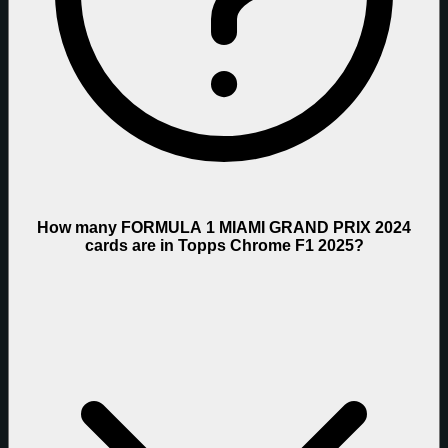
How many FORMULA 1 MIAMI GRAND PRIX 2024
cards are in Topps Chrome F1 2025?