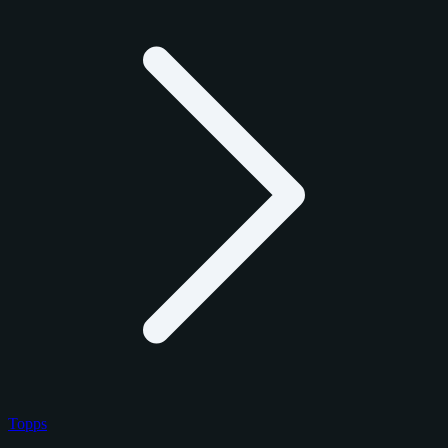
Topps