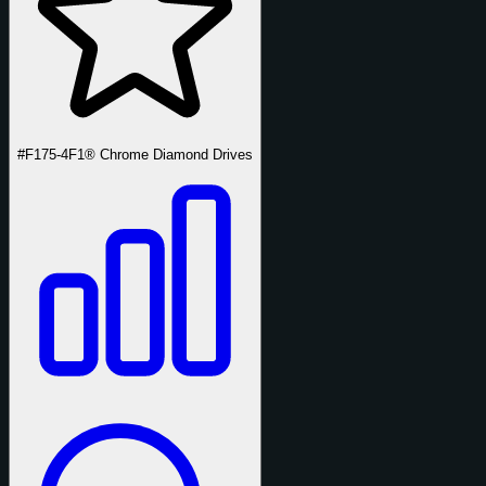
#F175-4
F1® Chrome Diamond Drives