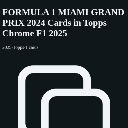
FORMULA 1 MIAMI GRAND
PRIX 2024 Cards in Topps
Chrome F1 2025
2025
·
Topps
·
1 cards