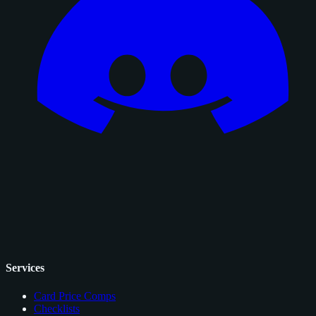
Services
Card Price Comps
Checklists