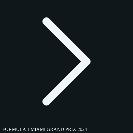
FORMULA 1 MIAMI GRAND PRIX 2024