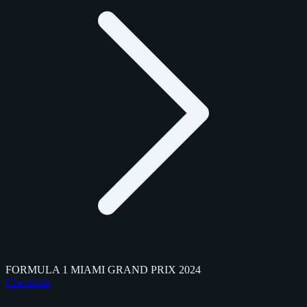
FORMULA 1 MIAMI GRAND PRIX 2024
Checklists