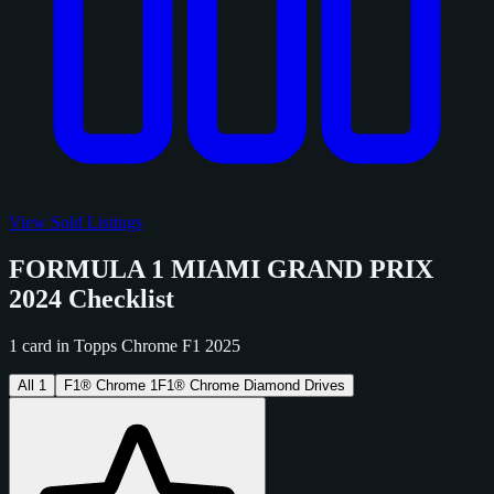
View Sold Listings
FORMULA 1 MIAMI GRAND PRIX
2024 Checklist
1 card in Topps Chrome F1 2025
All
1
F1® Chrome
1
F1® Chrome Diamond Drives