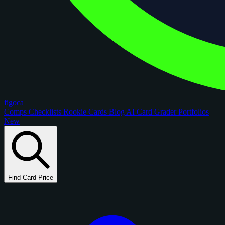
figoca
Comps
Checklists
Rookie Cards
Blog
AI Card Grader
Portfolios
New
Find Card Price