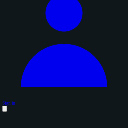
Sign in