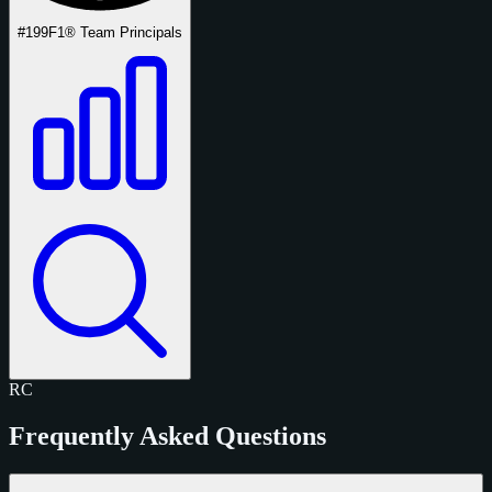
#199
F1® Team Principals
RC
Frequently Asked Questions