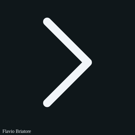
Flavio Briatore