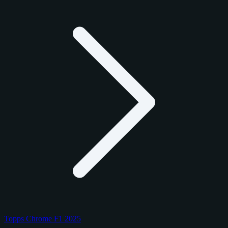
Topps Chrome F1 2025