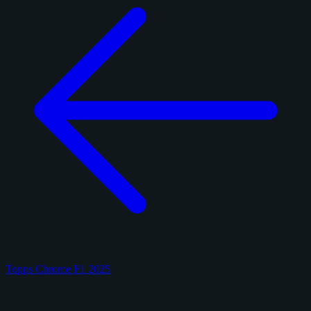
Topps Chrome F1 2025