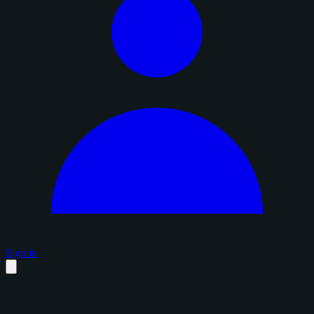
Sign in