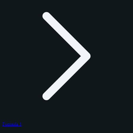
Formula 1