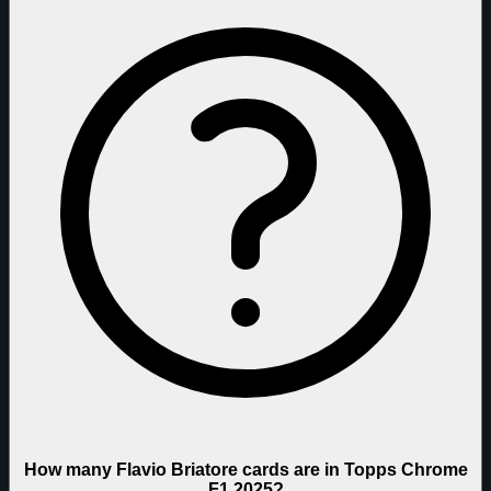
How many Flavio Briatore cards are in Topps Chrome
F1 2025?