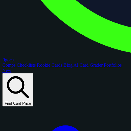
figoca
Comps
Checklists
Rookie Cards
Blog
AI Card Grader
Portfolios
New
Find Card Price