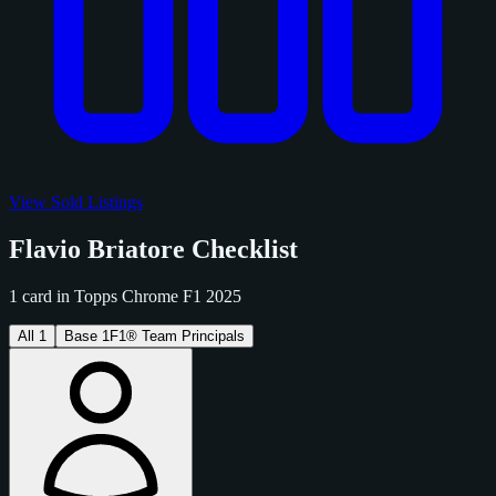
View Sold Listings
Flavio Briatore Checklist
1 card in Topps Chrome F1 2025
All
1
Base
1
F1® Team Principals