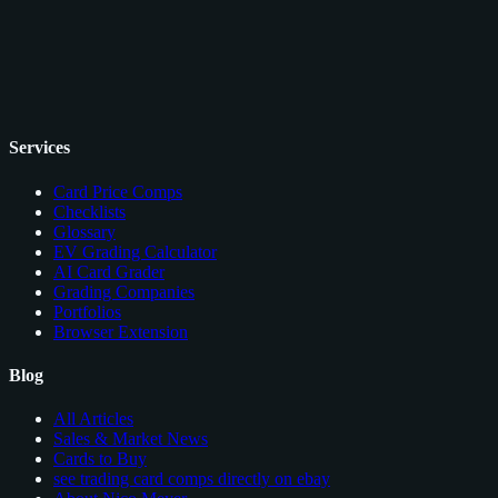
Services
Card Price Comps
Checklists
Glossary
EV Grading Calculator
AI Card Grader
Grading Companies
Portfolios
Browser Extension
Blog
All Articles
Sales & Market News
Cards to Buy
see trading card comps directly on ebay