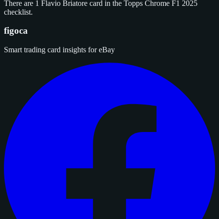
There are 1 Flavio Briatore card in the Topps Chrome F1 2025
checklist.
figoca
Smart trading card insights for eBay