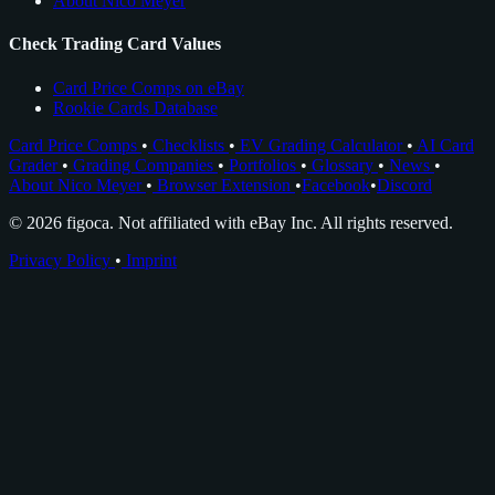
About Nico Meyer
Check Trading Card Values
Card Price Comps on eBay
Rookie Cards Database
Card Price Comps
•
Checklists
•
EV Grading Calculator
•
AI Card
Grader
•
Grading Companies
•
Portfolios
•
Glossary
•
News
•
About Nico Meyer
•
Browser Extension
•
Facebook
•
Discord
© 2026 figoca. Not affiliated with eBay Inc. All rights reserved.
Privacy Policy
•
Imprint