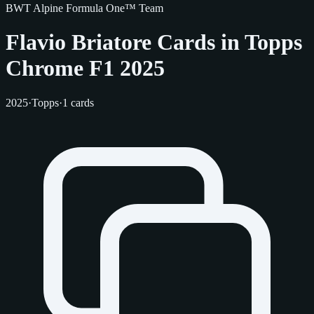
BWT Alpine Formula One™ Team
Flavio Briatore Cards in Topps
Chrome F1 2025
2025
·
Topps
·
1 cards