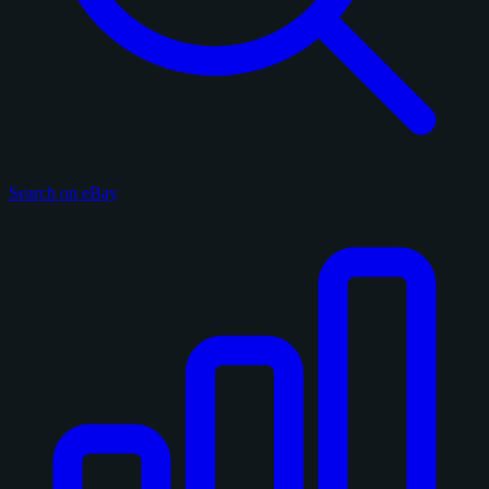
Search on eBay