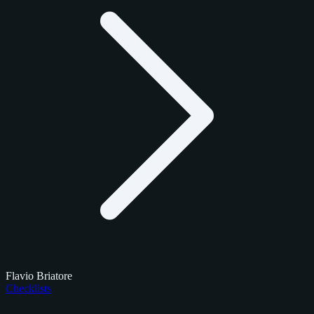
Flavio Briatore
Checklists