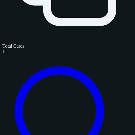
Total Cards
1