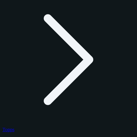
Topps