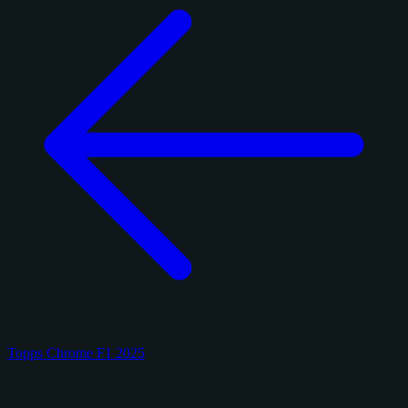
Topps Chrome F1 2025