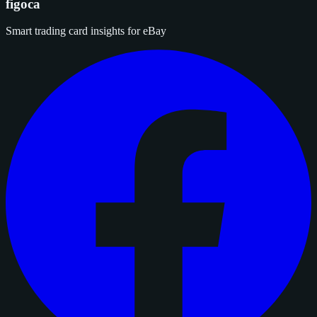
figoca
Smart trading card insights for eBay