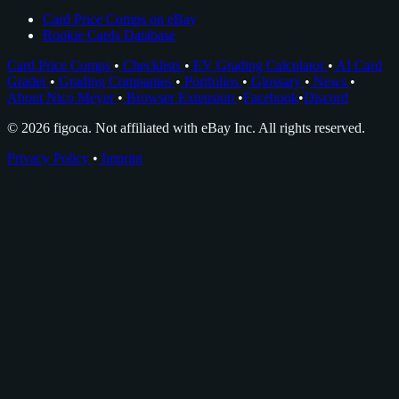
Card Price Comps on eBay
Rookie Cards Database
Card Price Comps
•
Checklists
•
EV Grading Calculator
•
AI Card
Grader
•
Grading Companies
•
Portfolios
•
Glossary
•
News
•
About Nico Meyer
•
Browser Extension
•
Facebook
•
Discord
© 2026 figoca. Not affiliated with eBay Inc. All rights reserved.
Privacy Policy
•
Imprint