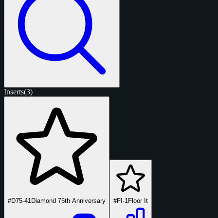
Inserts
(3)
#D75-41
Diamond 75th Anniversary
#FI-1
Floor It