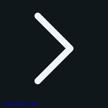
Topps Chrome F1 2025