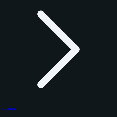
Formula 1