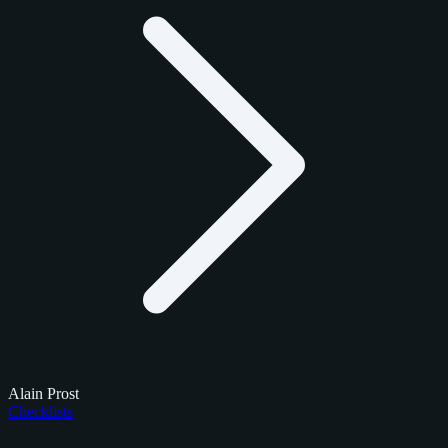
Alain Prost
Checklists