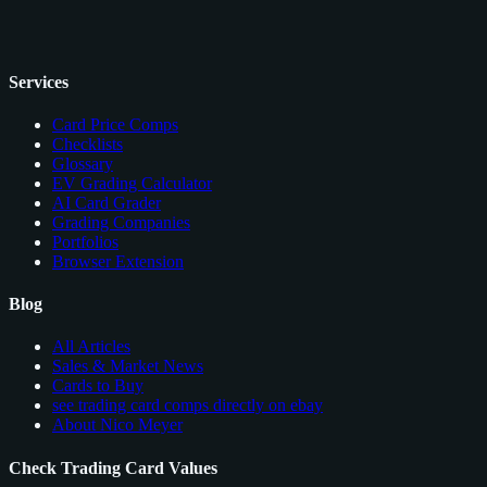
Services
Card Price Comps
Checklists
Glossary
EV Grading Calculator
AI Card Grader
Grading Companies
Portfolios
Browser Extension
Blog
All Articles
Sales & Market News
Cards to Buy
see trading card comps directly on ebay
About Nico Meyer
Check Trading Card Values