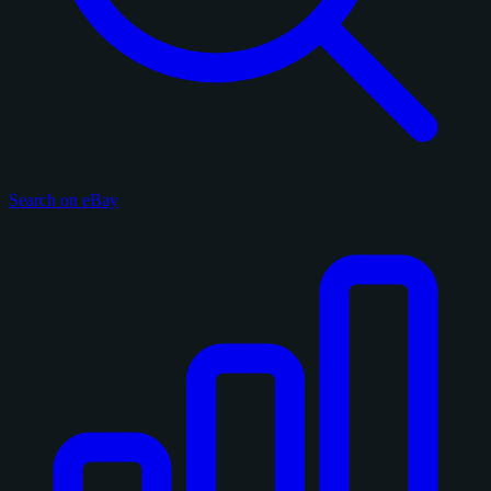
Search on eBay