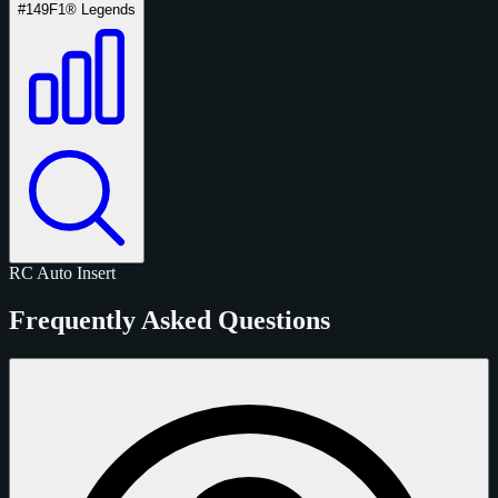
#149
F1® Legends
RC
Auto
Insert
Frequently Asked Questions