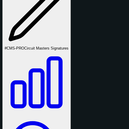
#CMS-PRO
Circuit Masters Signatures