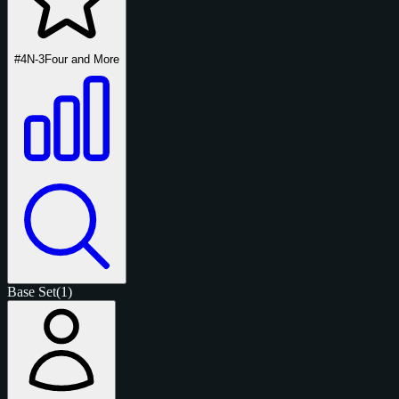
#4N-3
Four and More
Base Set
(1)