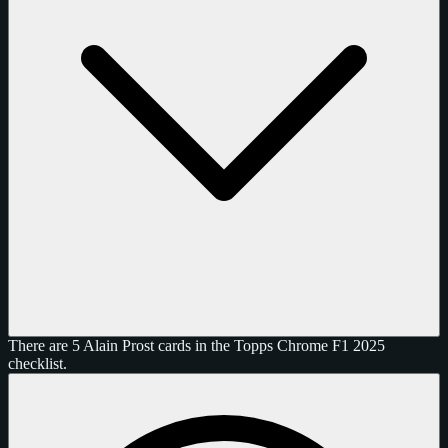
There are 5 Alain Prost cards in the Topps Chrome F1 2025
checklist.