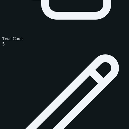
Total Cards
5