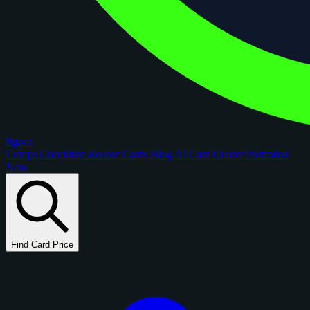
figoca
Comps
Checklists
Rookie Cards
Blog
AI Card Grader
Portfolios
New
Find Card Price