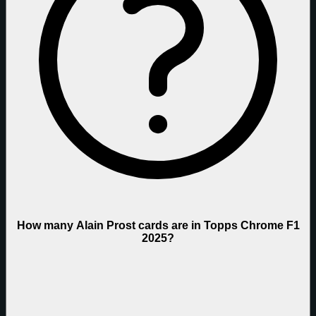
How many Alain Prost cards are in Topps Chrome F1
2025?