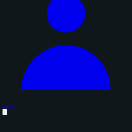
Sign in