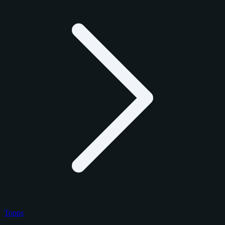
Topps