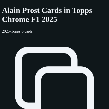
Alain Prost Cards in Topps
Chrome F1 2025
2025
·
Topps
·
5 cards