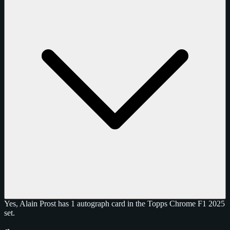
Yes, Alain Prost has 1 autograph card in the Topps Chrome F1 2025
set.