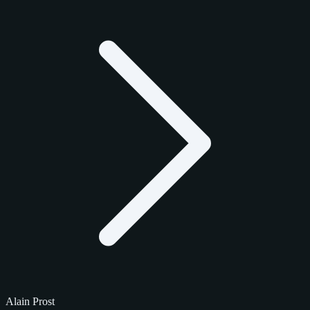
Alain Prost