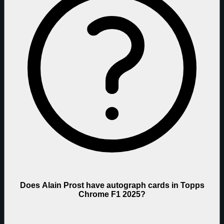
Does Alain Prost have autograph cards in Topps
Chrome F1 2025?