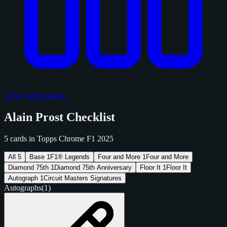
View Sold Listings
Alain Prost Checklist
5 cards in Topps Chrome F1 2025
All
5
Base
1
F1® Legends
Four and More
1
Four and More
Diamond 75th
1
Diamond 75th Anniversary
Floor It
1
Floor It
Autograph
1
Circuit Masters Signatures
Autographs
(1)