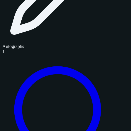
Autographs
1