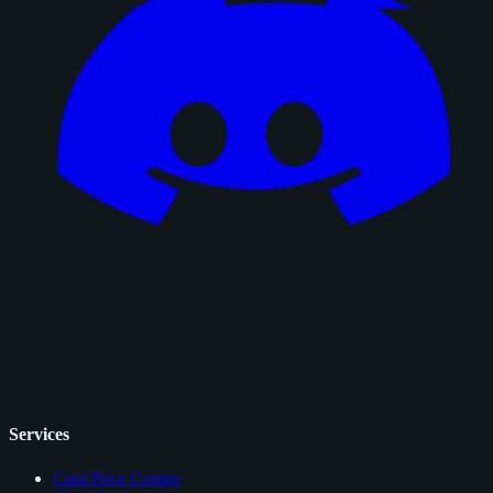
Services
Card Price Comps