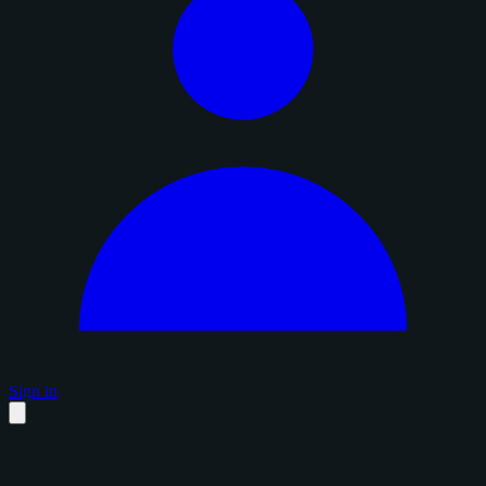
Sign in