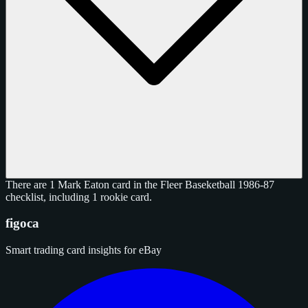
There are 1 Mark Eaton card in the Fleer Baseketball 1986-87
checklist, including 1 rookie card.
figoca
Smart trading card insights for eBay