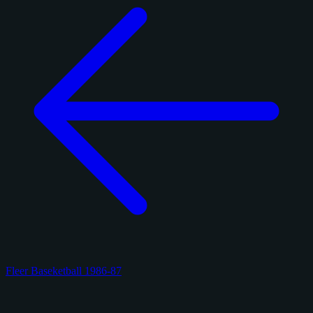
Fleer Baseketball 1986-87