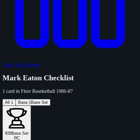
View Sold Listings
Mark Eaton Checklist
1 card in Fleer Baseketball 1986-87
All
1
Base
1
Base Set
#28
Base Set
RC