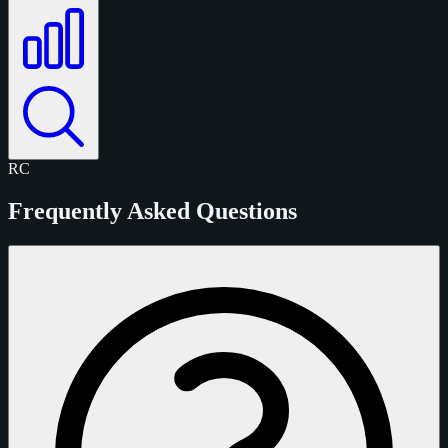
RC
Frequently Asked Questions