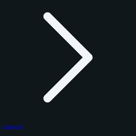
Basketball