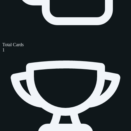
Total Cards
1