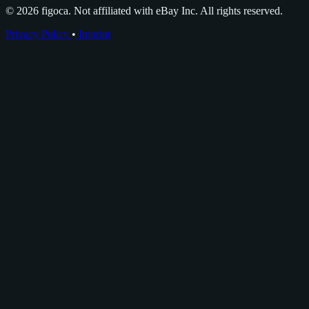
© 2026 figoca. Not affiliated with eBay Inc. All rights reserved.
Privacy Policy
•
Imprint