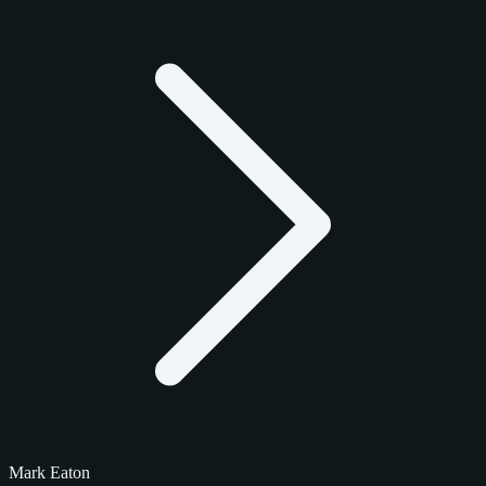
Mark Eaton