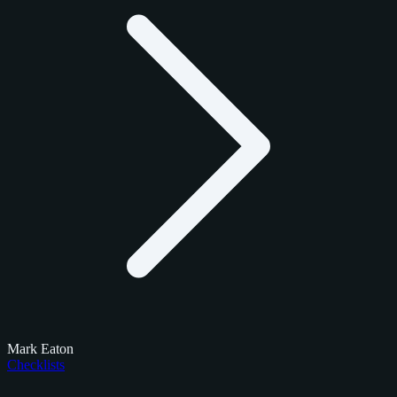
Mark Eaton
Checklists