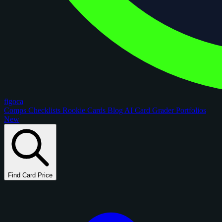
figoca
Comps
Checklists
Rookie Cards
Blog
AI Card Grader
Portfolios
New
Find Card Price