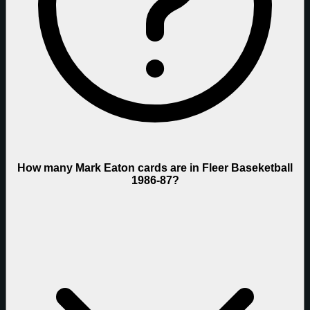
How many Mark Eaton cards are in Fleer Baseketball
1986-87?