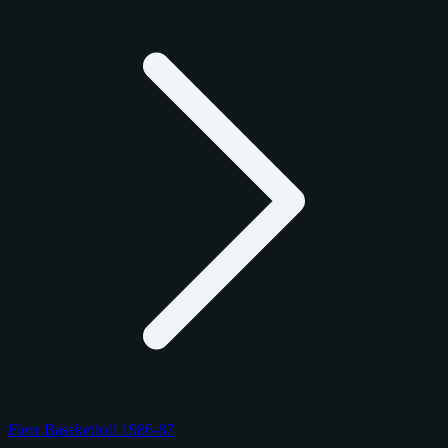
Fleer Baseketball 1986-87