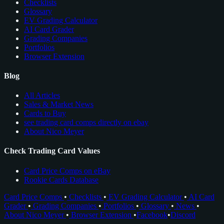
Checklists
Glossary
EV Grading Calculator
AI Card Grader
Grading Companies
Portfolios
Browser Extension
Blog
All Articles
Sales & Market News
Cards to Buy
see trading card comps directly on ebay
About Nico Meyer
Check Trading Card Values
Card Price Comps on eBay
Rookie Cards Database
Card Price Comps
•
Checklists
•
EV Grading Calculator
•
AI Card
Grader
•
Grading Companies
•
Portfolios
•
Glossary
•
News
•
About Nico Meyer
•
Browser Extension
•
Facebook
•
Discord