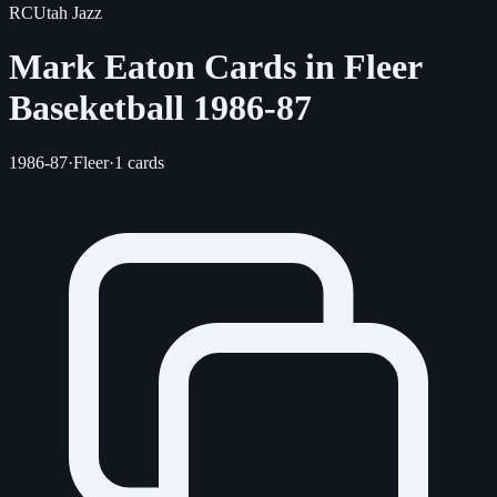
RC
Utah Jazz
Mark Eaton Cards in Fleer
Baseketball 1986-87
1986-87
·
Fleer
·
1 cards