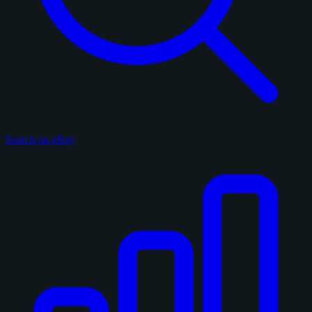
Search on eBay