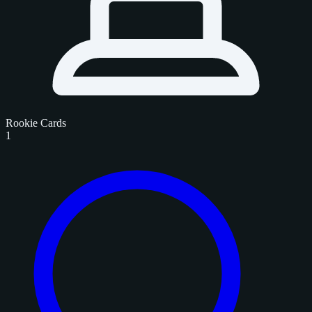
Rookie Cards
1