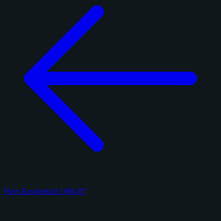
Fleer Baseketball 1986-87