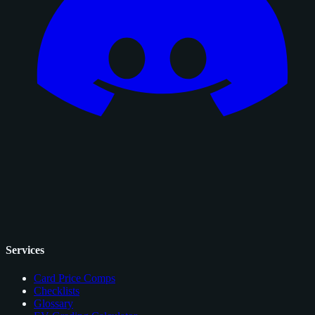
Services
Card Price Comps
Checklists
Glossary