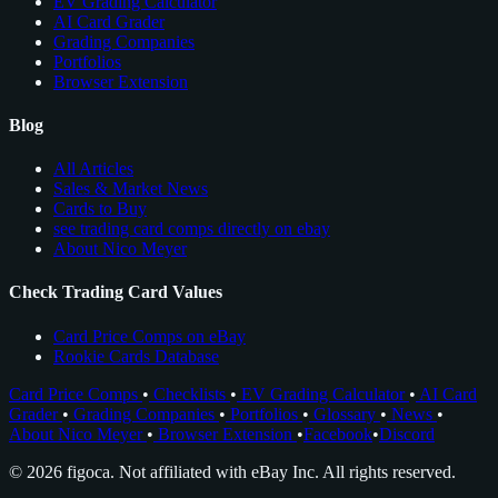
EV Grading Calculator
AI Card Grader
Grading Companies
Portfolios
Browser Extension
Blog
All Articles
Sales & Market News
Cards to Buy
see trading card comps directly on ebay
About Nico Meyer
Check Trading Card Values
Card Price Comps on eBay
Rookie Cards Database
Card Price Comps
•
Checklists
•
EV Grading Calculator
•
AI Card
Grader
•
Grading Companies
•
Portfolios
•
Glossary
•
News
•
About Nico Meyer
•
Browser Extension
•
Facebook
•
Discord
© 2026 figoca. Not affiliated with eBay Inc. All rights reserved.