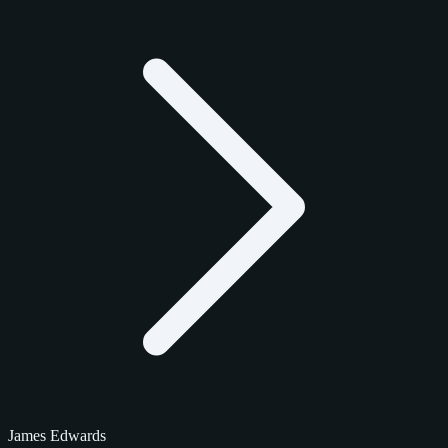
James Edwards