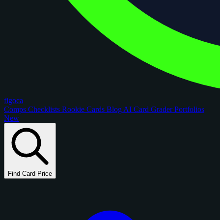
figoca
Comps
Checklists
Rookie Cards
Blog
AI Card Grader
Portfolios
New
Find Card Price