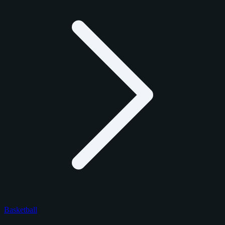
Basketball