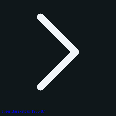
Fleer Baseketball 1986-87