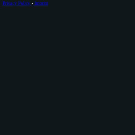
Privacy Policy
•
Imprint