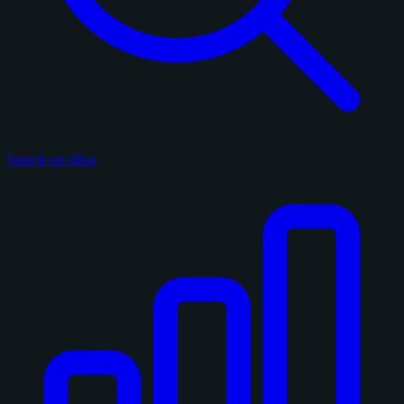
Search on eBay