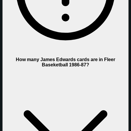
How many James Edwards cards are in Fleer
Baseketball 1986-87?