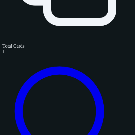
Total Cards
1