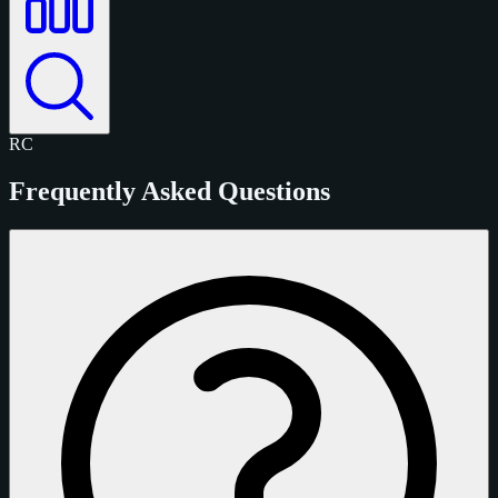
RC
Frequently Asked Questions