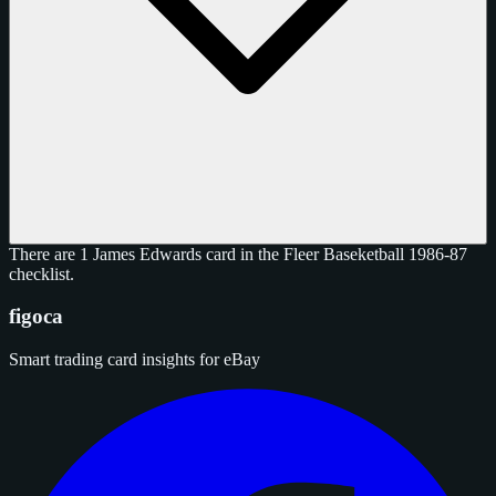
There are 1 James Edwards card in the Fleer Baseketball 1986-87
checklist.
figoca
Smart trading card insights for eBay