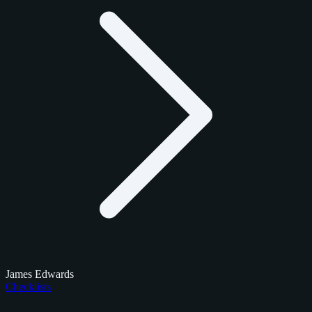
James Edwards
Checklists