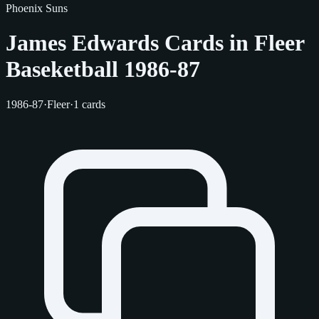
Phoenix Suns
James Edwards Cards in Fleer
Baseketball 1986-87
1986-87
·
Fleer
·
1 cards