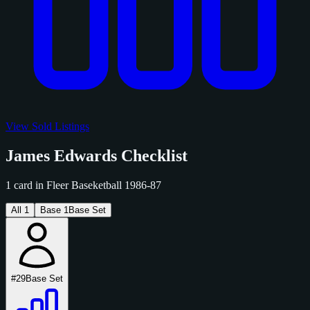
View Sold Listings
James Edwards Checklist
1 card in Fleer Baseketball 1986-87
All
1
Base
1
Base Set
#29
Base Set