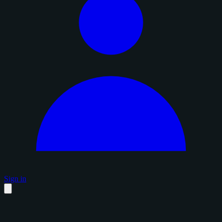
Sign in