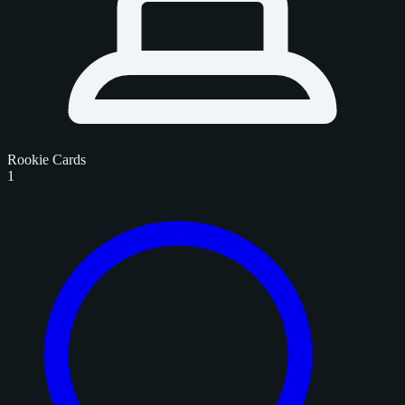
Rookie Cards
1