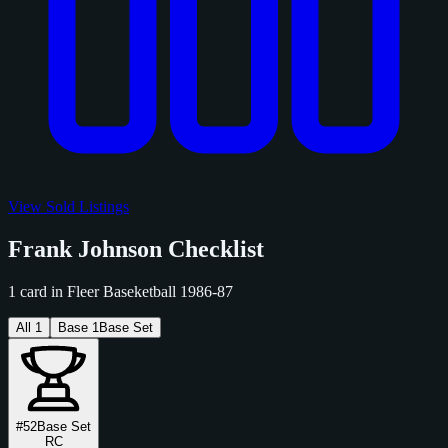
View Sold Listings
Frank Johnson Checklist
1 card in Fleer Baseketball 1986-87
All
1
Base
1
Base Set
#52
Base Set
RC