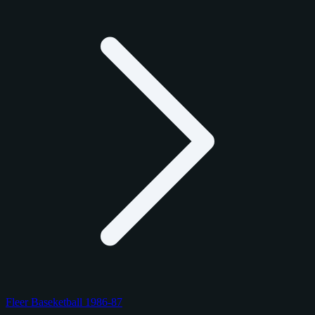
Fleer Baseketball 1986-87