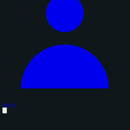
Sign in