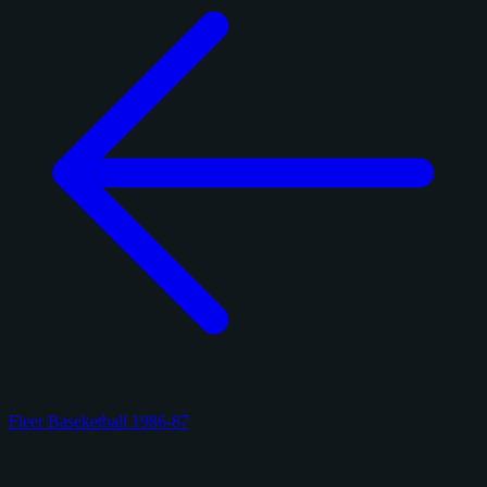
Fleer Baseketball 1986-87