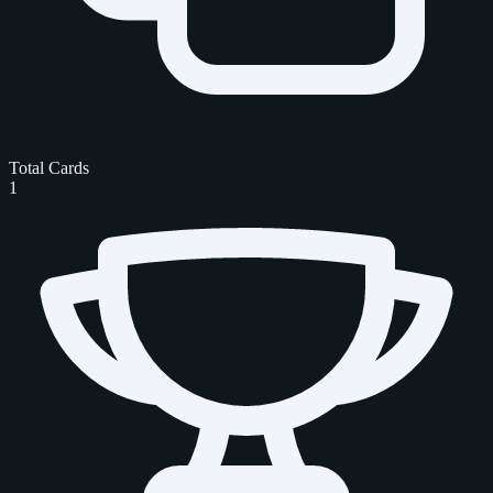
Total Cards
1