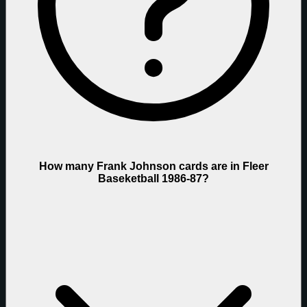
How many Frank Johnson cards are in Fleer
Baseketball 1986-87?