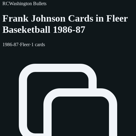
RC
Washington Bullets
Frank Johnson Cards in Fleer
Baseketball 1986-87
1986-87
·
Fleer
·
1 cards