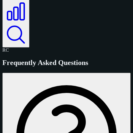
RC
Frequently Asked Questions