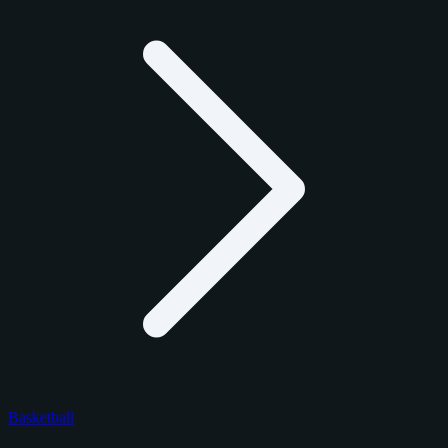
Basketball