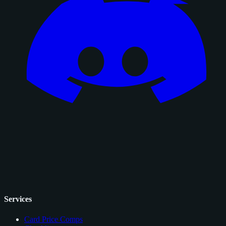
Services
Card Price Comps