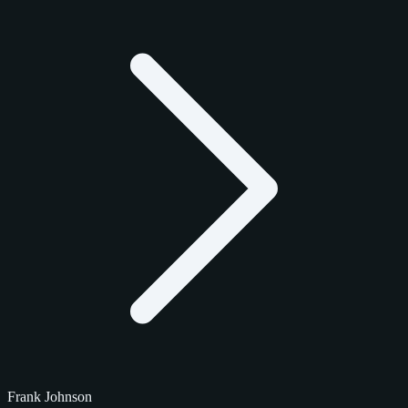
Frank Johnson