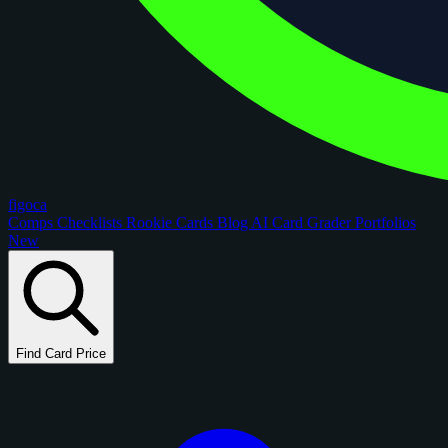
figoca
Comps
Checklists
Rookie Cards
Blog
AI Card Grader
Portfolios
New
Find Card Price