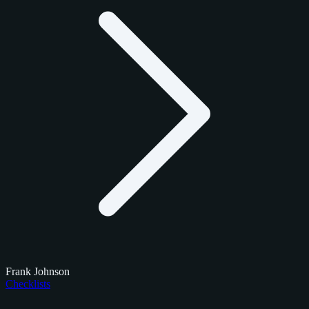
Frank Johnson
Checklists