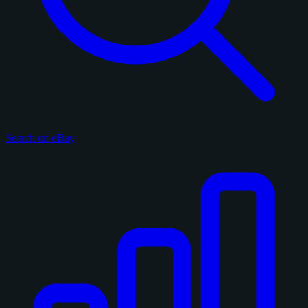
Search on eBay