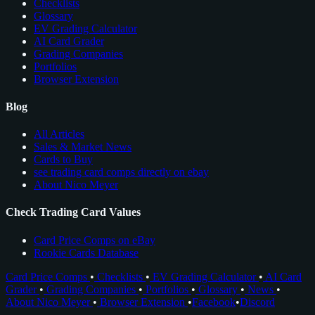
Checklists
Glossary
EV Grading Calculator
AI Card Grader
Grading Companies
Portfolios
Browser Extension
Blog
All Articles
Sales & Market News
Cards to Buy
see trading card comps directly on ebay
About Nico Meyer
Check Trading Card Values
Card Price Comps on eBay
Rookie Cards Database
Card Price Comps
•
Checklists
•
EV Grading Calculator
•
AI Card
Grader
•
Grading Companies
•
Portfolios
•
Glossary
•
News
•
About Nico Meyer
•
Browser Extension
•
Facebook
•
Discord