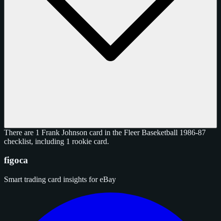
There are 1 Frank Johnson card in the Fleer Baseketball 1986-87
checklist, including 1 rookie card.
figoca
Smart trading card insights for eBay