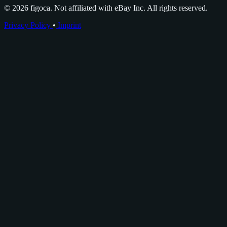
© 2026 figoca. Not affiliated with eBay Inc. All rights reserved.
Privacy Policy
•
Imprint