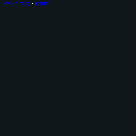
Privacy Policy
•
Imprint