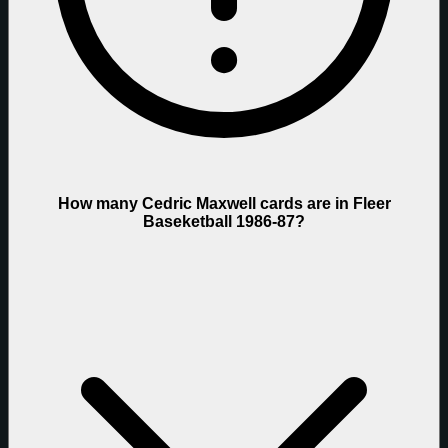
How many Cedric Maxwell cards are in Fleer
Baseketball 1986-87?