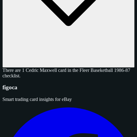
There are 1 Cedric Maxwell card in the Fleer Baseketball 1986-87
checklist.
figoca
Smart trading card insights for eBay