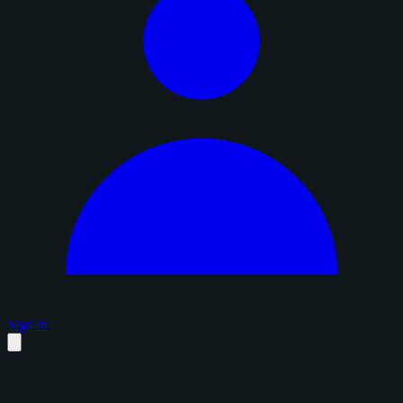
Sign in