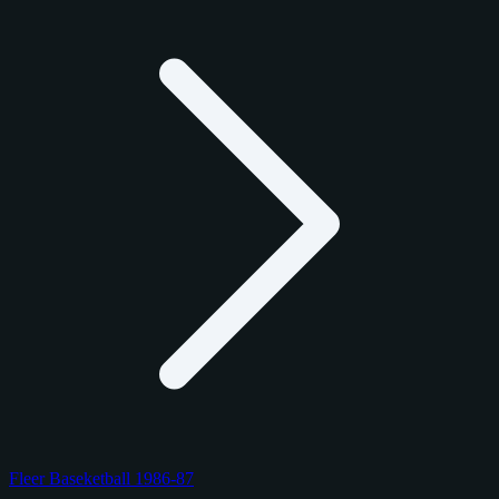
Fleer Baseketball 1986-87