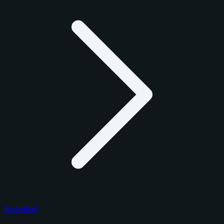
Basketball