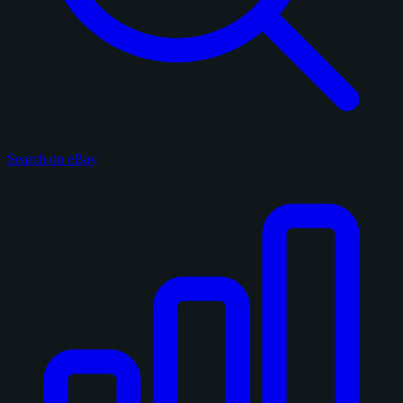
Search on eBay