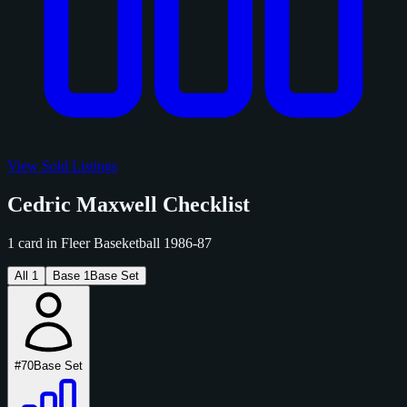
View Sold Listings
Cedric Maxwell Checklist
1 card in Fleer Baseketball 1986-87
All
1
Base
1
Base Set
#70
Base Set