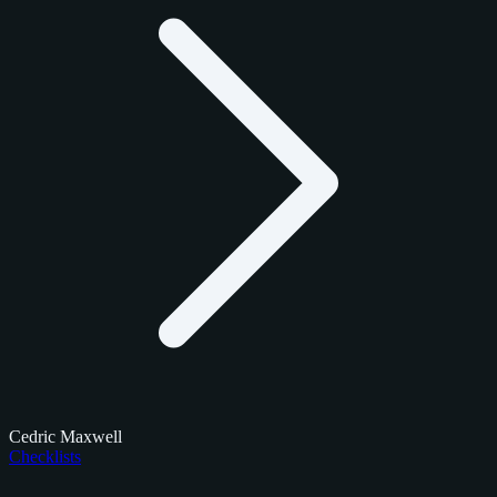
Cedric Maxwell
Checklists