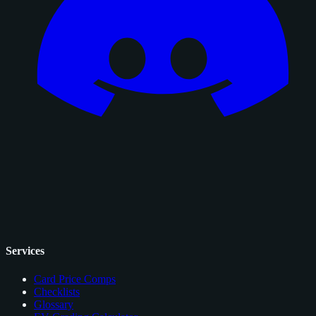
Services
Card Price Comps
Checklists
Glossary