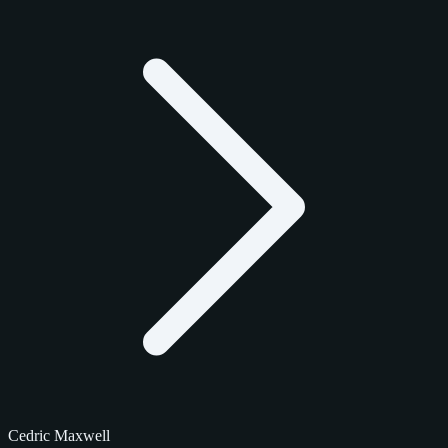
Cedric Maxwell