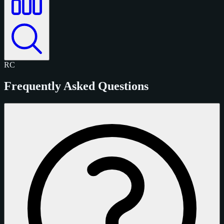
RC
Frequently Asked Questions