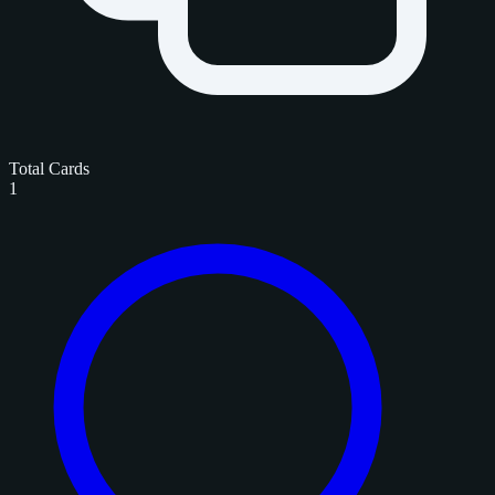
Total Cards
1