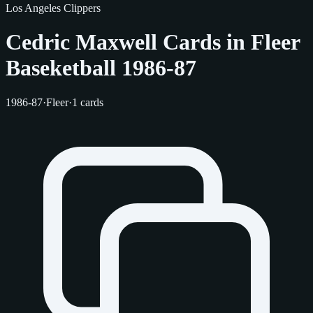
Los Angeles Clippers
Cedric Maxwell Cards in Fleer
Baseketball 1986-87
1986-87
·
Fleer
·
1 cards