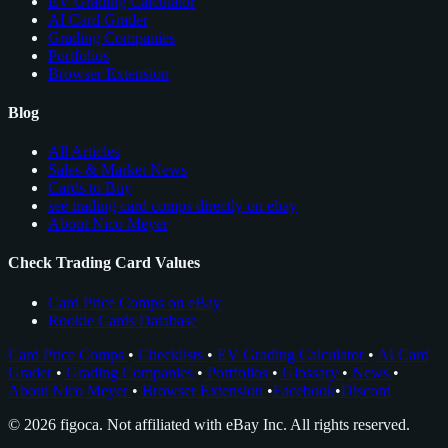
EV Grading Calculator
AI Card Grader
Grading Companies
Portfolios
Browser Extension
Blog
All Articles
Sales & Market News
Cards to Buy
see trading card comps directly on ebay
About Nico Meyer
Check Trading Card Values
Card Price Comps on eBay
Rookie Cards Database
Card Price Comps
•
Checklists
•
EV Grading Calculator
•
AI Card
Grader
•
Grading Companies
•
Portfolios
•
Glossary
•
News
•
About Nico Meyer
•
Browser Extension
•
Facebook
•
Discord
© 2026 figoca. Not affiliated with eBay Inc. All rights reserved.