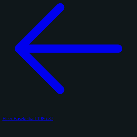
Fleer Baseketball 1986-87