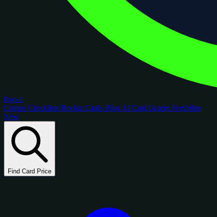
figoca
Comps
Checklists
Rookie Cards
Blog
AI Card Grader
Portfolios
New
Find Card Price