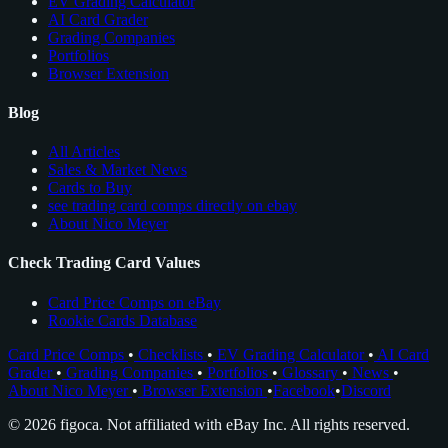
EV Grading Calculator
AI Card Grader
Grading Companies
Portfolios
Browser Extension
Blog
All Articles
Sales & Market News
Cards to Buy
see trading card comps directly on ebay
About Nico Meyer
Check Trading Card Values
Card Price Comps on eBay
Rookie Cards Database
Card Price Comps
•
Checklists
•
EV Grading Calculator
•
AI Card
Grader
•
Grading Companies
•
Portfolios
•
Glossary
•
News
•
About Nico Meyer
•
Browser Extension
•
Facebook
•
Discord
© 2026 figoca. Not affiliated with eBay Inc. All rights reserved.