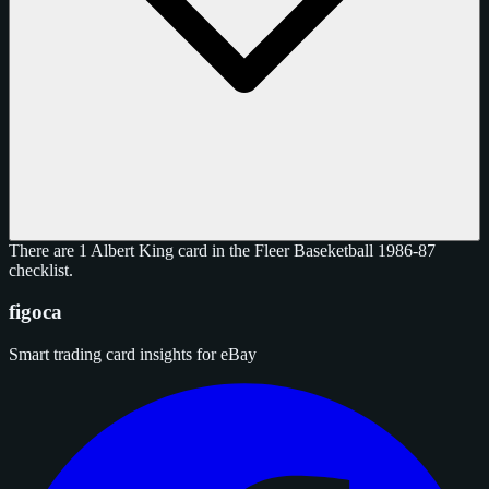
There are 1 Albert King card in the Fleer Baseketball 1986-87
checklist.
figoca
Smart trading card insights for eBay