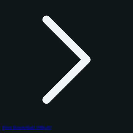
Fleer Baseketball 1986-87