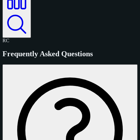
RC
Frequently Asked Questions