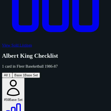
View Sold Listings
Albert King Checklist
1 card in Fleer Baseketball 1986-87
All
1
Base
1
Base Set
#59
Base Set