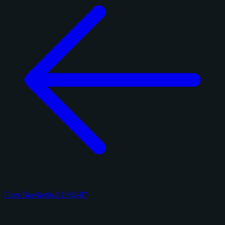
Fleer Baseketball 1986-87