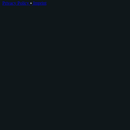
Privacy Policy
•
Imprint