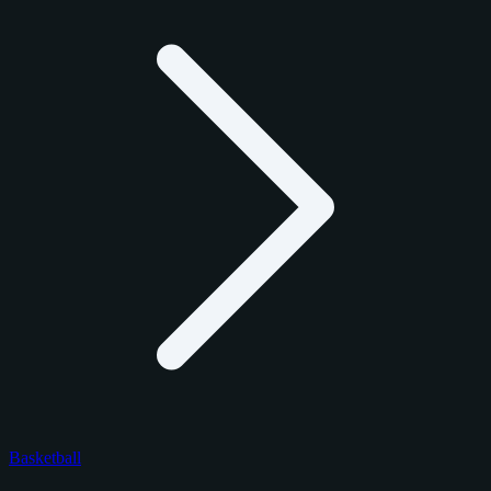
Basketball