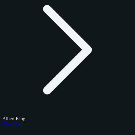
Albert King
Checklists