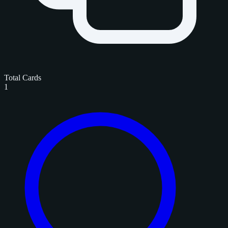
Total Cards
1