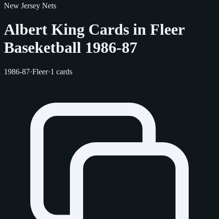
New Jersey Nets
Albert King Cards in Fleer
Baseketball 1986-87
1986-87
·
Fleer
·
1 cards