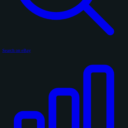
Search on eBay