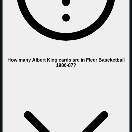
How many Albert King cards are in Fleer Baseketball
1986-87?