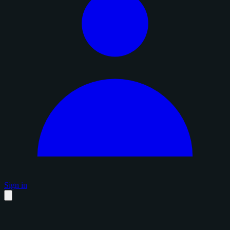
Sign in