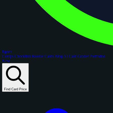
figoca
Comps
Checklists
Rookie Cards
Blog
AI Card Grader
Portfolios
New
Find Card Price