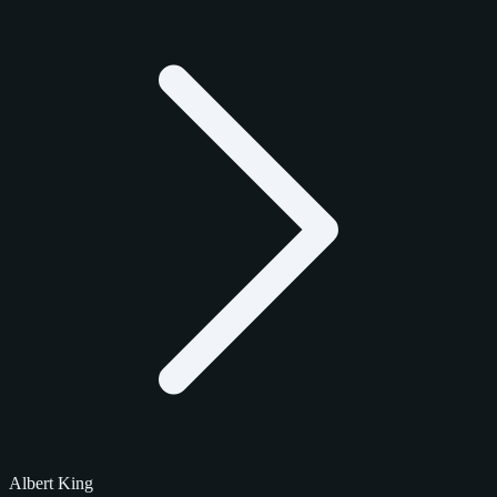
Albert King