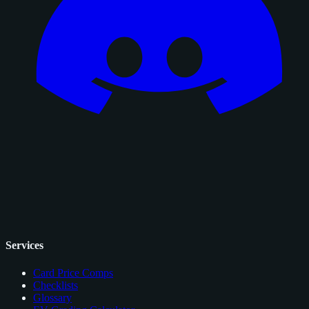
Services
Card Price Comps
Checklists
Glossary