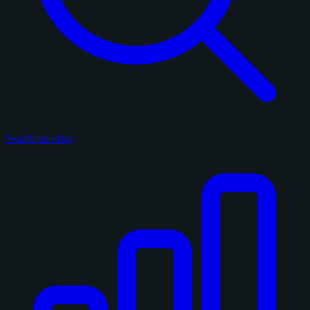
Search on eBay