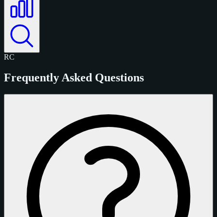
RC
Frequently Asked Questions