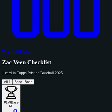
View Sold Listings
Zac Veen Checklist
1 card in Topps Pristine Baseball 2025
All
1
Base
1
Base
#179
Base
RC