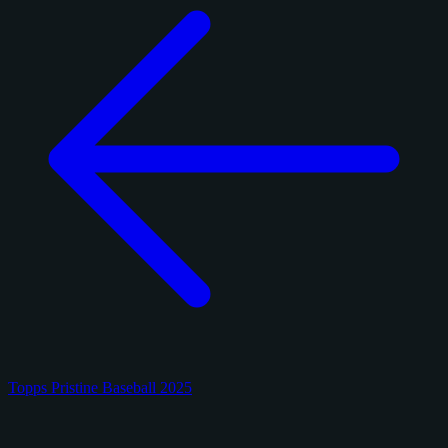
Topps Pristine Baseball 2025