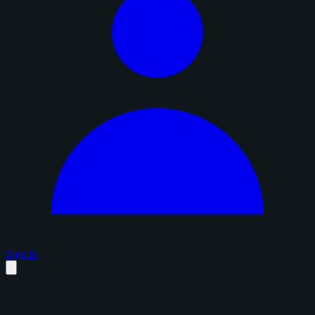
Sign in