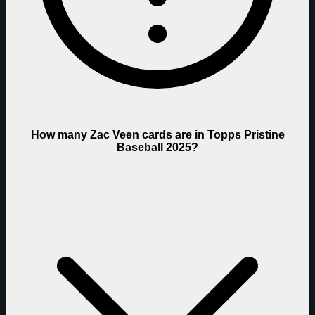
How many Zac Veen cards are in Topps Pristine
Baseball 2025?