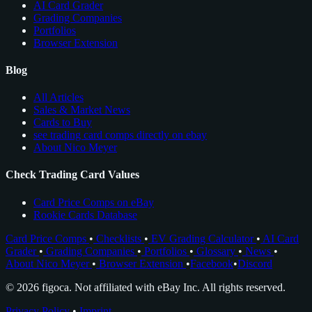
AI Card Grader
Grading Companies
Portfolios
Browser Extension
Blog
All Articles
Sales & Market News
Cards to Buy
see trading card comps directly on ebay
About Nico Meyer
Check Trading Card Values
Card Price Comps on eBay
Rookie Cards Database
Card Price Comps
•
Checklists
•
EV Grading Calculator
•
AI Card
Grader
•
Grading Companies
•
Portfolios
•
Glossary
•
News
•
About Nico Meyer
•
Browser Extension
•
Facebook
•
Discord
© 2026 figoca. Not affiliated with eBay Inc. All rights reserved.
Privacy Policy
•
Imprint