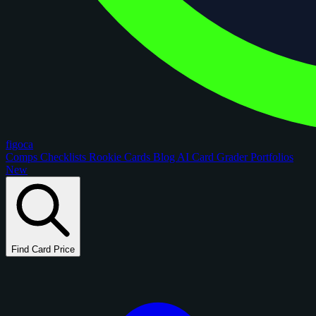
figoca
Comps
Checklists
Rookie Cards
Blog
AI Card Grader
Portfolios
New
Find Card Price