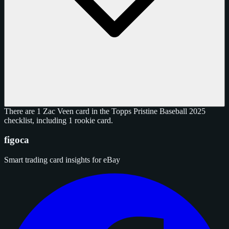
There are 1 Zac Veen card in the Topps Pristine Baseball 2025
checklist, including 1 rookie card.
figoca
Smart trading card insights for eBay