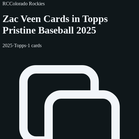
RC
Colorado Rockies
Zac Veen Cards in Topps
Pristine Baseball 2025
2025
·
Topps
·
1 cards