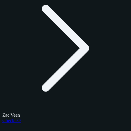
Zac Veen
Checklists