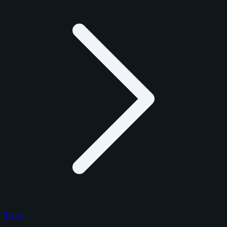
Topps