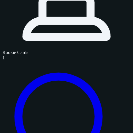
Rookie Cards
1