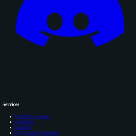
Services
Card Price Comps
Checklists
Glossary
EV Grading Calculator