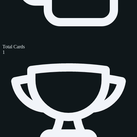
Total Cards
1