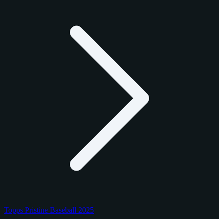
Topps Pristine Baseball 2025