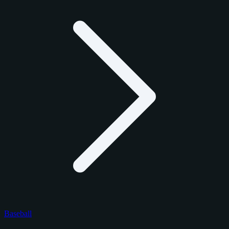
Baseball