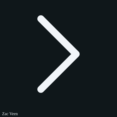
Zac Veen