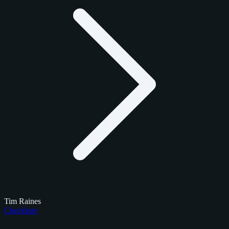
Tim Raines
Checklists