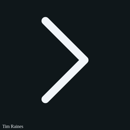
Tim Raines