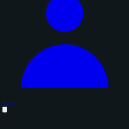
Sign in