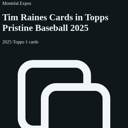
Montréal Expos
Tim Raines Cards in Topps
Pristine Baseball 2025
2025
·
Topps
·
1 cards