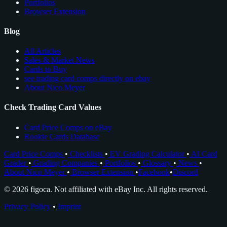
Portfolios
Browser Extension
Blog
All Articles
Sales & Market News
Cards to Buy
see trading card comps directly on ebay
About Nico Meyer
Check Trading Card Values
Card Price Comps on eBay
Rookie Cards Database
Card Price Comps
•
Checklists
•
EV Grading Calculator
•
AI Card
Grader
•
Grading Companies
•
Portfolios
•
Glossary
•
News
•
About Nico Meyer
•
Browser Extension
•
Facebook
•
Discord
© 2026 figoca. Not affiliated with eBay Inc. All rights reserved.
Privacy Policy
•
Imprint