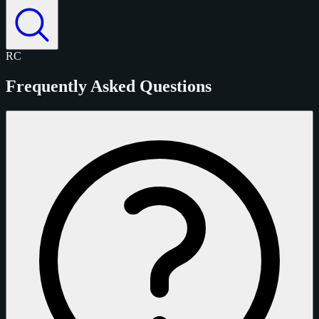
RC
Frequently Asked Questions