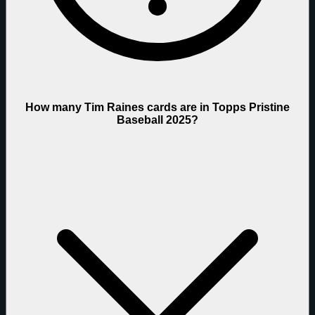
How many Tim Raines cards are in Topps Pristine
Baseball 2025?