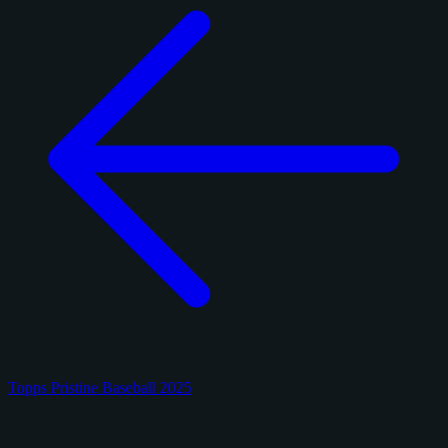
Topps Pristine Baseball 2025