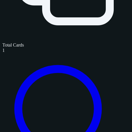
Total Cards
1