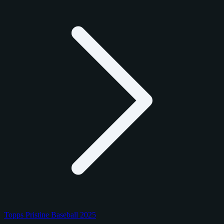
Topps Pristine Baseball 2025