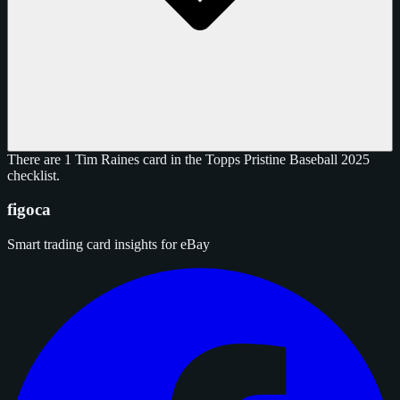
There are 1 Tim Raines card in the Topps Pristine Baseball 2025
checklist.
figoca
Smart trading card insights for eBay