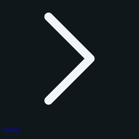
Baseball