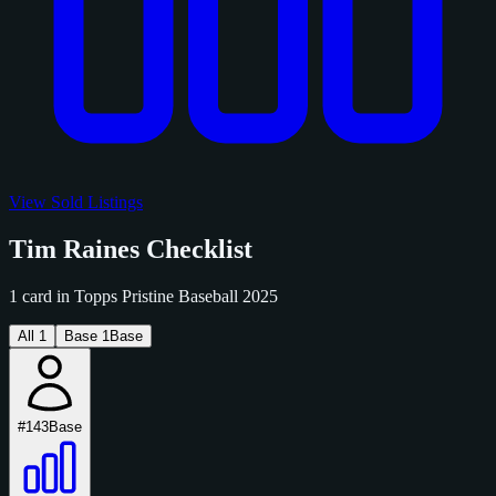
View Sold Listings
Tim Raines Checklist
1 card in Topps Pristine Baseball 2025
All
1
Base
1
Base
#143
Base