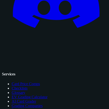
Services
Card Price Comps
Checklists
Glossary
EV Grading Calculator
AI Card Grader
Grading Companies