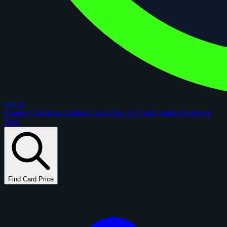
figoca
Comps
Checklists
Rookie Cards
Blog
AI Card Grader
Portfolios
New
Find Card Price