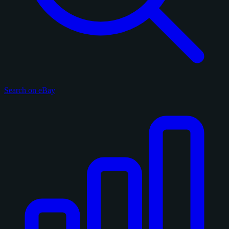
Search on eBay