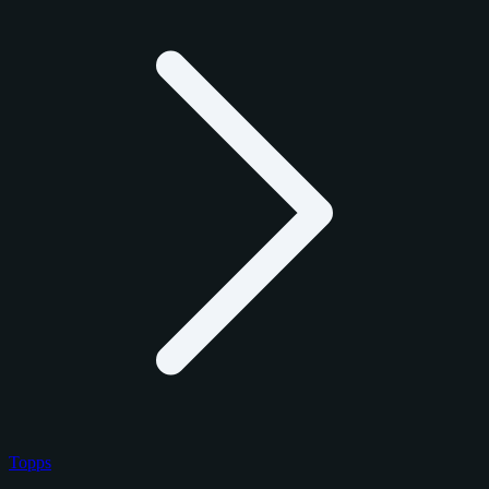
Topps