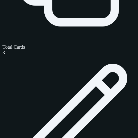
Total Cards
3