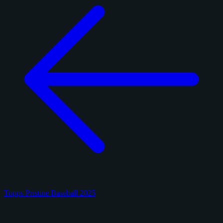
Topps Pristine Baseball 2025