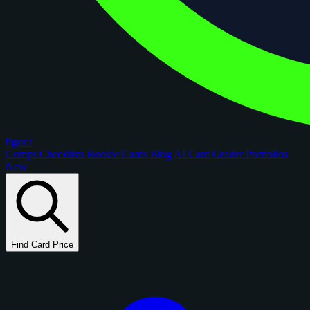
figoca
Comps
Checklists
Rookie Cards
Blog
AI Card Grader
Portfolios
New
Find Card Price