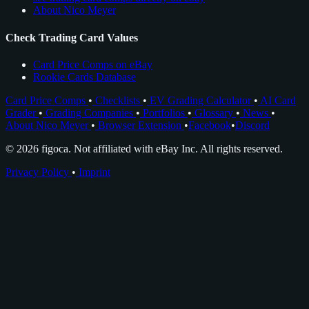
About Nico Meyer
Check Trading Card Values
Card Price Comps on eBay
Rookie Cards Database
Card Price Comps
•
Checklists
•
EV Grading Calculator
•
AI Card
Grader
•
Grading Companies
•
Portfolios
•
Glossary
•
News
•
About Nico Meyer
•
Browser Extension
•
Facebook
•
Discord
© 2026 figoca. Not affiliated with eBay Inc. All rights reserved.
Privacy Policy
•
Imprint