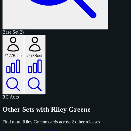
Base Set
(2)
#177
Base
#273
Base
RC
Auto
Other Sets with Riley Greene
Find more Riley Greene cards across 2 other releases