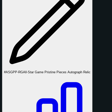
#ASGPP-RG
All-Star Game Pristine Pieces Autograph Relic