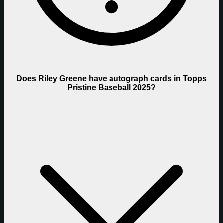
Does Riley Greene have autograph cards in Topps
Pristine Baseball 2025?