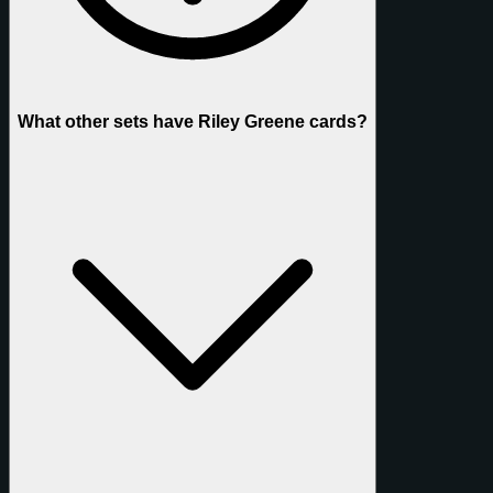
What other sets have Riley Greene cards?