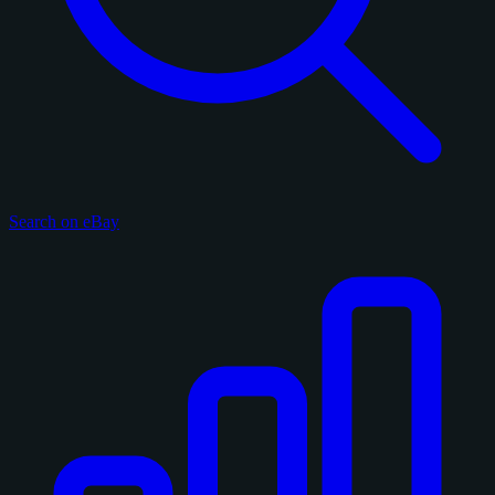
Search on eBay