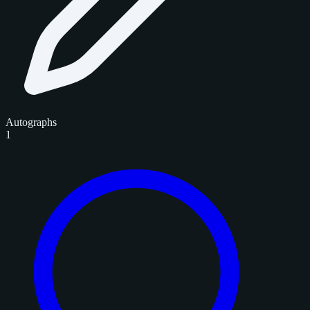
Autographs
1