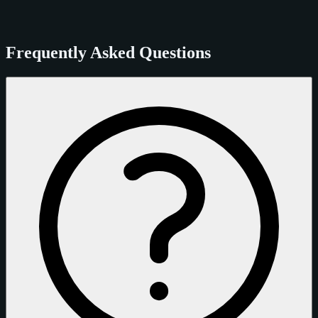
Frequently Asked Questions