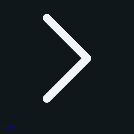
Topps