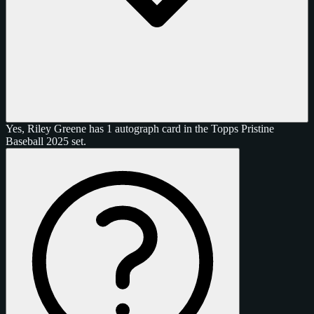
Yes, Riley Greene has 1 autograph card in the Topps Pristine
Baseball 2025 set.