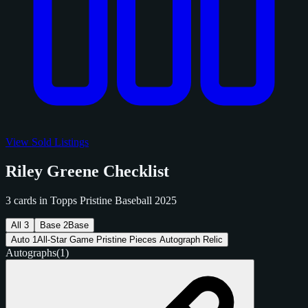
View Sold Listings
Riley Greene Checklist
3 cards in Topps Pristine Baseball 2025
All
3
Base
2
Base
Auto
1
All-Star Game Pristine Pieces Autograph Relic
Autographs
(1)