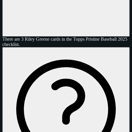
There are 3 Riley Greene cards in the Topps Pristine Baseball 2025
checklist.