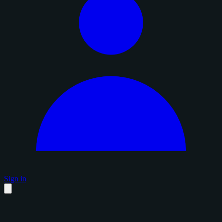
Sign in