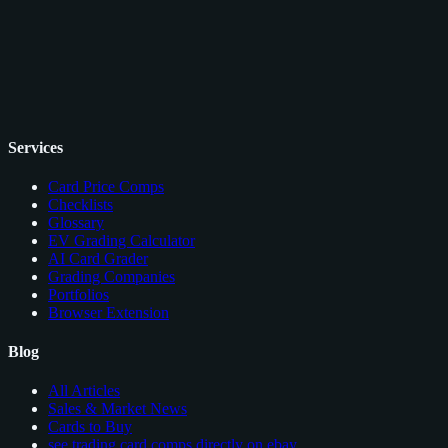
Services
Card Price Comps
Checklists
Glossary
EV Grading Calculator
AI Card Grader
Grading Companies
Portfolios
Browser Extension
Blog
All Articles
Sales & Market News
Cards to Buy
see trading card comps directly on ebay