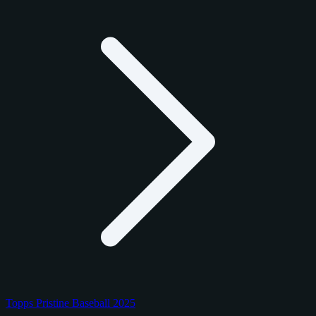
Topps Pristine Baseball 2025