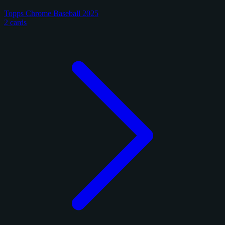
Topps Chrome Baseball 2025
2 cards