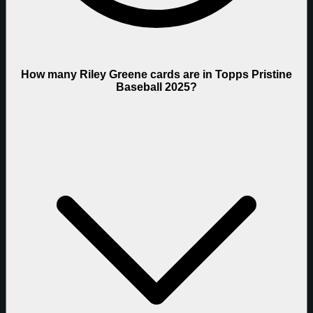
How many Riley Greene cards are in Topps Pristine
Baseball 2025?