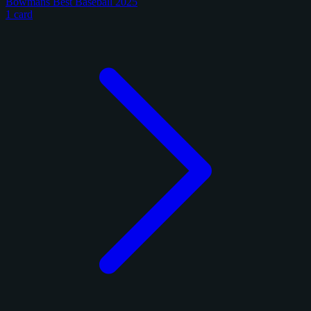
Bowmans Best Baseball 2025
1 card