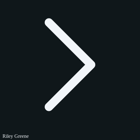
Riley Greene