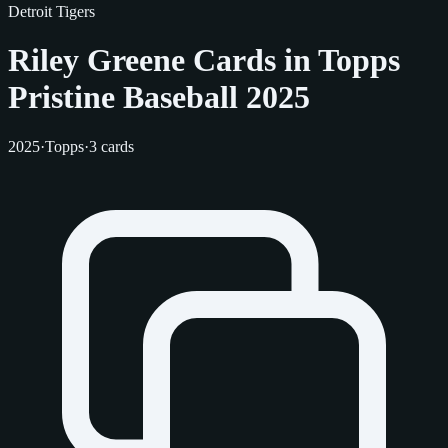
Detroit Tigers
Riley Greene Cards in Topps
Pristine Baseball 2025
2025
·
Topps
·
3 cards