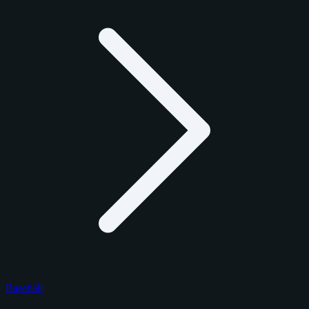
Baseball