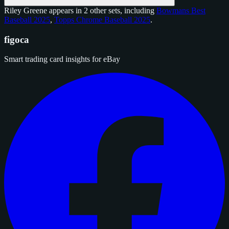
Riley Greene appears in 2 other sets, including
Bowmans Best
Baseball 2025
,
Topps Chrome Baseball 2025
.
figoca
Smart trading card insights for eBay