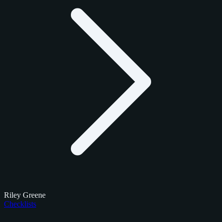
Riley Greene
Checklists