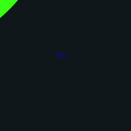
figoca