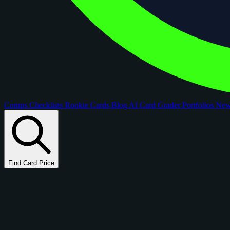
Comps
Checklists
Rookie Cards
Blog
AI Card Grader
Portfolios
Ne
Find Card Price