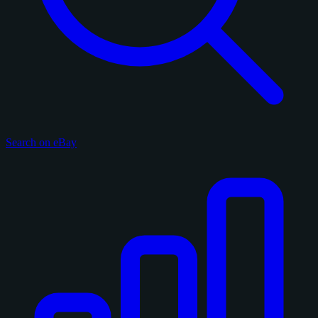
Search on eBay