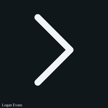
Logan Evans