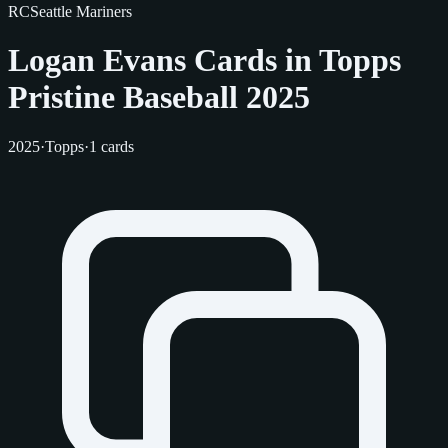
RC
Seattle Mariners
Logan Evans Cards in Topps
Pristine Baseball 2025
2025
·
Topps
·
1 cards