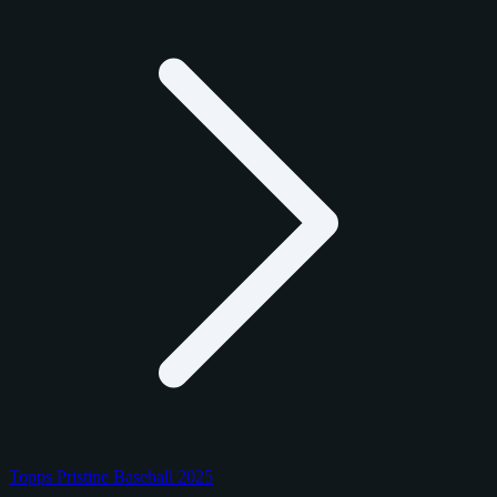
Topps Pristine Baseball 2025