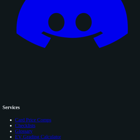
Services
Card Price Comps
Checklists
Glossary
EV Grading Calculator