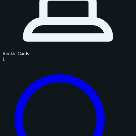
Rookie Cards
1