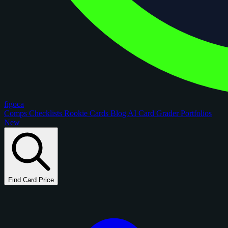
figoca
Comps
Checklists
Rookie Cards
Blog
AI Card Grader
Portfolios
New
Find Card Price