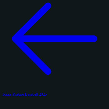
Topps Pristine Baseball 2025