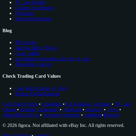
AI Card Grader
Grading Companies
Portfolios
Browser Extension
Blog
All Articles
Sales & Market News
Cards to Buy
see trading card comps directly on ebay
About Nico Meyer
Check Trading Card Values
Card Price Comps on eBay
Rookie Cards Database
Card Price Comps
•
Checklists
•
EV Grading Calculator
•
AI Card
Grader
•
Grading Companies
•
Portfolios
•
Glossary
•
News
•
About Nico Meyer
•
Browser Extension
•
Facebook
•
Discord
© 2026 figoca. Not affiliated with eBay Inc. All rights reserved.
Privacy Policy
•
Imprint