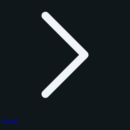
Baseball