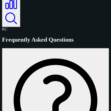
RC
Frequently Asked Questions