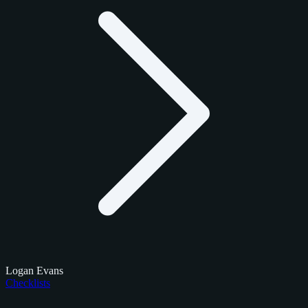
Logan Evans
Checklists