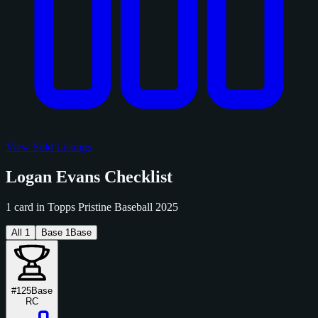
View Sold Listings
Logan Evans Checklist
1 card in Topps Pristine Baseball 2025
All
1
Base
1
Base
#125
Base
RC