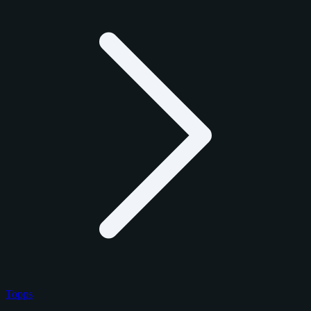
Topps