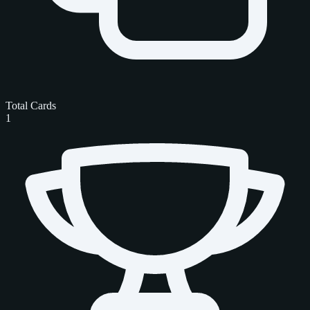
Total Cards
1