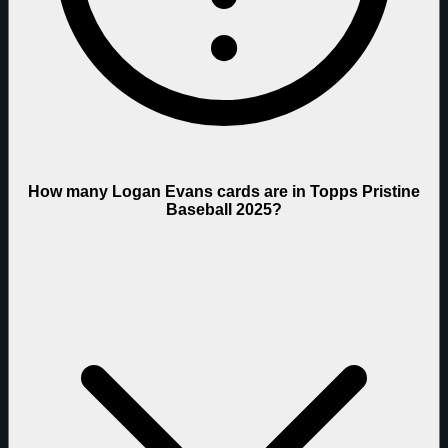
How many Logan Evans cards are in Topps Pristine
Baseball 2025?