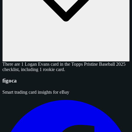
There are 1 Logan Evans card in the Topps Pristine Baseball 2025
checklist, including 1 rookie card.
figoca
Smart trading card insights for eBay