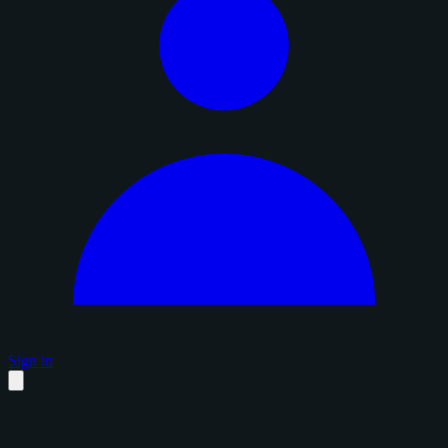
Sign in