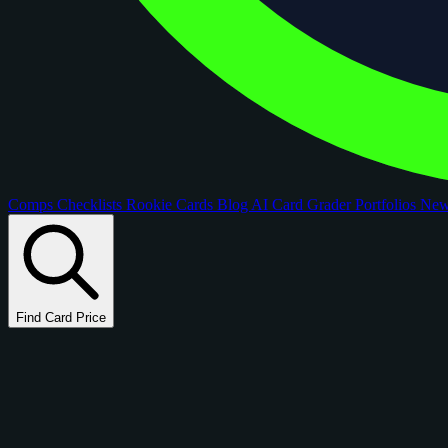
Comps
Checklists
Rookie Cards
Blog
AI Card Grader
Portfolios
Ne
Find Card Price