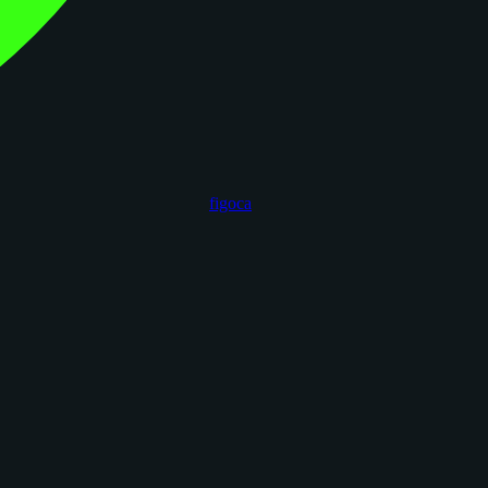
figoca