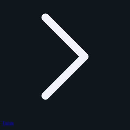
Topps