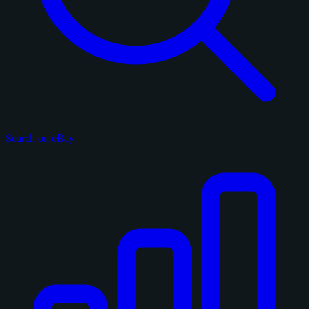
Search on eBay