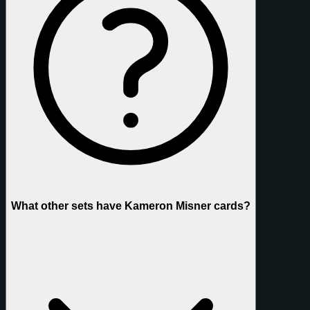
What other sets have Kameron Misner cards?