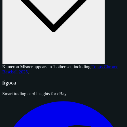
Kameron Misner appears in 1 other set, including
Topps Chrome
Baseball 2025
.
figoca
Smart trading card insights for eBay