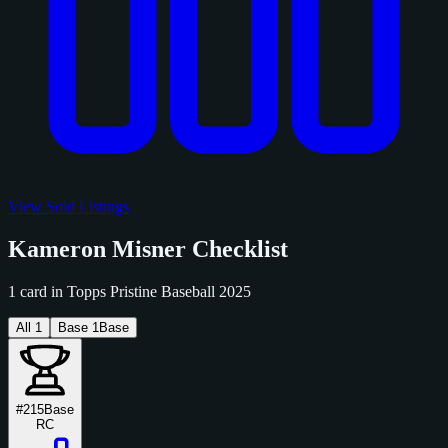
View Sold Listings
Kameron Misner Checklist
1 card in Topps Pristine Baseball 2025
All
1
Base
1
Base
#215
Base
RC