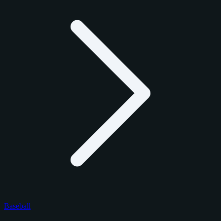
Baseball