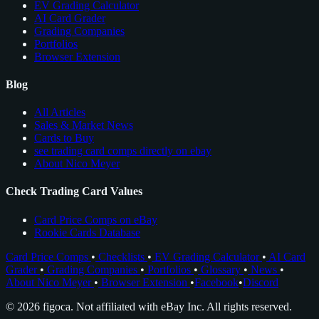
EV Grading Calculator
AI Card Grader
Grading Companies
Portfolios
Browser Extension
Blog
All Articles
Sales & Market News
Cards to Buy
see trading card comps directly on ebay
About Nico Meyer
Check Trading Card Values
Card Price Comps on eBay
Rookie Cards Database
Card Price Comps
•
Checklists
•
EV Grading Calculator
•
AI Card
Grader
•
Grading Companies
•
Portfolios
•
Glossary
•
News
•
About Nico Meyer
•
Browser Extension
•
Facebook
•
Discord
© 2026 figoca. Not affiliated with eBay Inc. All rights reserved.