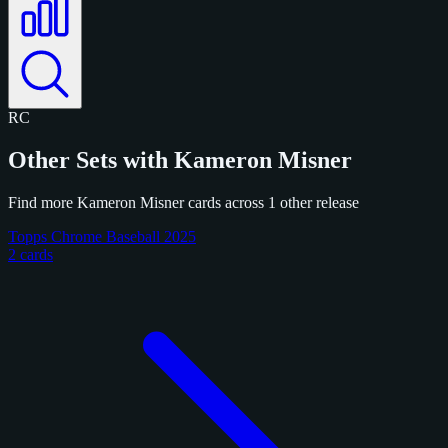
RC
Other Sets with Kameron Misner
Find more Kameron Misner cards across 1 other release
Topps Chrome Baseball 2025
2 cards