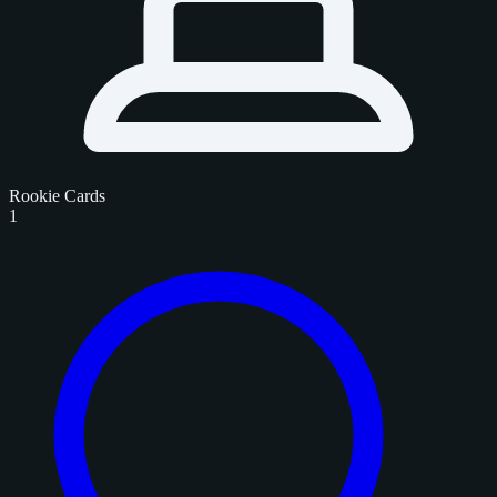
Rookie Cards
1