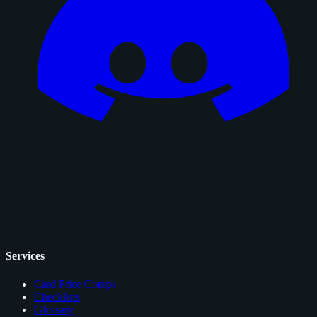
Services
Card Price Comps
Checklists
Glossary