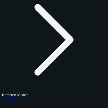
Kameron Misner
Checklists