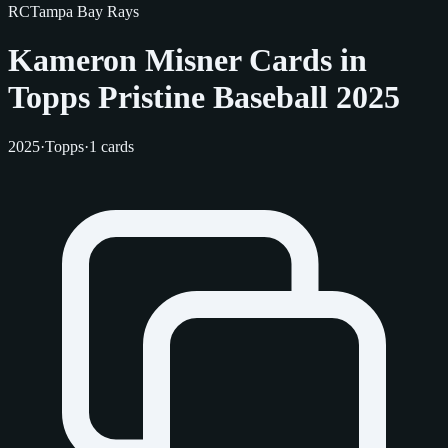
RC
Tampa Bay Rays
Kameron Misner Cards in
Topps Pristine Baseball 2025
2025
·
Topps
·
1 cards