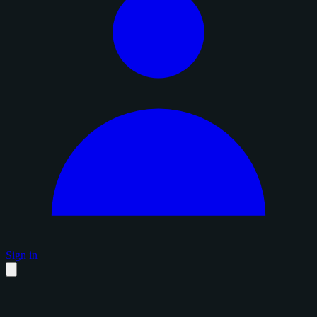
Sign in