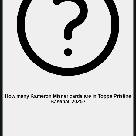
How many Kameron Misner cards are in Topps Pristine
Baseball 2025?