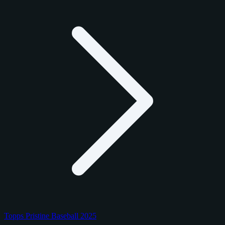
Topps Pristine Baseball 2025