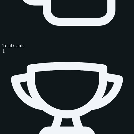
Total Cards
1