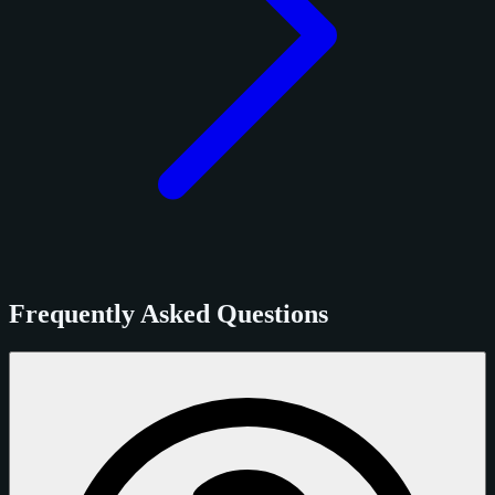
Frequently Asked Questions