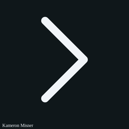
Kameron Misner