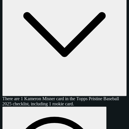
There are 1 Kameron Misner card in the Topps Pristine Baseball
2025 checklist, including 1 rookie card.