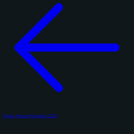
Topps Pristine Baseball 2025