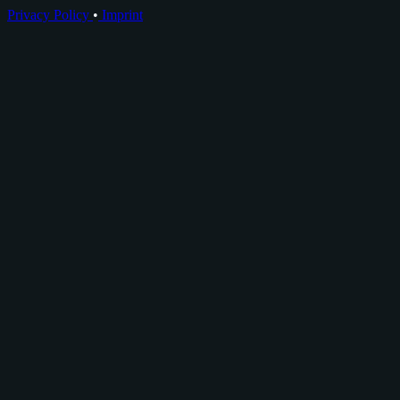
Privacy Policy
•
Imprint