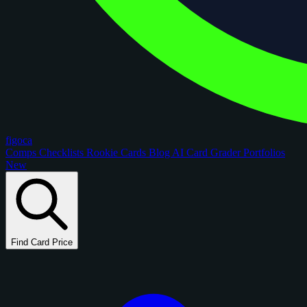
figoca
Comps
Checklists
Rookie Cards
Blog
AI Card Grader
Portfolios
New
Find Card Price