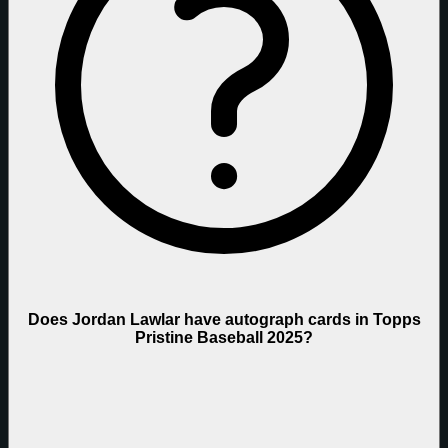
Does Jordan Lawlar have autograph cards in Topps
Pristine Baseball 2025?