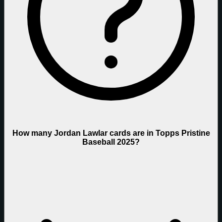
How many Jordan Lawlar cards are in Topps Pristine
Baseball 2025?