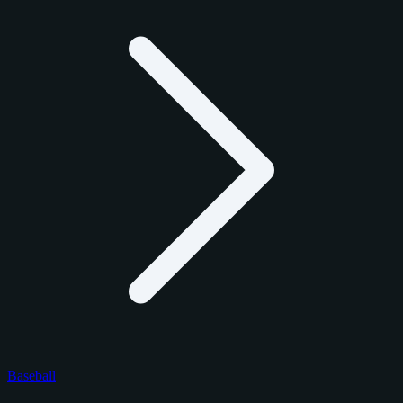
Baseball