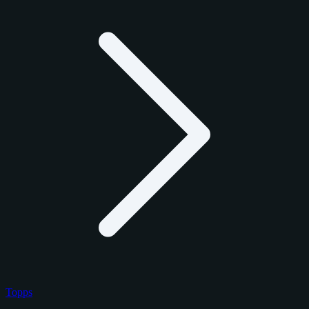
Topps