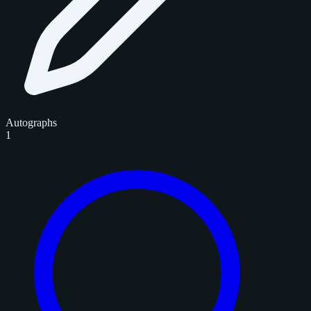
Autographs
1