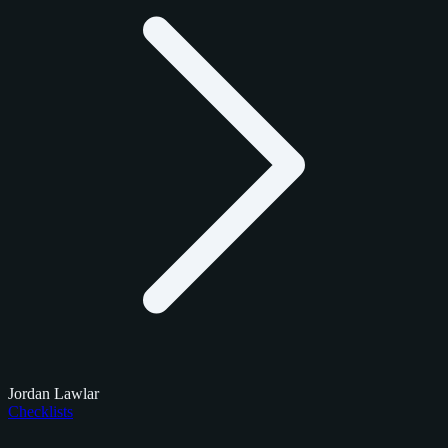
Jordan Lawlar
Checklists