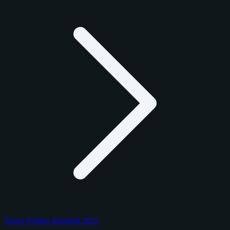
Topps Pristine Baseball 2025