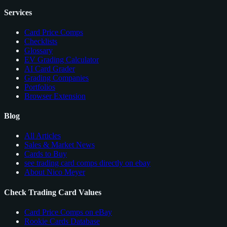
Services
Card Price Comps
Checklists
Glossary
EV Grading Calculator
AI Card Grader
Grading Companies
Portfolios
Browser Extension
Blog
All Articles
Sales & Market News
Cards to Buy
see trading card comps directly on ebay
About Nico Meyer
Check Trading Card Values
Card Price Comps on eBay
Rookie Cards Database