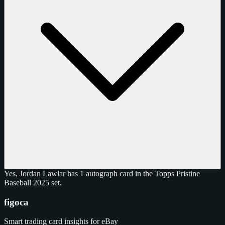
Yes, Jordan Lawlar has 1 autograph card in the Topps Pristine
Baseball 2025 set.
figoca
Smart trading card insights for eBay