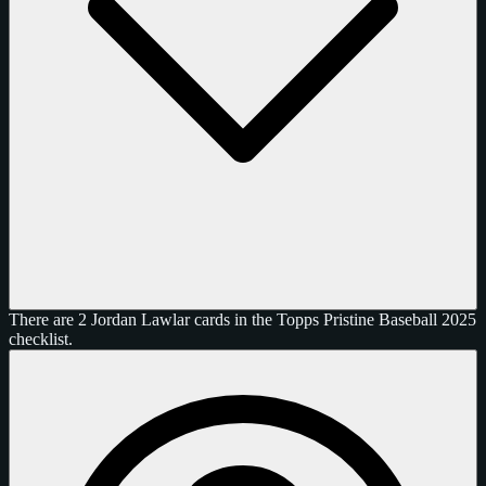
There are 2 Jordan Lawlar cards in the Topps Pristine Baseball 2025
checklist.