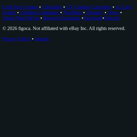
Card Price Comps
•
Checklists
•
EV Grading Calculator
•
AI Card
Grader
•
Grading Companies
•
Portfolios
•
Glossary
•
News
•
About Nico Meyer
•
Browser Extension
•
Facebook
•
Discord
© 2026 figoca. Not affiliated with eBay Inc. All rights reserved.
Privacy Policy
•
Imprint