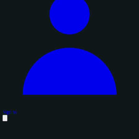
Sign in