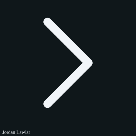
Jordan Lawlar