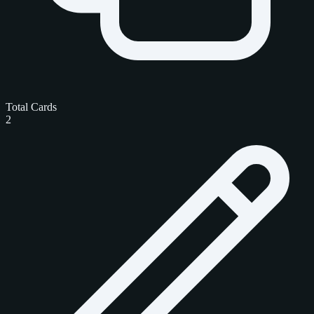
Total Cards
2