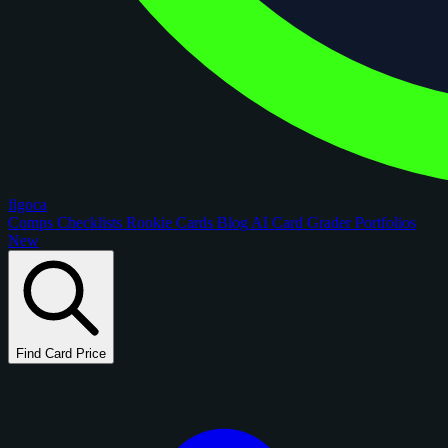
figoca
Comps
Checklists
Rookie Cards
Blog
AI Card Grader
Portfolios
New
Find Card Price