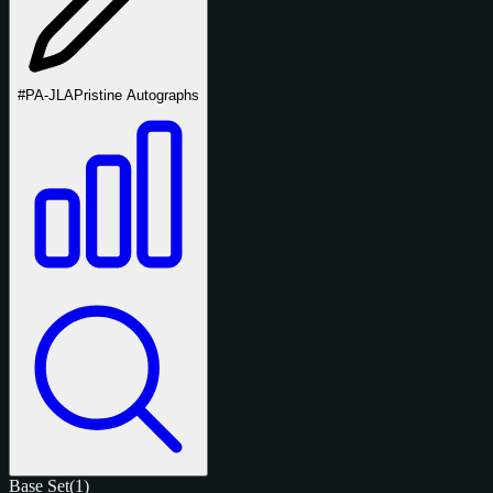
#PA-JLA
Pristine Autographs
Base Set
(1)