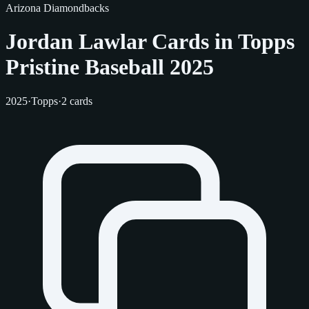
Arizona Diamondbacks
Jordan Lawlar Cards in Topps
Pristine Baseball 2025
2025
·
Topps
·
2 cards