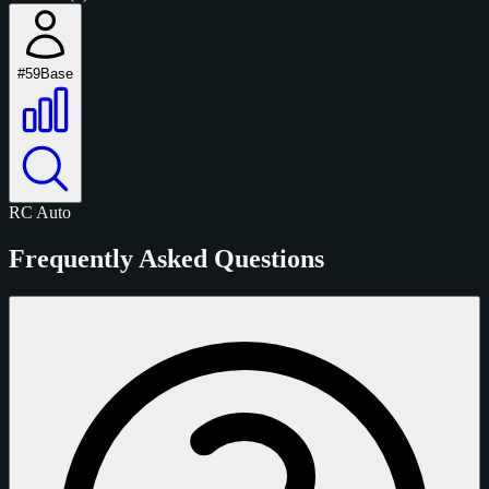
#59
Base
RC
Auto
Frequently Asked Questions