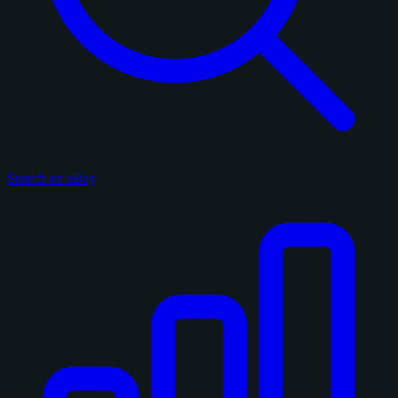
Search on eBay