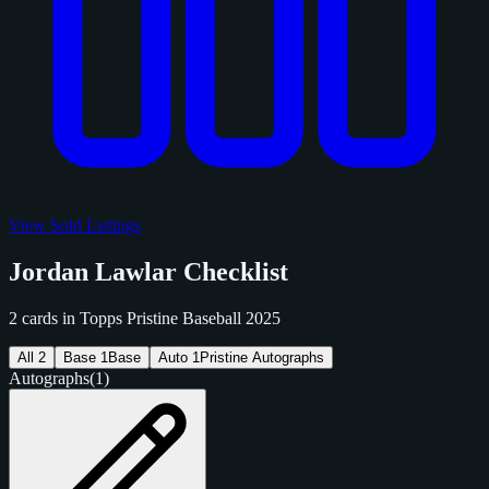
View Sold Listings
Jordan Lawlar Checklist
2 cards in Topps Pristine Baseball 2025
All
2
Base
1
Base
Auto
1
Pristine Autographs
Autographs
(1)