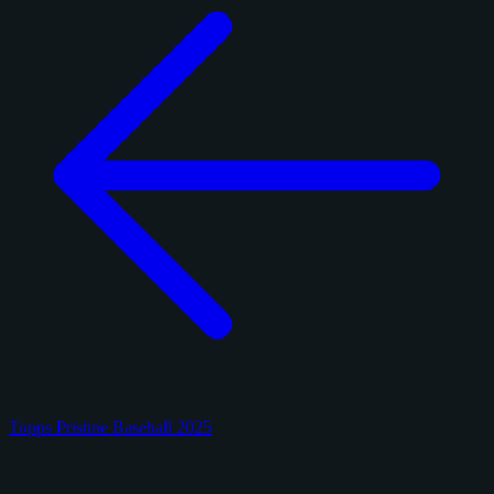
Topps Pristine Baseball 2025