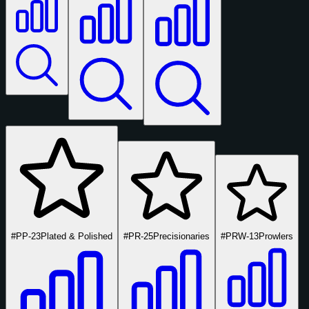
#PP-23
Plated & Polished
#PR-25
Precisionaries
#PRW-13
Prowlers