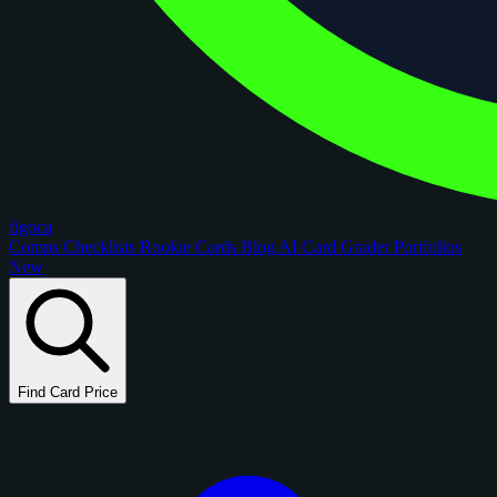
figoca
Comps
Checklists
Rookie Cards
Blog
AI Card Grader
Portfolios
New
Find Card Price