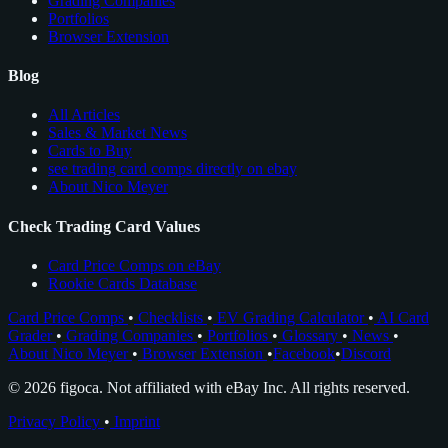
Grading Companies
Portfolios
Browser Extension
Blog
All Articles
Sales & Market News
Cards to Buy
see trading card comps directly on ebay
About Nico Meyer
Check Trading Card Values
Card Price Comps on eBay
Rookie Cards Database
Card Price Comps
•
Checklists
•
EV Grading Calculator
•
AI Card
Grader
•
Grading Companies
•
Portfolios
•
Glossary
•
News
•
About Nico Meyer
•
Browser Extension
•
Facebook
•
Discord
© 2026 figoca. Not affiliated with eBay Inc. All rights reserved.
Privacy Policy
•
Imprint