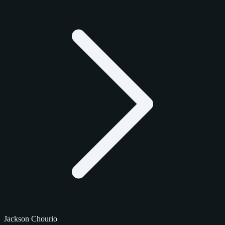
Jackson Chourio