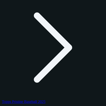
Topps Pristine Baseball 2025