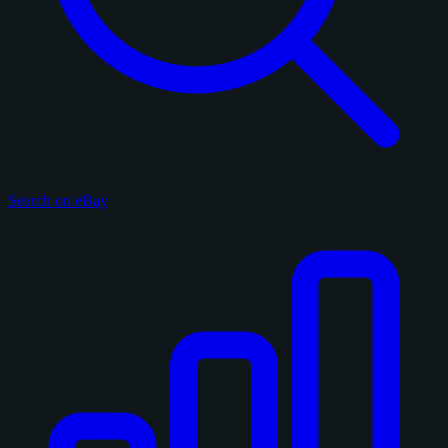
Search on eBay