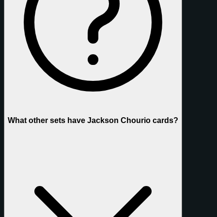
What other sets have Jackson Chourio cards?