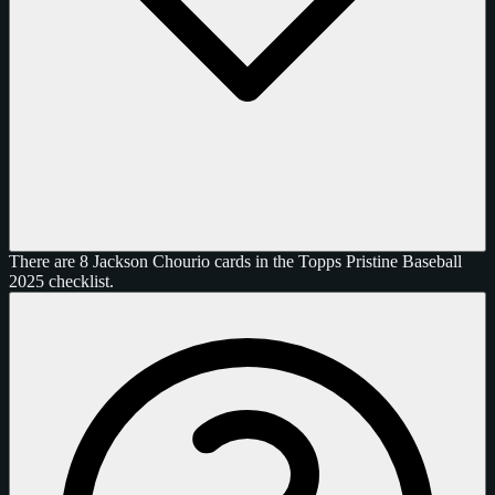
There are 8 Jackson Chourio cards in the Topps Pristine Baseball
2025 checklist.