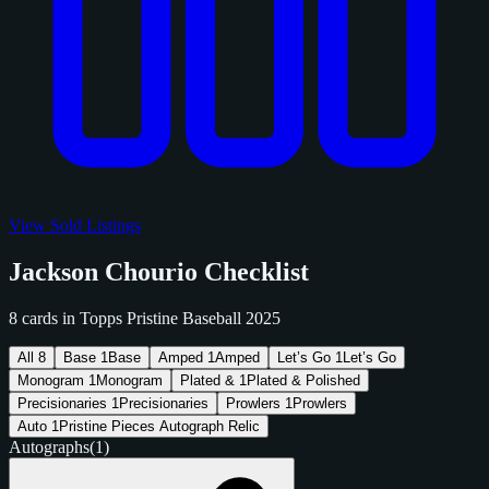
View Sold Listings
Jackson Chourio Checklist
8 cards in Topps Pristine Baseball 2025
All
8
Base
1
Base
Amped
1
Amped
Let’s Go
1
Let’s Go
Monogram
1
Monogram
Plated &
1
Plated & Polished
Precisionaries
1
Precisionaries
Prowlers
1
Prowlers
Auto
1
Pristine Pieces Autograph Relic
Autographs
(1)