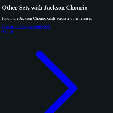
Other Sets with Jackson Chourio
Find more Jackson Chourio cards across 2 other releases
Bowmans Best Baseball 2025
4 cards