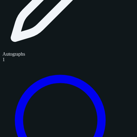
Autographs
1