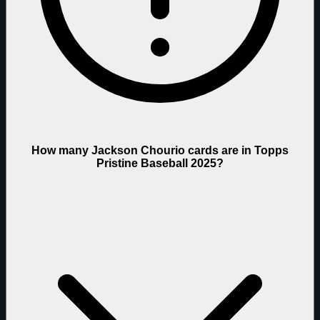
How many Jackson Chourio cards are in Topps
Pristine Baseball 2025?