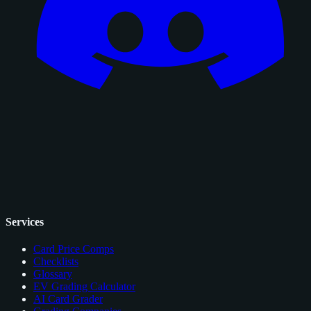
Services
Card Price Comps
Checklists
Glossary
EV Grading Calculator
AI Card Grader