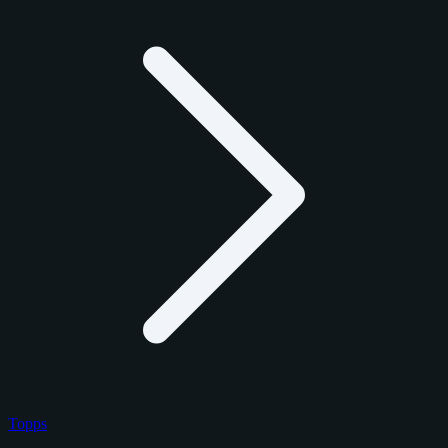
Topps