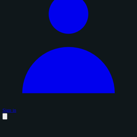
Sign in