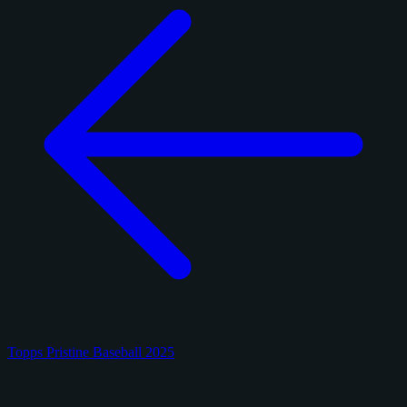
Topps Pristine Baseball 2025