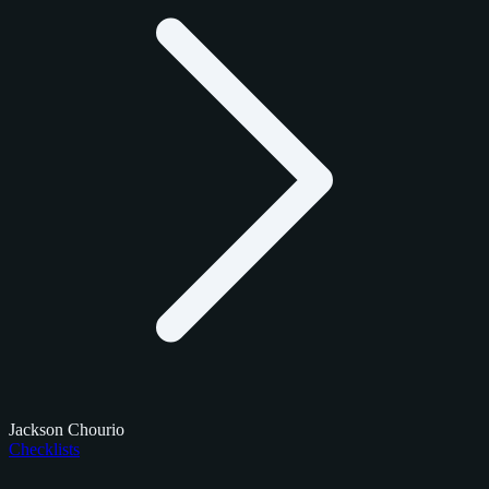
Jackson Chourio
Checklists