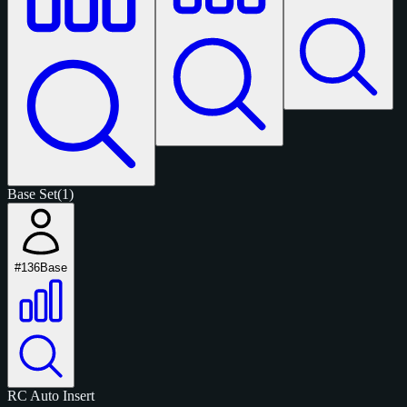
Base Set
(1)
#136
Base
RC
Auto
Insert