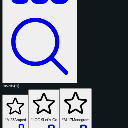
Inserts
(6)
#A-23
Amped
#LGC-9
Let’s Go
#M-17
Monogram