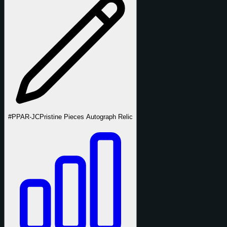
#PPAR-JC
Pristine Pieces Autograph Relic