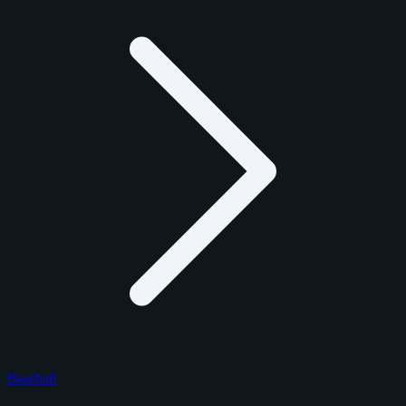
Baseball