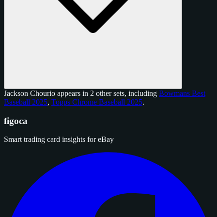
Jackson Chourio appears in 2 other sets, including
Bowmans Best
Baseball 2025
,
Topps Chrome Baseball 2025
.
figoca
Smart trading card insights for eBay