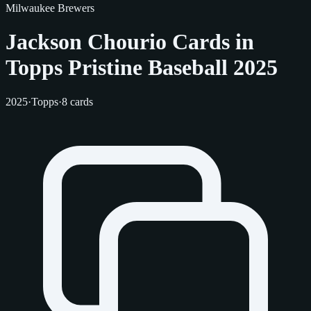
Milwaukee Brewers
Jackson Chourio Cards in
Topps Pristine Baseball 2025
2025
·
Topps
·
8 cards