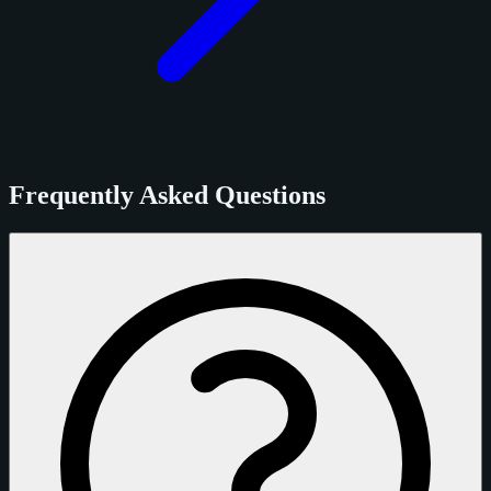
Frequently Asked Questions