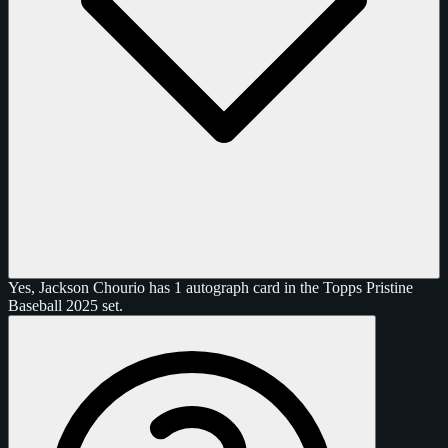
Yes, Jackson Chourio has 1 autograph card in the Topps Pristine
Baseball 2025 set.