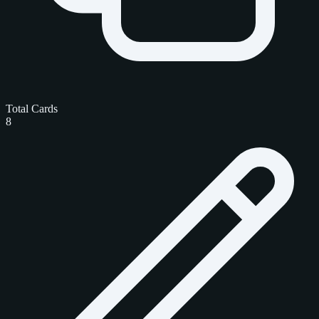
Total Cards
8