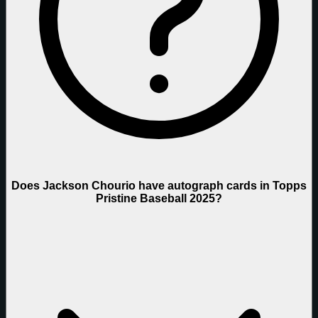
Does Jackson Chourio have autograph cards in Topps
Pristine Baseball 2025?