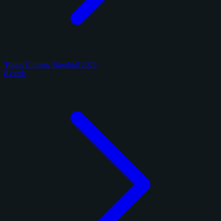
Topps Chrome Baseball 2025
8 cards