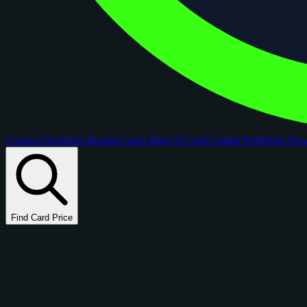
Comps
Checklists
Rookie Cards
Blog
AI Card Grader
Portfolios
Ne
Find Card Price