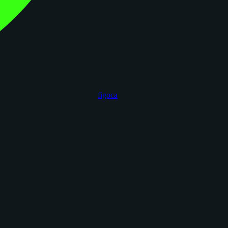
figoca