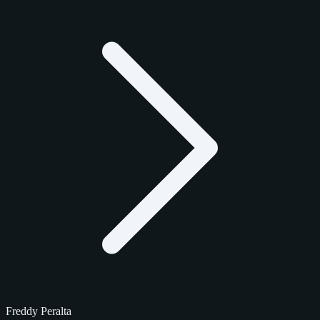
Freddy Peralta