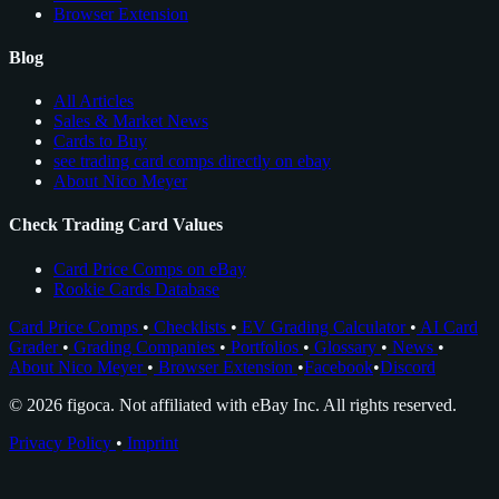
Browser Extension
Blog
All Articles
Sales & Market News
Cards to Buy
see trading card comps directly on ebay
About Nico Meyer
Check Trading Card Values
Card Price Comps on eBay
Rookie Cards Database
Card Price Comps
•
Checklists
•
EV Grading Calculator
•
AI Card
Grader
•
Grading Companies
•
Portfolios
•
Glossary
•
News
•
About Nico Meyer
•
Browser Extension
•
Facebook
•
Discord
© 2026 figoca. Not affiliated with eBay Inc. All rights reserved.
Privacy Policy
•
Imprint