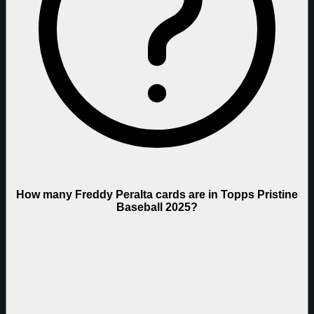
How many Freddy Peralta cards are in Topps Pristine
Baseball 2025?