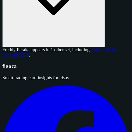
Freddy Peralta appears in 1 other set, including
Topps Chrome
Baseball 2025
.
figoca
Smart trading card insights for eBay