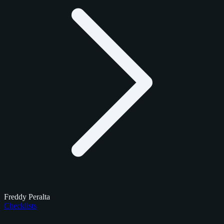
Freddy Peralta
Checklists