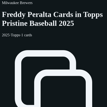
Milwaukee Brewers
Freddy Peralta Cards in Topps
Pristine Baseball 2025
2025
·
Topps
·
1 cards