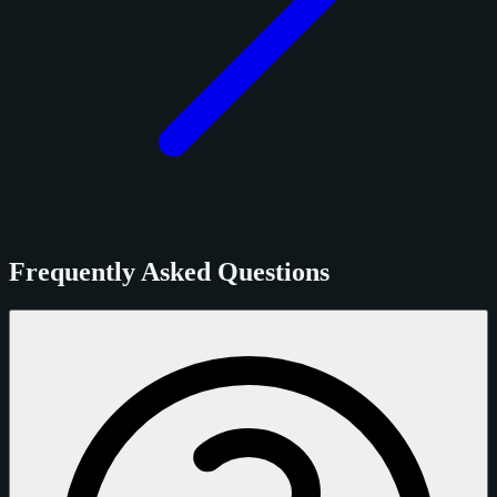
Frequently Asked Questions