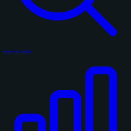
Search on eBay