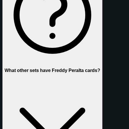
What other sets have Freddy Peralta cards?