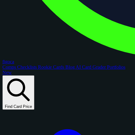
figoca
Comps
Checklists
Rookie Cards
Blog
AI Card Grader
Portfolios
New
Find Card Price