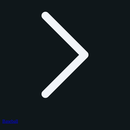
Baseball