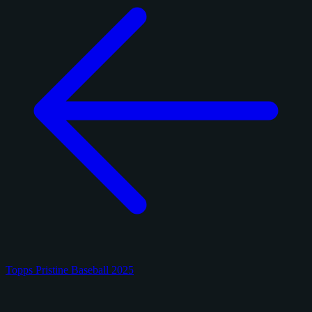
Topps Pristine Baseball 2025