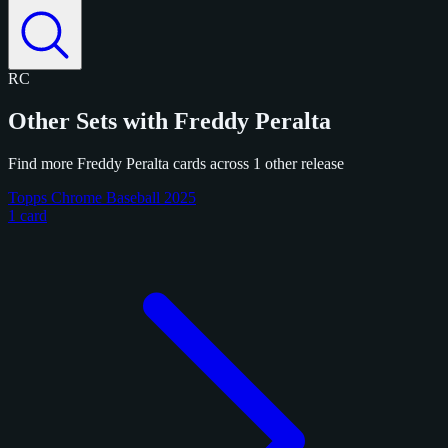
RC
Other Sets with Freddy Peralta
Find more Freddy Peralta cards across 1 other release
Topps Chrome Baseball 2025
1 card