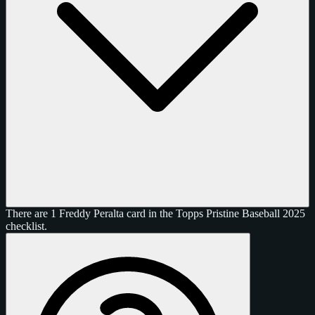
There are 1 Freddy Peralta card in the Topps Pristine Baseball 2025
checklist.