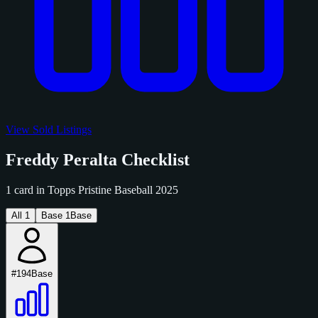
View Sold Listings
Freddy Peralta Checklist
1 card in Topps Pristine Baseball 2025
All
1
Base
1
Base
#194
Base