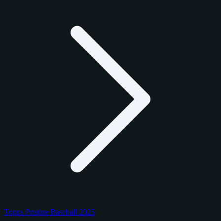
Topps Pristine Baseball 2025