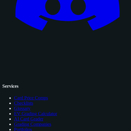
Services
Card Price Comps
Checklists
Glossary
EV Grading Calculator
AI Card Grader
Grading Companies
Portfolios