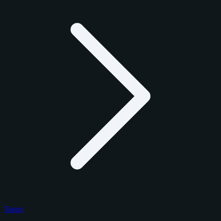
Topps