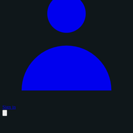
Sign in