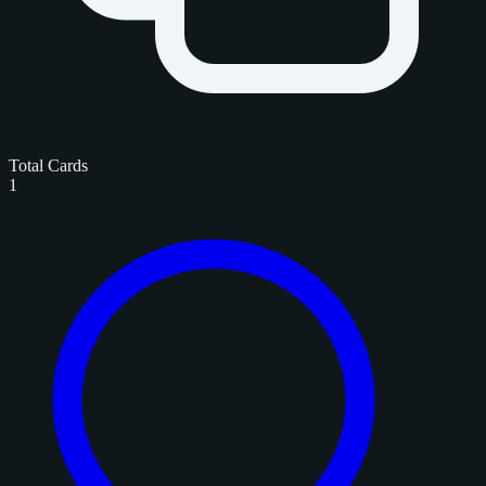
Total Cards
1