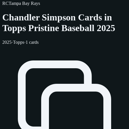
RC
Tampa Bay Rays
Chandler Simpson Cards in
Topps Pristine Baseball 2025
2025
·
Topps
·
1 cards