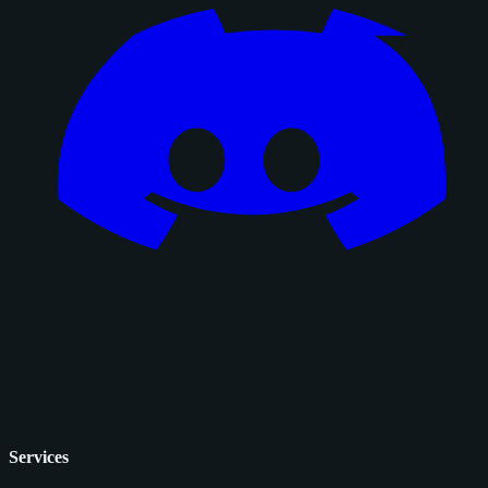
Services