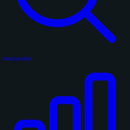
Search on eBay