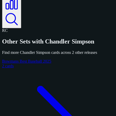
RC
Other Sets with Chandler Simpson
Find more Chandler Simpson cards across 2 other releases
Bowmans Best Baseball 2025
2 cards