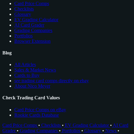
Card Price Comps
Checklists
Glossary
EV Grading Calculator
AI Card Grader
Grading Companies
Portfolios
Browser Extension
Blog
All Articles
Sales & Market News
Cards to Buy
see trading card comps directly on ebay
About Nico Meyer
Check Trading Card Values
Card Price Comps on eBay
Rookie Cards Database
Card Price Comps
•
Checklists
•
EV Grading Calculator
•
AI Card
Grader
•
Grading Companies
•
Portfolios
•
Glossary
•
News
•