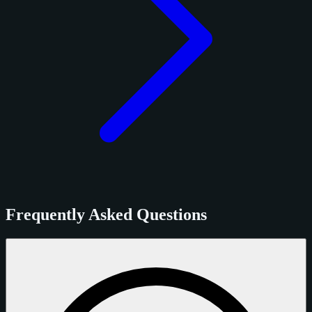
Frequently Asked Questions