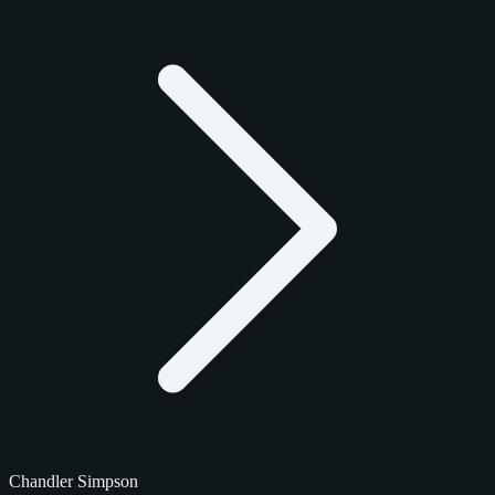
Chandler Simpson