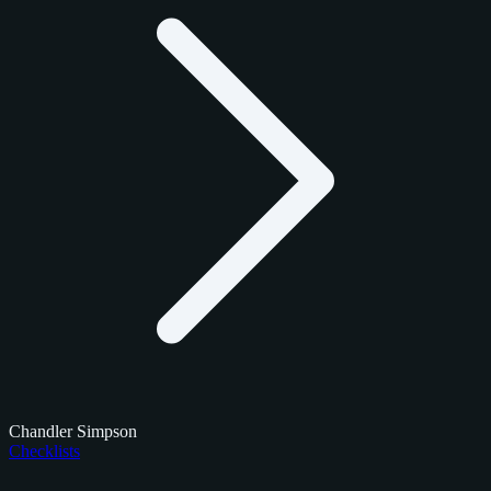
Chandler Simpson
Checklists