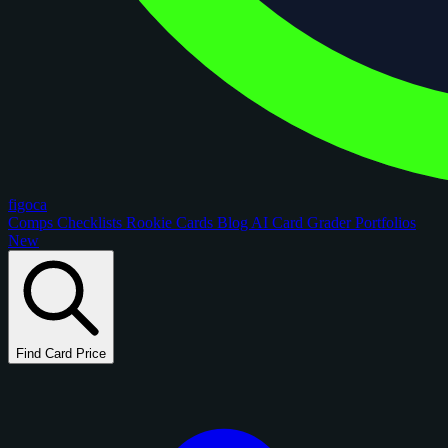
figoca
Comps
Checklists
Rookie Cards
Blog
AI Card Grader
Portfolios
New
Find Card Price