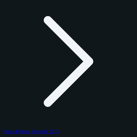
Topps Pristine Baseball 2025