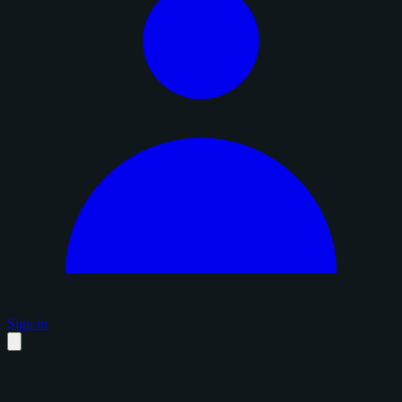
Sign in