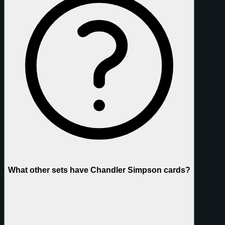
What other sets have Chandler Simpson cards?