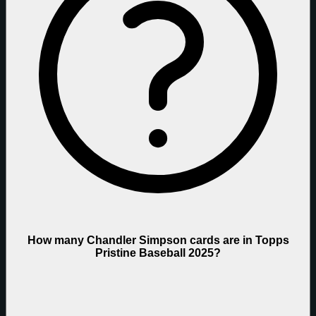
How many Chandler Simpson cards are in Topps
Pristine Baseball 2025?