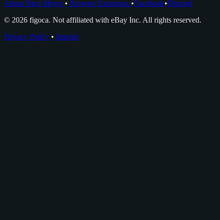
About Nico Meyer
•
Browser Extension
•
Facebook
•
Discord
© 2026 figoca. Not affiliated with eBay Inc. All rights reserved.
Privacy Policy
•
Imprint