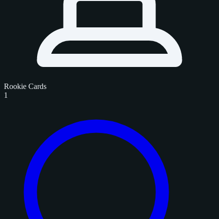
Rookie Cards
1