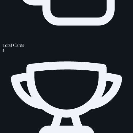
Total Cards
1