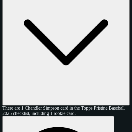
There are 1 Chandler Simpson card in the Topps Pristine Baseball
2025 checklist, including 1 rookie card.