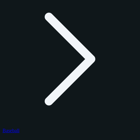
Baseball