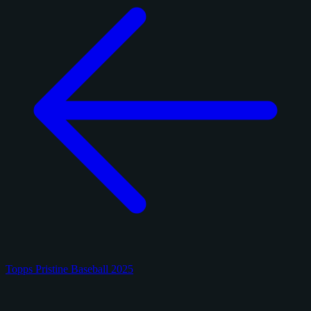
Topps Pristine Baseball 2025