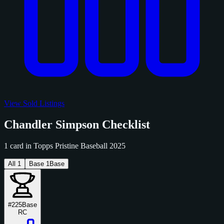
View Sold Listings
Chandler Simpson Checklist
1 card in Topps Pristine Baseball 2025
All
1
Base
1
Base
#225
Base
RC