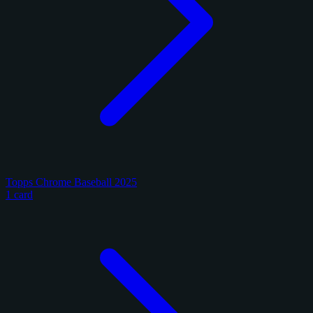
Topps Chrome Baseball 2025
1 card