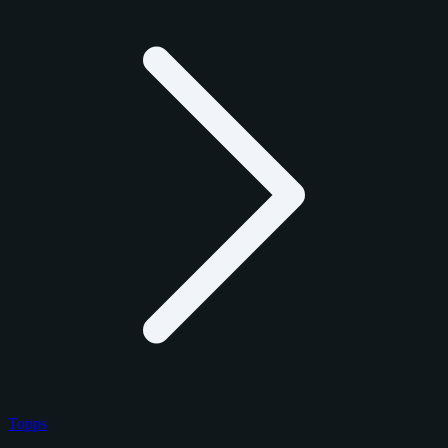
Topps