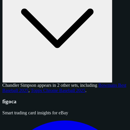
Chandler Simpson appears in 2 other sets, including
Bowmans Best
Baseball 2025
,
Topps Chrome Baseball 2025
.
figoca
Smart trading card insights for eBay