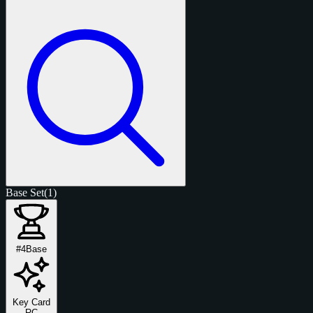
Base Set
(1)
#4
Base
Key Card
RC