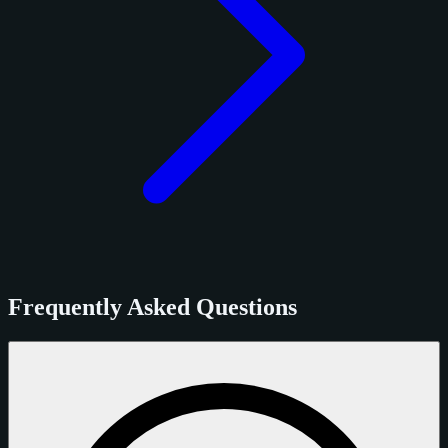
Frequently Asked Questions