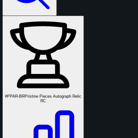
#PPAR-BR
Pristine Pieces Autograph Relic
RC