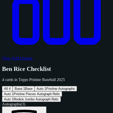
View Sold Listings
Ben Rice Checklist
4 cards in Topps Pristine Baseball 2025
All
4
Base
1
Base
Auto
1
Pristine Autographs
Auto
1
Pristine Pieces Autograph Relic
Auto
1
Rookie Jumbo Autograph Relic
Autographs
(3)