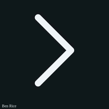
Ben Rice