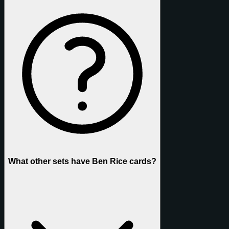
What other sets have Ben Rice cards?