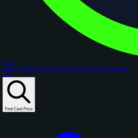
figoca
Comps
Checklists
Rookie Cards
Blog
AI Card Grader
Portfolios
New
Find Card Price