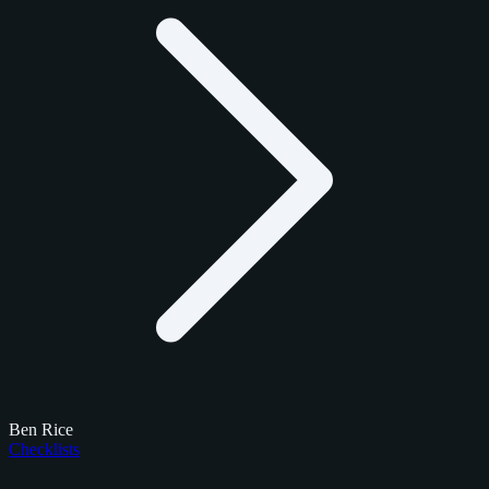
Ben Rice
Checklists