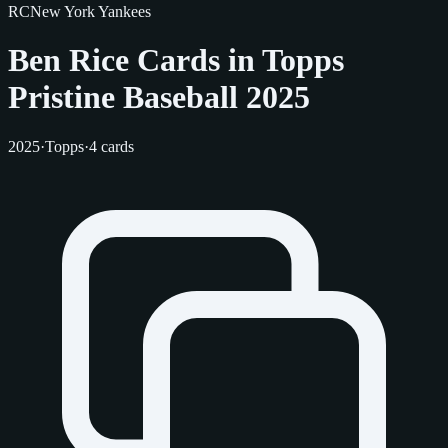
RC
New York Yankees
Ben Rice Cards in Topps
Pristine Baseball 2025
2025
·
Topps
·
4 cards