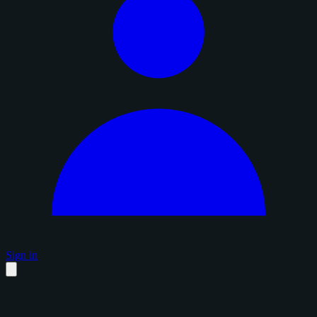
Sign in