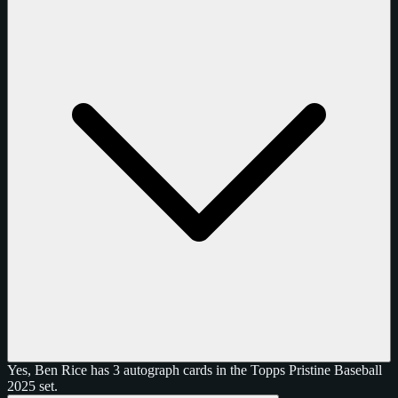
Yes, Ben Rice has 3 autograph cards in the Topps Pristine Baseball
2025 set.