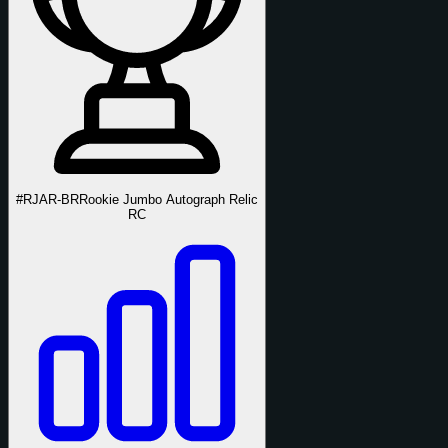
#RJAR-BR
Rookie Jumbo Autograph Relic
RC