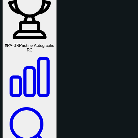
#PA-BR
Pristine Autographs
RC