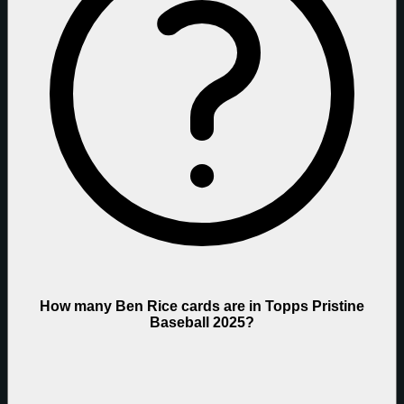
How many Ben Rice cards are in Topps Pristine
Baseball 2025?