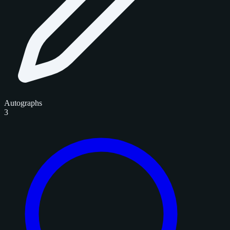
Autographs
3