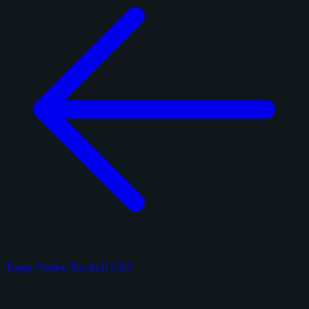
Topps Pristine Baseball 2025