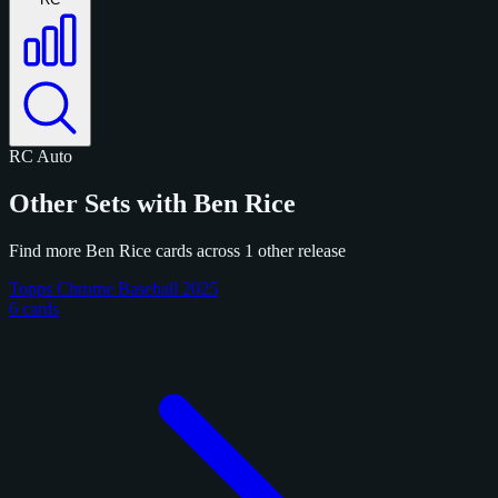
RC
Auto
Other Sets with Ben Rice
Find more Ben Rice cards across 1 other release
Topps Chrome Baseball 2025
6 cards