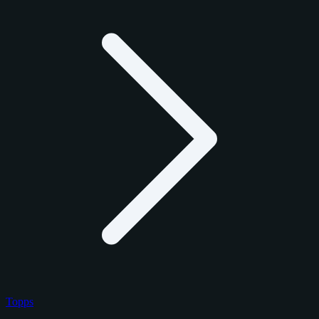
Topps