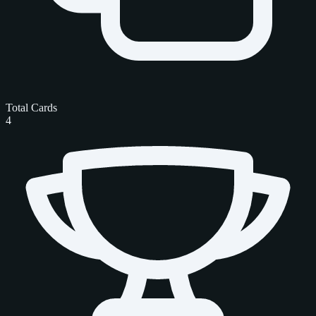
Total Cards
4