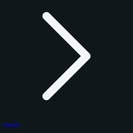
Baseball