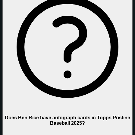
Does Ben Rice have autograph cards in Topps Pristine
Baseball 2025?