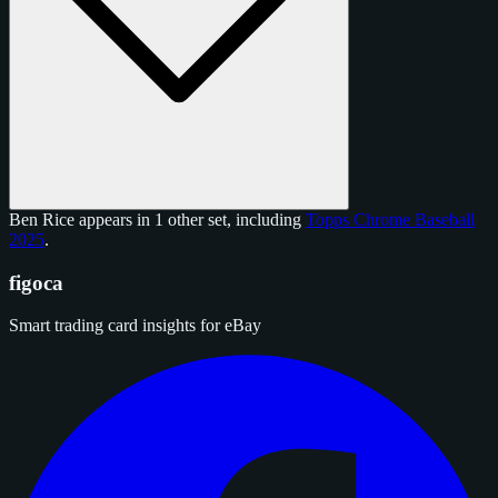
Ben Rice appears in 1 other set, including
Topps Chrome Baseball
2025
.
figoca
Smart trading card insights for eBay