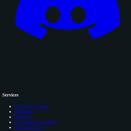
Services
Card Price Comps
Checklists
Glossary
EV Grading Calculator
AI Card Grader