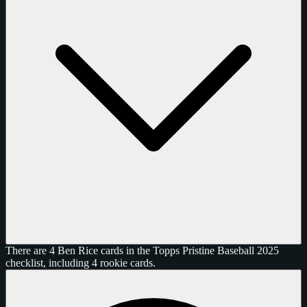
There are 4 Ben Rice cards in the Topps Pristine Baseball 2025
checklist, including 4 rookie cards.