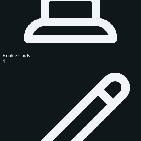
Rookie Cards
4