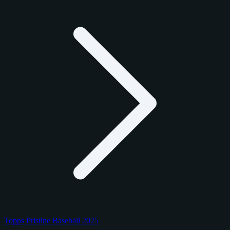
Topps Pristine Baseball 2025