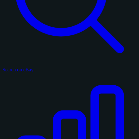
Search on eBay