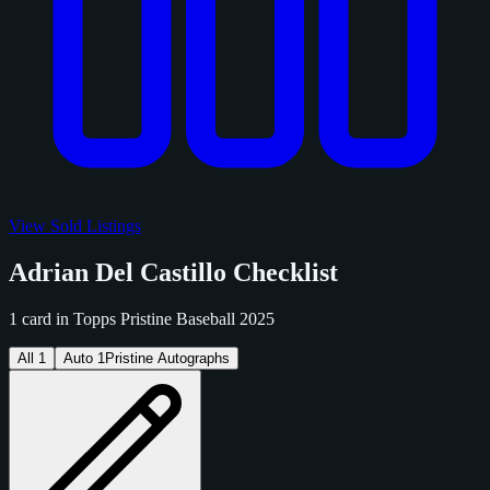
View Sold Listings
Adrian Del Castillo Checklist
1 card in Topps Pristine Baseball 2025
All
1
Auto
1
Pristine Autographs