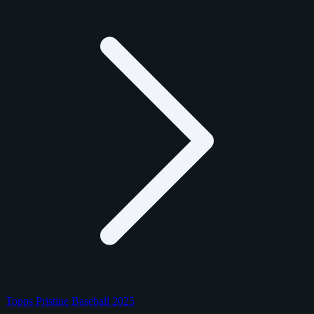
Topps Pristine Baseball 2025