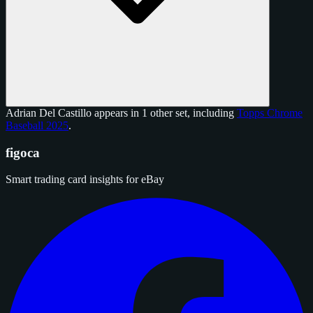
Adrian Del Castillo appears in 1 other set, including
Topps Chrome
Baseball 2025
.
figoca
Smart trading card insights for eBay