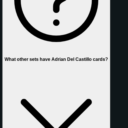
What other sets have Adrian Del Castillo cards?