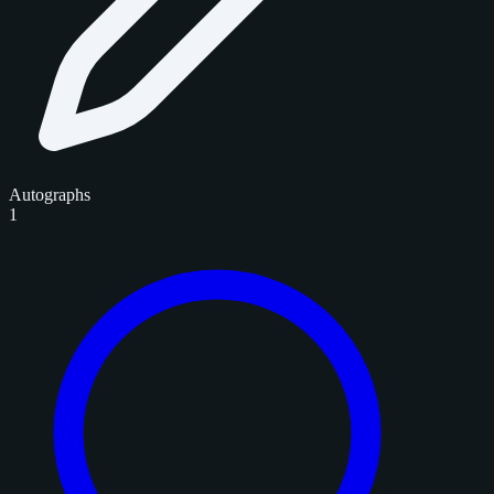
Autographs
1