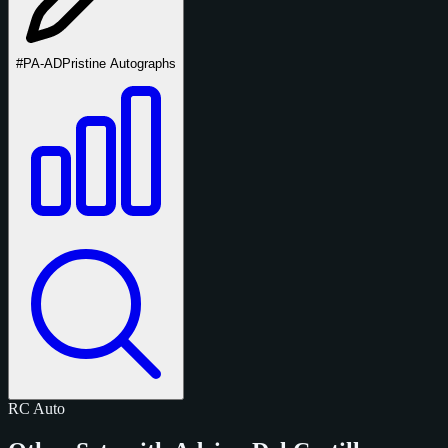
#PA-AD
Pristine Autographs
RC
Auto