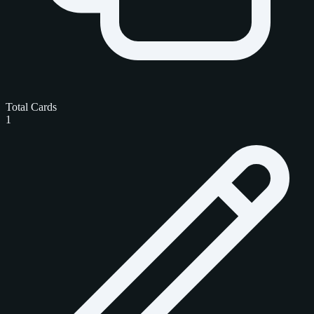
Total Cards
1