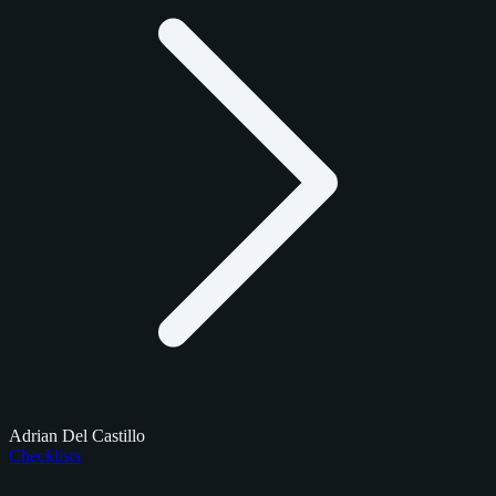
Adrian Del Castillo
Checklists