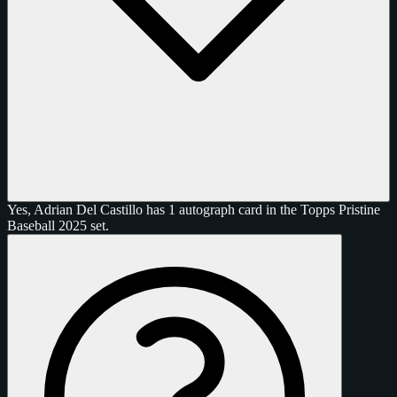
Yes, Adrian Del Castillo has 1 autograph card in the Topps Pristine
Baseball 2025 set.