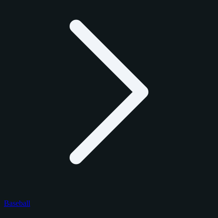
Baseball