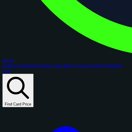
figoca
Comps
Checklists
Rookie Cards
Blog
AI Card Grader
Portfolios
New
Find Card Price