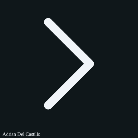
Adrian Del Castillo