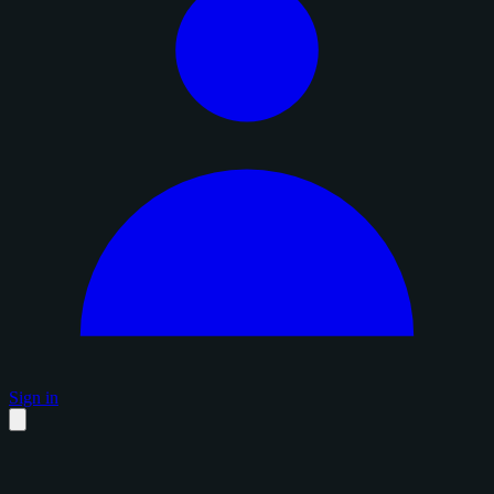
Sign in