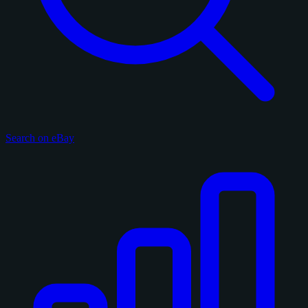
Search on eBay