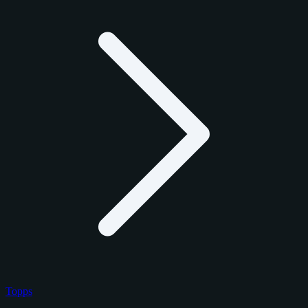
Topps