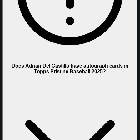
Does Adrian Del Castillo have autograph cards in
Topps Pristine Baseball 2025?