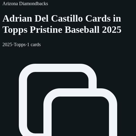
Arizona Diamondbacks
Adrian Del Castillo Cards in
Topps Pristine Baseball 2025
2025
·
Topps
·
1 cards