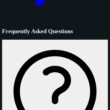
Frequently Asked Questions