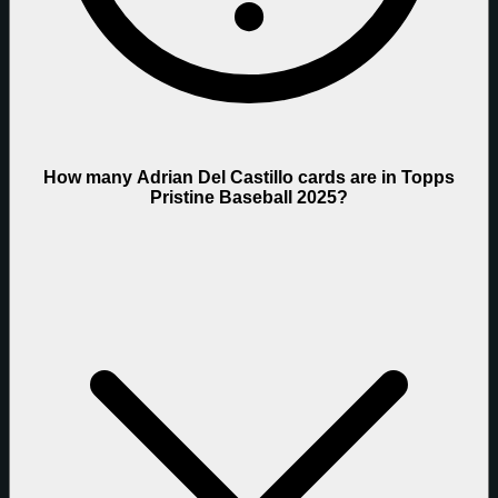
How many Adrian Del Castillo cards are in Topps
Pristine Baseball 2025?