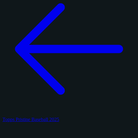
Topps Pristine Baseball 2025