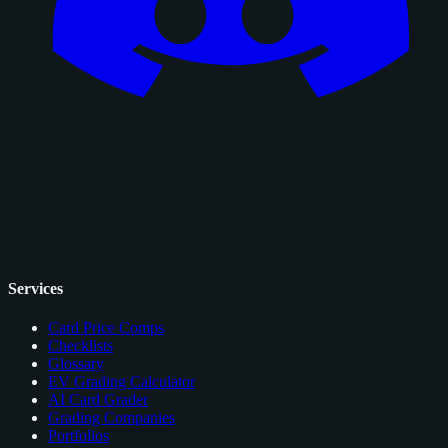
Services
Card Price Comps
Checklists
Glossary
EV Grading Calculator
AI Card Grader
Grading Companies
Portfolios