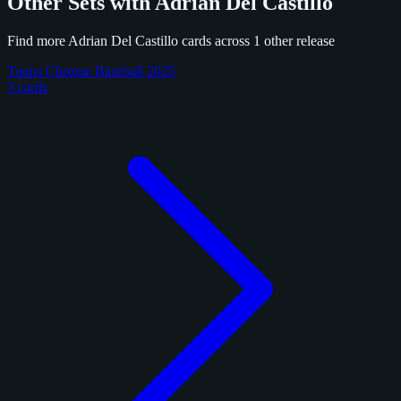
Other Sets with Adrian Del Castillo
Find more Adrian Del Castillo cards across 1 other release
Topps Chrome Baseball 2025
3 cards