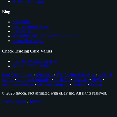
Browser Extension
Blog
All Articles
Sales & Market News
Cards to Buy
see trading card comps directly on ebay
About Nico Meyer
Check Trading Card Values
Card Price Comps on eBay
Rookie Cards Database
Card Price Comps
•
Checklists
•
EV Grading Calculator
•
AI Card
Grader
•
Grading Companies
•
Portfolios
•
Glossary
•
News
•
About Nico Meyer
•
Browser Extension
•
Facebook
•
Discord
© 2026 figoca. Not affiliated with eBay Inc. All rights reserved.
Privacy Policy
•
Imprint