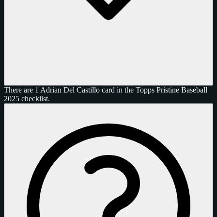
There are 1 Adrian Del Castillo card in the Topps Pristine Baseball
2025 checklist.