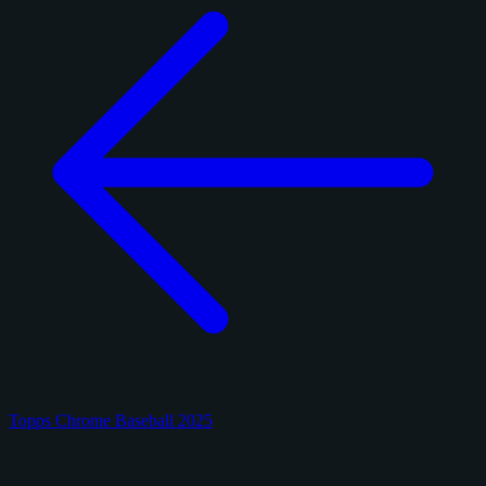
Topps Chrome Baseball 2025