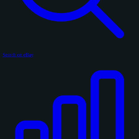
Search on eBay