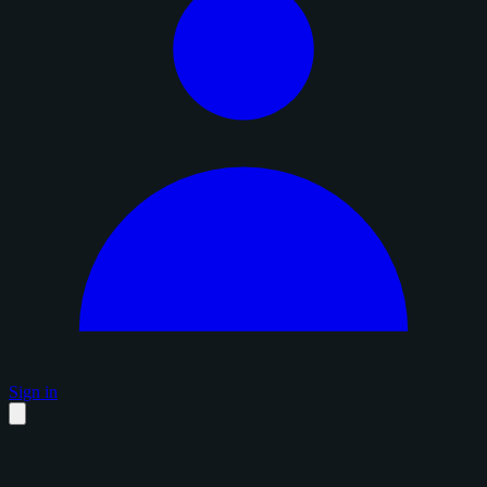
Sign in