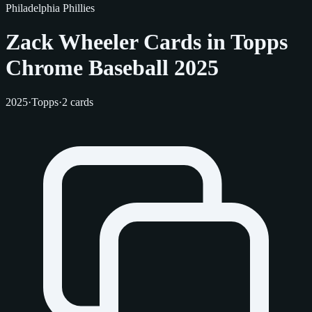
Philadelphia Phillies
Zack Wheeler Cards in Topps
Chrome Baseball 2025
2025
·
Topps
·
2 cards