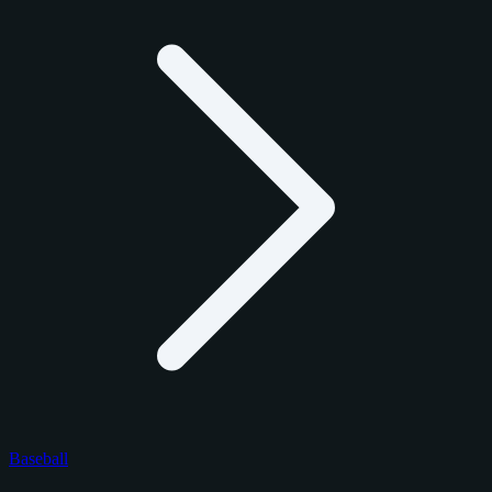
Baseball