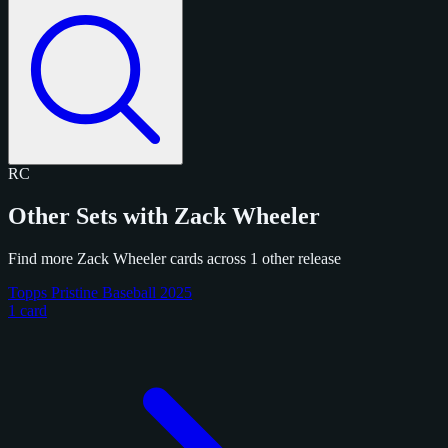
RC
Other Sets with Zack Wheeler
Find more Zack Wheeler cards across 1 other release
Topps Pristine Baseball 2025
1 card