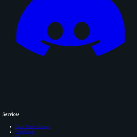
Services
Card Price Comps
Checklists