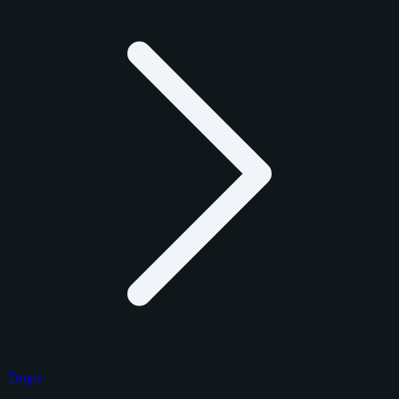
Topps