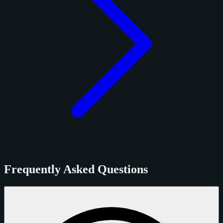
Frequently Asked Questions