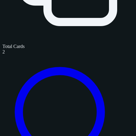
Total Cards
2