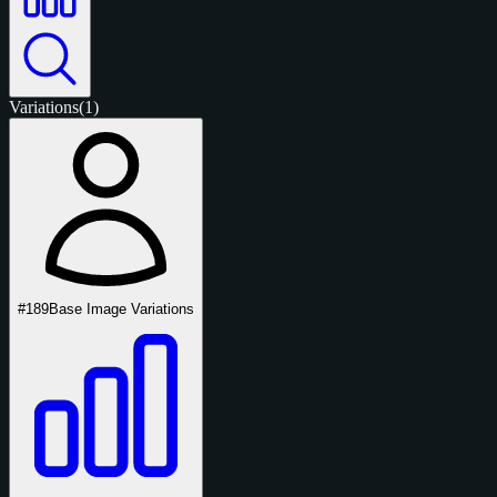
Variations
(1)
#189
Base Image Variations