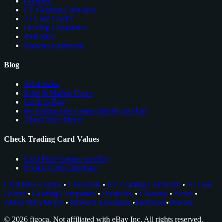
Glossary
EV Grading Calculator
AI Card Grader
Grading Companies
Portfolios
Browser Extension
Blog
All Articles
Sales & Market News
Cards to Buy
see trading card comps directly on ebay
About Nico Meyer
Check Trading Card Values
Card Price Comps on eBay
Rookie Cards Database
Card Price Comps
•
Checklists
•
EV Grading Calculator
•
AI Card
Grader
•
Grading Companies
•
Portfolios
•
Glossary
•
News
•
About Nico Meyer
•
Browser Extension
•
Facebook
•
Discord
© 2026 figoca. Not affiliated with eBay Inc. All rights reserved.