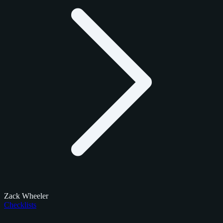
Zack Wheeler
Checklists