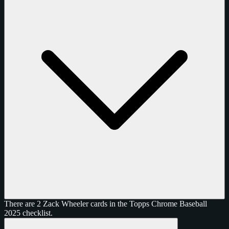
There are 2 Zack Wheeler cards in the Topps Chrome Baseball
2025 checklist.