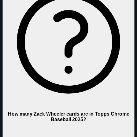
How many Zack Wheeler cards are in Topps Chrome
Baseball 2025?