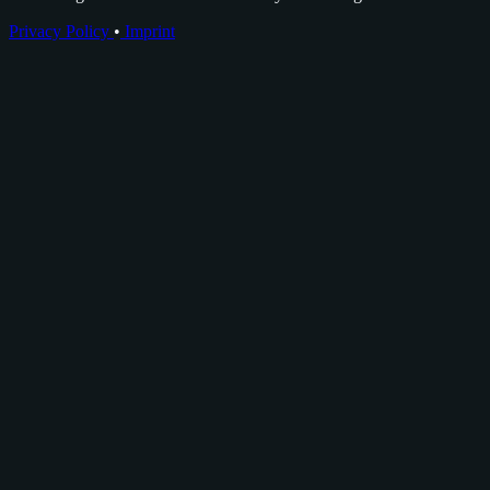
Privacy Policy
•
Imprint