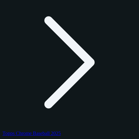
Topps Chrome Baseball 2025