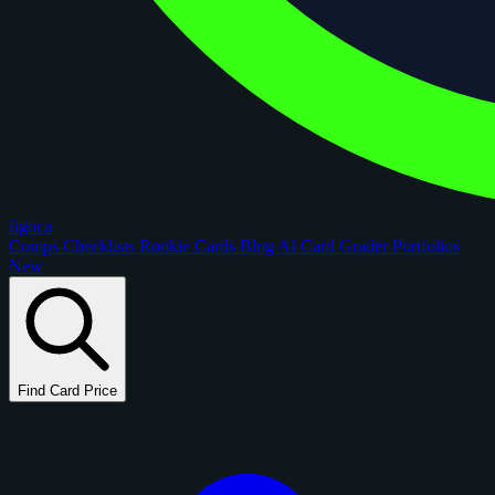
figoca
Comps
Checklists
Rookie Cards
Blog
AI Card Grader
Portfolios
New
Find Card Price