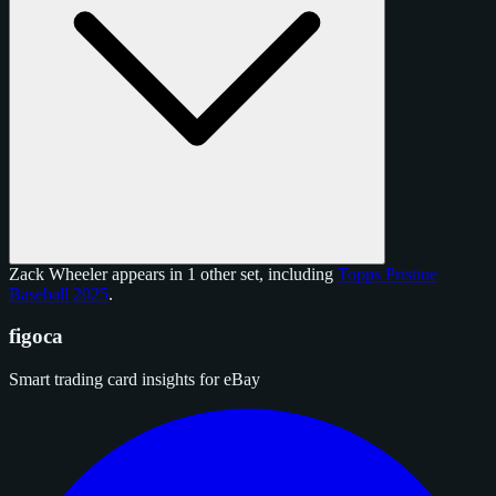
Zack Wheeler appears in 1 other set, including
Topps Pristine
Baseball 2025
.
figoca
Smart trading card insights for eBay