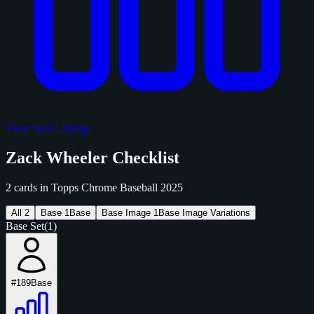
View Sold Listings
Zack Wheeler Checklist
2 cards in Topps Chrome Baseball 2025
All
2
Base
1
Base
Base Image
1
Base Image Variations
Base Set
(1)
#189
Base