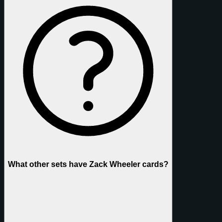
What other sets have Zack Wheeler cards?