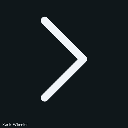
Zack Wheeler