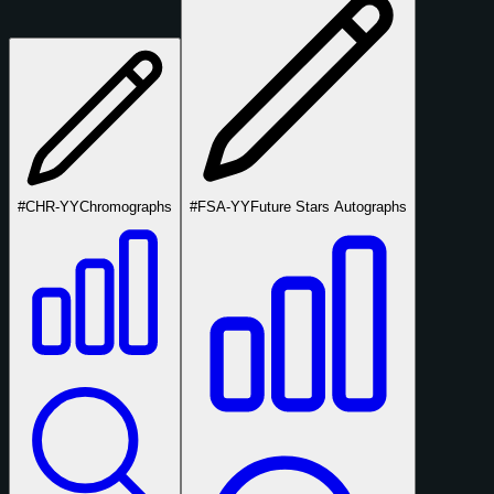
#CHR-YY
Chromographs
#FSA-YY
Future Stars Autographs