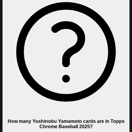
How many Yoshinobu Yamamoto cards are in Topps
Chrome Baseball 2025?