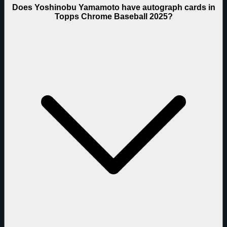
Does Yoshinobu Yamamoto have autograph cards in
Topps Chrome Baseball 2025?