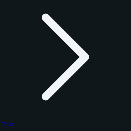
Topps