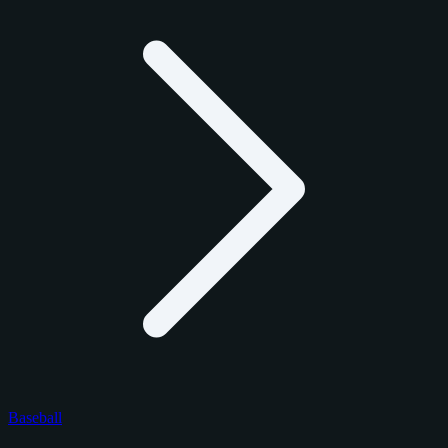
Baseball