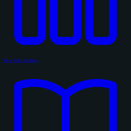
View Sold Listings