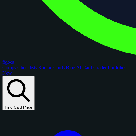
figoca
Comps
Checklists
Rookie Cards
Blog
AI Card Grader
Portfolios
New
Find Card Price