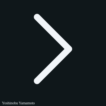
Yoshinobu Yamamoto