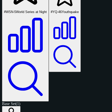
#WSN-5
World Series at Night
#YQ-46
Youthquake
Base Set
(1)