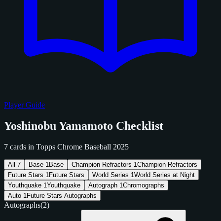
Player Guide
Yoshinobu Yamamoto Checklist
7 cards in Topps Chrome Baseball 2025
All
7
Base
1
Base
Champion Refractors
1
Champion Refractors
Future Stars
1
Future Stars
World Series
1
World Series at Night
Youthquake
1
Youthquake
Autograph
1
Chromographs
Auto
1
Future Stars Autographs
Autographs
(2)