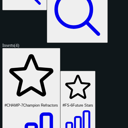
Inserts
(4)
#CHAMP-7
Champion Refractors
#FS-6
Future Stars