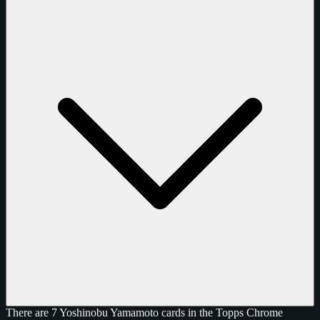
There are 7 Yoshinobu Yamamoto cards in the Topps Chrome