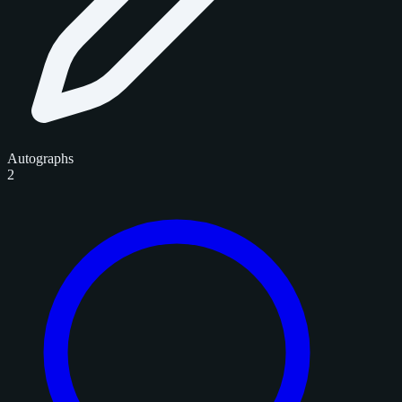
Autographs
2