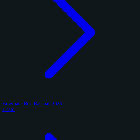
Bowmans Best Baseball 2025
1 card