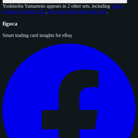
Yoshinobu Yamamoto appears in 2 other sets, including
Topps
Pristine Baseball 2025
,
Bowmans Best Baseball 2025
.
figoca
Smart trading card insights for eBay