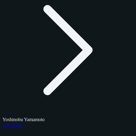
Yoshinobu Yamamoto
Checklists