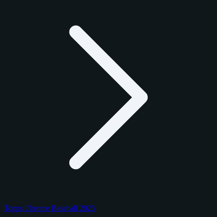
Topps Chrome Baseball 2025