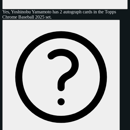
Yes, Yoshinobu Yamamoto has 2 autograph cards in the Topps
Chrome Baseball 2025 set.