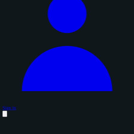
Sign in