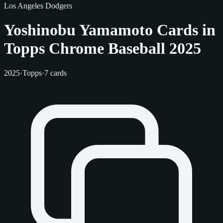
Los Angeles Dodgers
Yoshinobu Yamamoto Cards in
Topps Chrome Baseball 2025
2025
·
Topps
·
7 cards