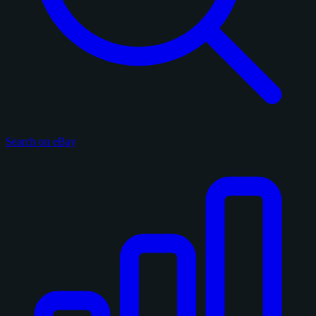
Search on eBay