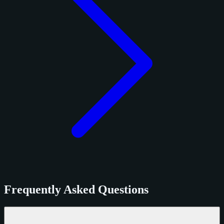
Frequently Asked Questions