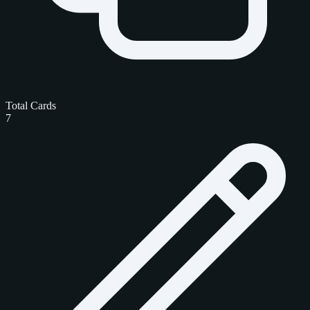
Total Cards
7