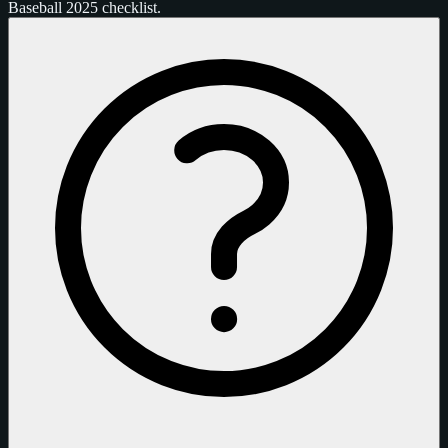
Baseball 2025 checklist.