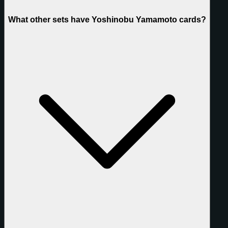
What other sets have Yoshinobu Yamamoto cards?