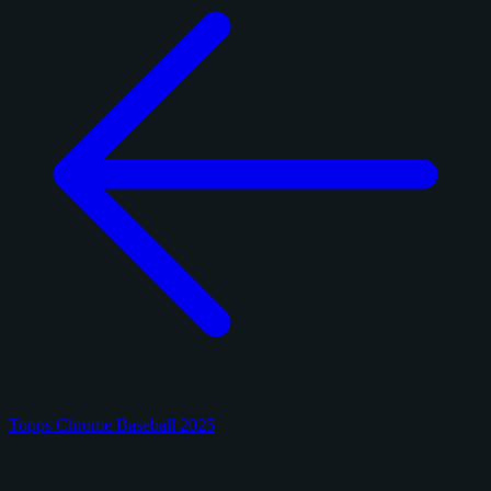
Topps Chrome Baseball 2025