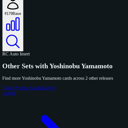
#179
Base
RC
Auto
Insert
Other Sets with Yoshinobu Yamamoto
Find more Yoshinobu Yamamoto cards across 2 other releases
Topps Pristine Baseball 2025
3 cards