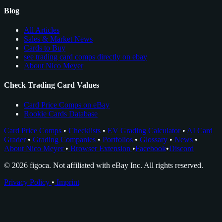
Blog
All Articles
Sales & Market News
Cards to Buy
see trading card comps directly on ebay
About Nico Meyer
Check Trading Card Values
Card Price Comps on eBay
Rookie Cards Database
Card Price Comps
•
Checklists
•
EV Grading Calculator
•
AI Card
Grader
•
Grading Companies
•
Portfolios
•
Glossary
•
News
•
About Nico Meyer
•
Browser Extension
•
Facebook
•
Discord
© 2026 figoca. Not affiliated with eBay Inc. All rights reserved.
Privacy Policy
•
Imprint