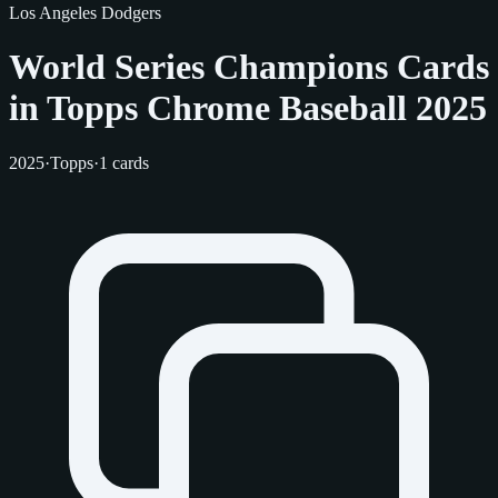
Los Angeles Dodgers
World Series Champions Cards
in Topps Chrome Baseball 2025
2025
·
Topps
·
1 cards