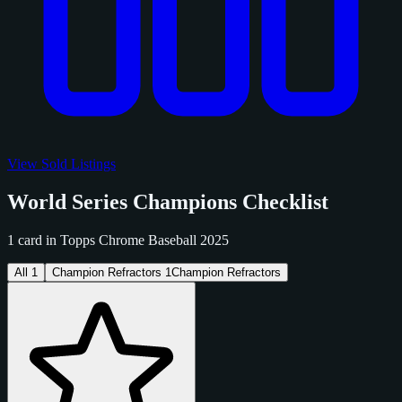
View Sold Listings
World Series Champions Checklist
1 card in Topps Chrome Baseball 2025
All
1
Champion Refractors
1
Champion Refractors