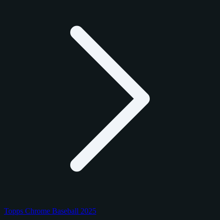
Topps Chrome Baseball 2025