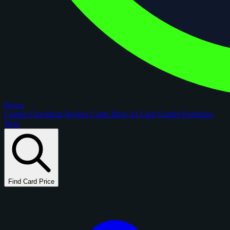
figoca
Comps
Checklists
Rookie Cards
Blog
AI Card Grader
Portfolios
New
Find Card Price