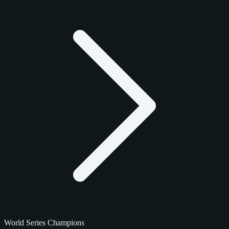
World Series Champions