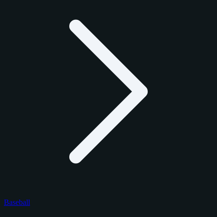
Baseball