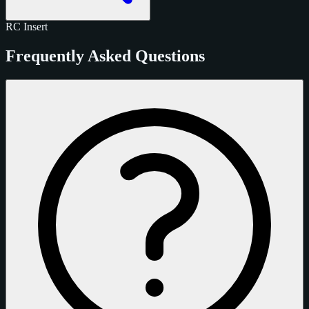
RC
Insert
Frequently Asked Questions