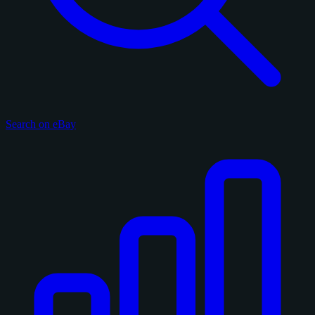
Search on eBay