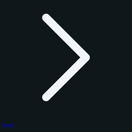
Topps