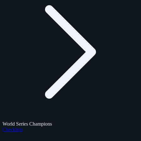
World Series Champions
Checklists