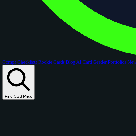
Comps
Checklists
Rookie Cards
Blog
AI Card Grader
Portfolios
Ne
Find Card Price