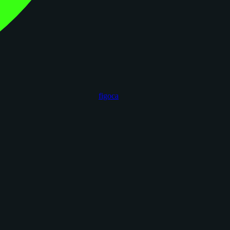
figoca