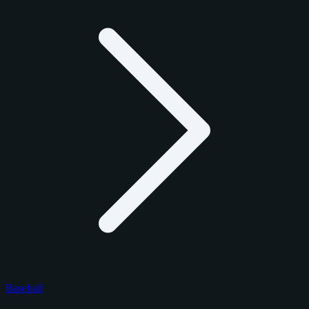
Baseball