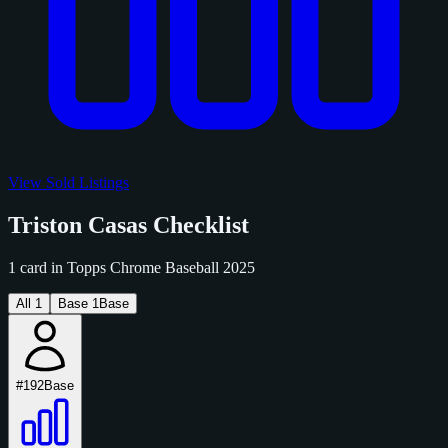
View Sold Listings
Triston Casas Checklist
1 card in Topps Chrome Baseball 2025
All
1
Base
1
Base
#192
Base