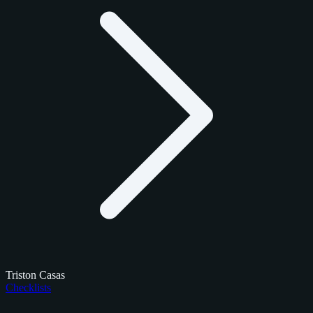
Triston Casas
Checklists