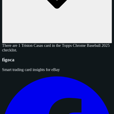
There are 1 Triston Casas card in the Topps Chrome Baseball 2025
checklist.
figoca
Smart trading card insights for eBay