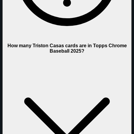
How many Triston Casas cards are in Topps Chrome
Baseball 2025?