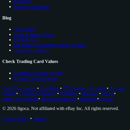
Portfolios
Browser Extension
Blog
All Articles
Sales & Market News
Cards to Buy
see trading card comps directly on ebay
About Nico Meyer
Check Trading Card Values
Card Price Comps on eBay
Rookie Cards Database
Card Price Comps
•
Checklists
•
EV Grading Calculator
•
AI Card
Grader
•
Grading Companies
•
Portfolios
•
Glossary
•
News
•
About Nico Meyer
•
Browser Extension
•
Facebook
•
Discord
© 2026 figoca. Not affiliated with eBay Inc. All rights reserved.
Privacy Policy
•
Imprint