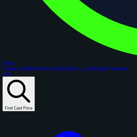
figoca
Comps
Checklists
Rookie Cards
Blog
AI Card Grader
Portfolios
New
Find Card Price