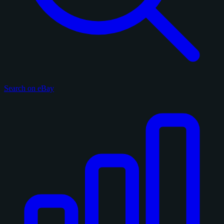
Search on eBay