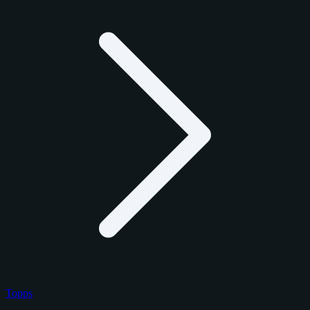
Topps