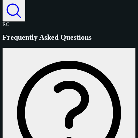
RC
Frequently Asked Questions