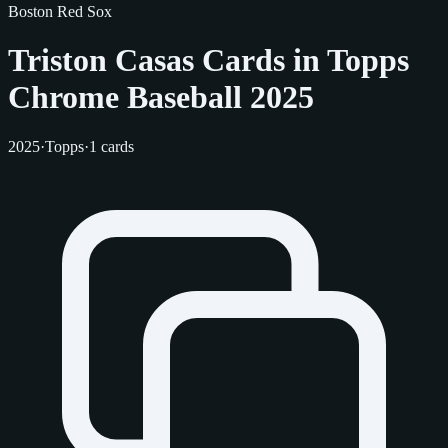
Boston Red Sox
Triston Casas Cards in Topps
Chrome Baseball 2025
2025
·
Topps
·
1 cards