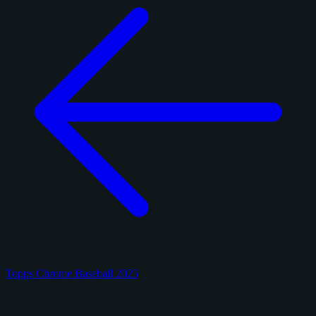
Topps Chrome Baseball 2025