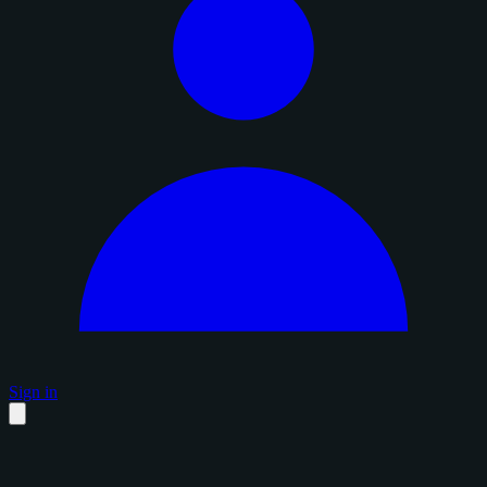
Sign in