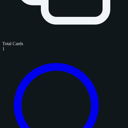
Total Cards
1