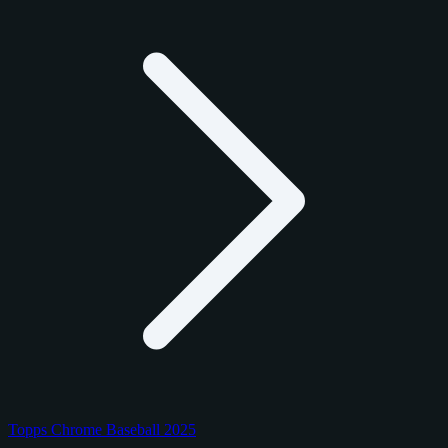
Topps Chrome Baseball 2025