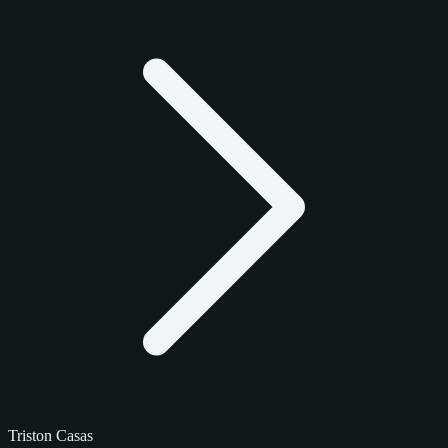
Triston Casas