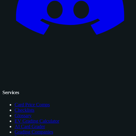
Services
Card Price Comps
Checklists
Glossary
EV Grading Calculator
AI Card Grader
Grading Companies