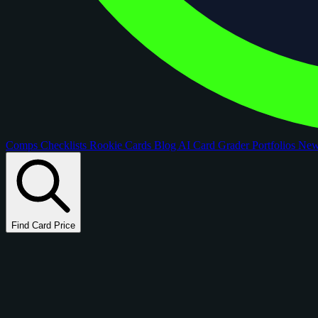
Comps
Checklists
Rookie Cards
Blog
AI Card Grader
Portfolios
Ne
Find Card Price