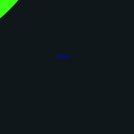
figoca