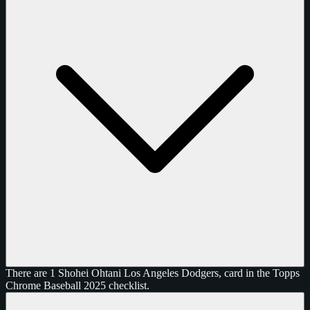
There are 1 Shohei Ohtani Los Angeles Dodgers, card in the Topps
Chrome Baseball 2025 checklist.