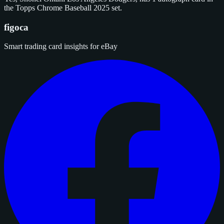
the Topps Chrome Baseball 2025 set.
figoca
Smart trading card insights for eBay