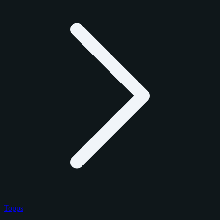
Topps