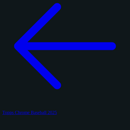
Topps Chrome Baseball 2025