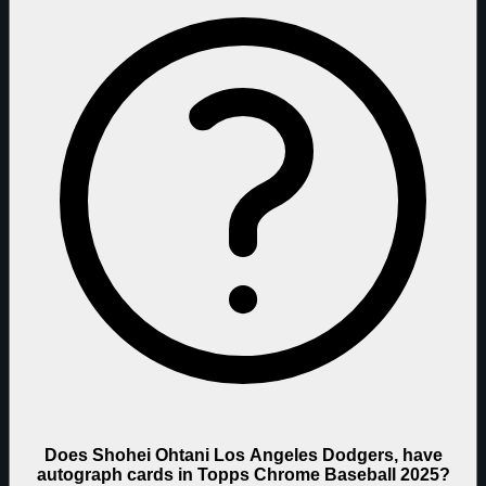
Does Shohei Ohtani Los Angeles Dodgers, have
autograph cards in Topps Chrome Baseball 2025?