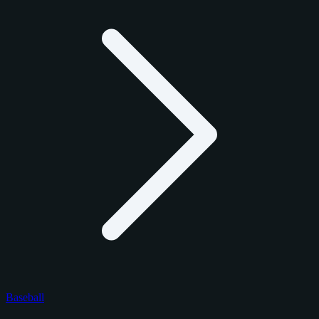
Baseball