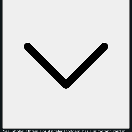
Yes, Shohei Ohtani Los Angeles Dodgers, has 1 autograph card in