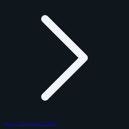
Topps Chrome Baseball 2025