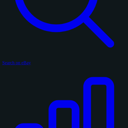
Search on eBay