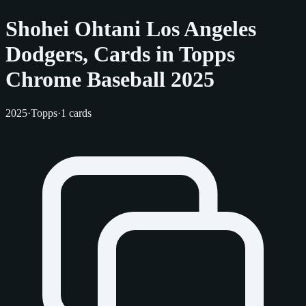
Shohei Ohtani Los Angeles
Dodgers, Cards in Topps
Chrome Baseball 2025
2025
·
Topps
·
1 cards