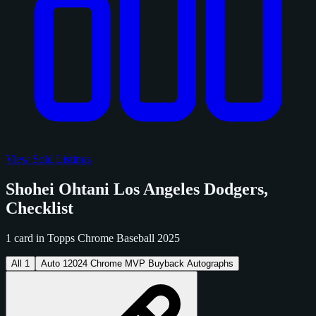
View Sold Listings
Shohei Ohtani Los Angeles Dodgers,
Checklist
1 card in Topps Chrome Baseball 2025
All
1
Auto
1
2024 Chrome MVP Buyback Autographs