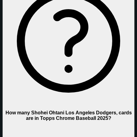
How many Shohei Ohtani Los Angeles Dodgers, cards
are in Topps Chrome Baseball 2025?