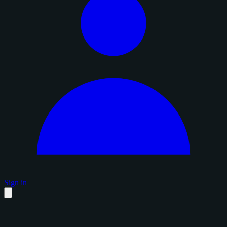
Sign in