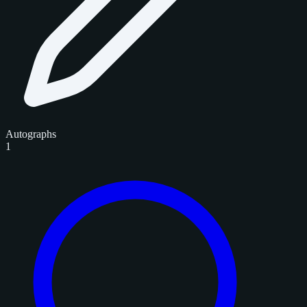
Autographs
1