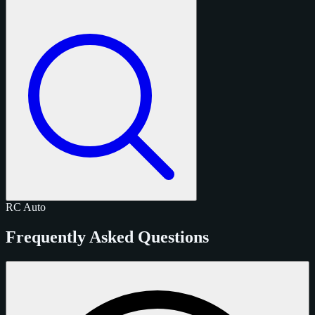
RC
Auto
Frequently Asked Questions