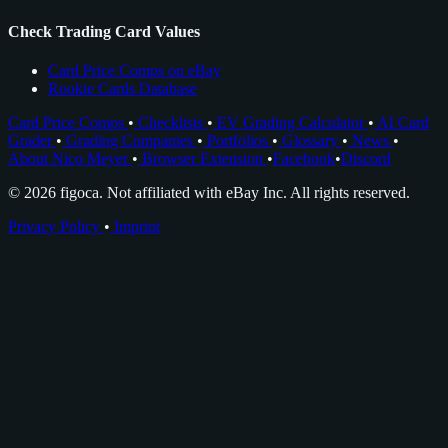
Check Trading Card Values
Card Price Comps on eBay
Rookie Cards Database
Card Price Comps
•
Checklists
•
EV Grading Calculator
•
AI Card
Grader
•
Grading Companies
•
Portfolios
•
Glossary
•
News
•
About Nico Meyer
•
Browser Extension
•
Facebook
•
Discord
© 2026 figoca. Not affiliated with eBay Inc. All rights reserved.
Privacy Policy
•
Imprint