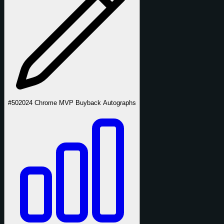
#50
2024 Chrome MVP Buyback Autographs