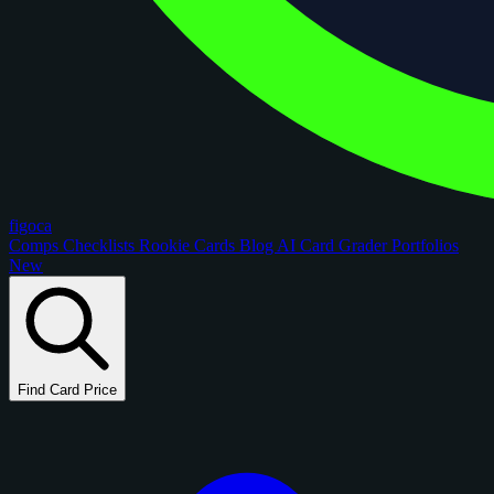
figoca
Comps
Checklists
Rookie Cards
Blog
AI Card Grader
Portfolios
New
Find Card Price