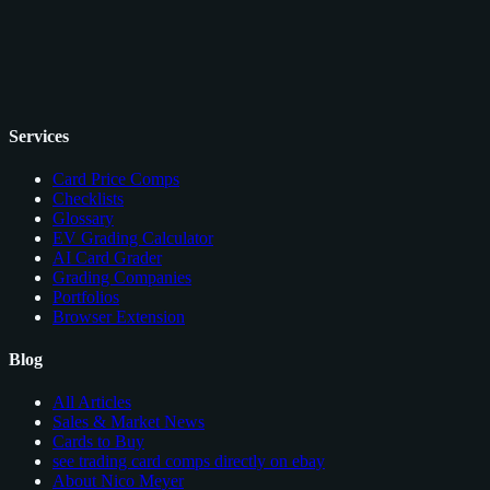
Services
Card Price Comps
Checklists
Glossary
EV Grading Calculator
AI Card Grader
Grading Companies
Portfolios
Browser Extension
Blog
All Articles
Sales & Market News
Cards to Buy
see trading card comps directly on ebay
About Nico Meyer