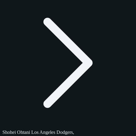
Shohei Ohtani Los Angeles Dodgers,