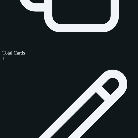
Total Cards
1