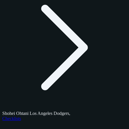
Shohei Ohtani Los Angeles Dodgers,
Checklists