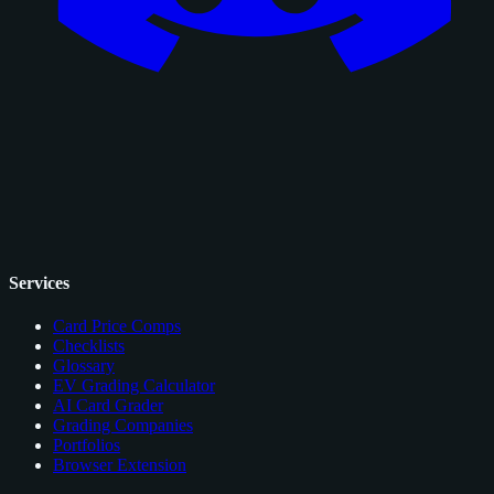
Services
Card Price Comps
Checklists
Glossary
EV Grading Calculator
AI Card Grader
Grading Companies
Portfolios
Browser Extension