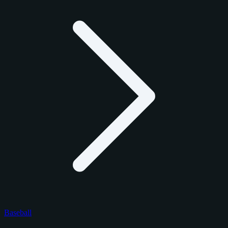
Baseball