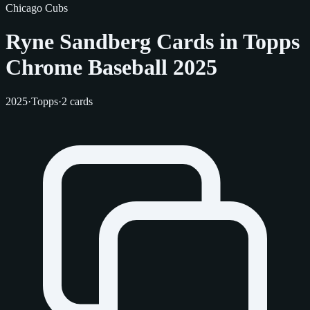
Chicago Cubs
Ryne Sandberg Cards in Topps
Chrome Baseball 2025
2025
·
Topps
·
2 cards