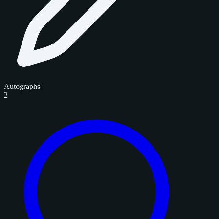
Autographs
2