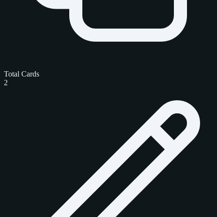
Total Cards
2