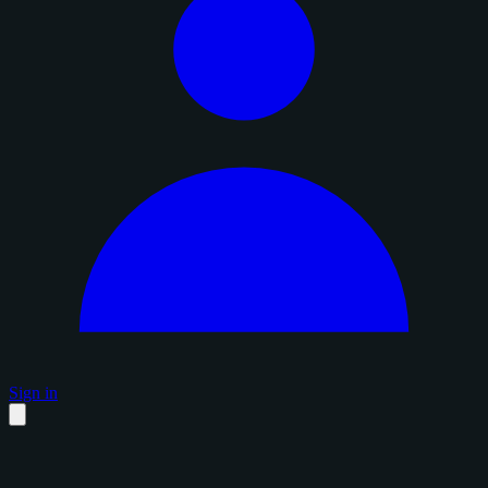
Sign in