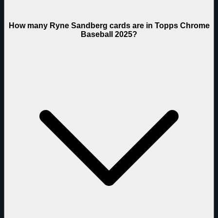
How many Ryne Sandberg cards are in Topps Chrome
Baseball 2025?