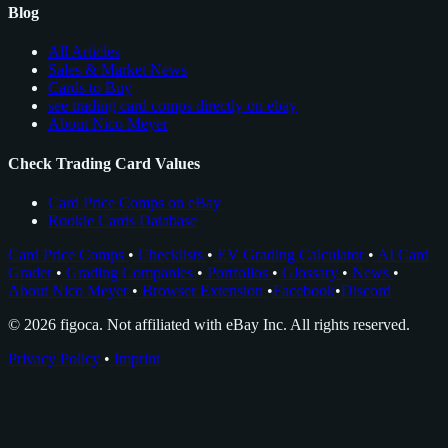
Blog
All Articles
Sales & Market News
Cards to Buy
see trading card comps directly on ebay
About Nico Meyer
Check Trading Card Values
Card Price Comps on eBay
Rookie Cards Database
Card Price Comps
•
Checklists
•
EV Grading Calculator
•
AI Card
Grader
•
Grading Companies
•
Portfolios
•
Glossary
•
News
•
About Nico Meyer
•
Browser Extension
•
Facebook
•
Discord
© 2026 figoca. Not affiliated with eBay Inc. All rights reserved.
Privacy Policy
•
Imprint