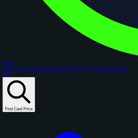
figoca
Comps
Checklists
Rookie Cards
Blog
AI Card Grader
Portfolios
New
Find Card Price