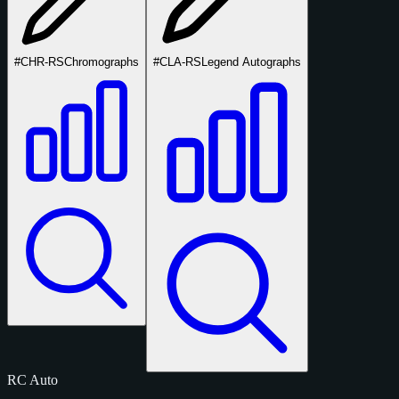
#CHR-RS
Chromographs
#CLA-RS
Legend Autographs
RC
Auto