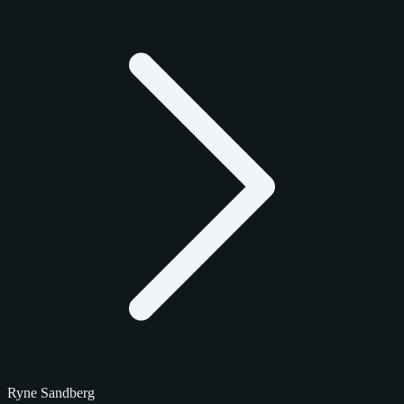
Ryne Sandberg