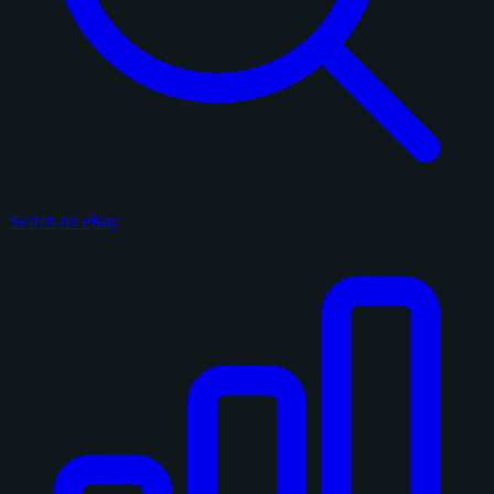
Search on eBay