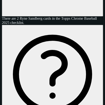
There are 2 Ryne Sandberg cards in the Topps Chrome Baseball
2025 checklist.