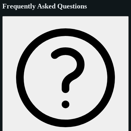
Frequently Asked Questions