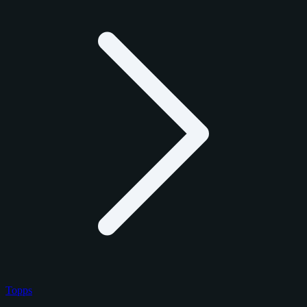
Topps