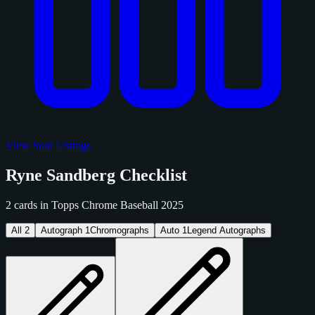
View Sold Listings
Ryne Sandberg Checklist
2 cards in Topps Chrome Baseball 2025
All
2
Autograph
1
Chromographs
Auto
1
Legend Autographs