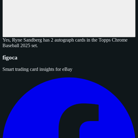
Yes, Ryne Sandberg has 2 autograph cards in the Topps Chrome
Baseball 2025 set.
figoca
Smart trading card insights for eBay