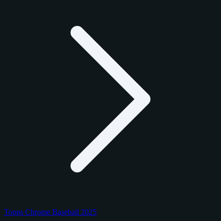
Topps Chrome Baseball 2025