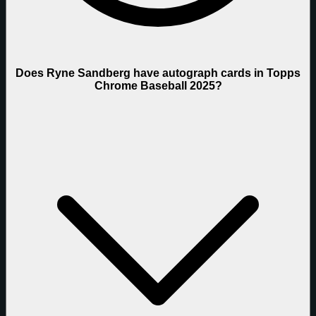
Does Ryne Sandberg have autograph cards in Topps
Chrome Baseball 2025?