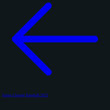
Topps Chrome Baseball 2025