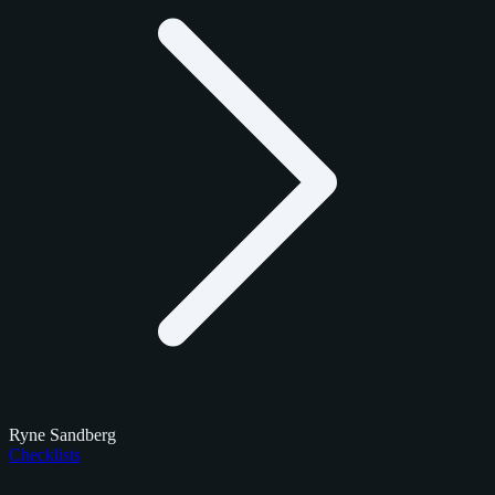
Ryne Sandberg
Checklists