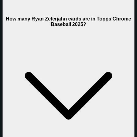
How many Ryan Zeferjahn cards are in Topps Chrome
Baseball 2025?