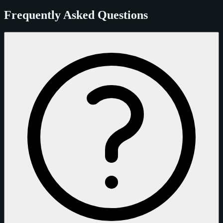
Frequently Asked Questions