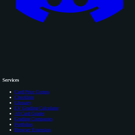
Services
Card Price Comps
Checklists
Glossary
EV Grading Calculator
AI Card Grader
Grading Companies
Portfolios
Browser Extension