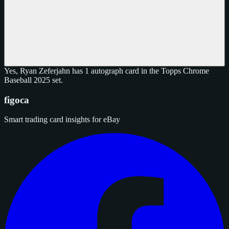
Yes, Ryan Zeferjahn has 1 autograph card in the Topps Chrome
Baseball 2025 set.
figoca
Smart trading card insights for eBay