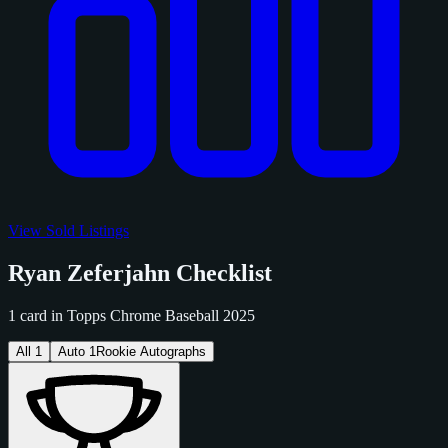
View Sold Listings
Ryan Zeferjahn Checklist
1 card in Topps Chrome Baseball 2025
All
1
Auto
1
Rookie Autographs