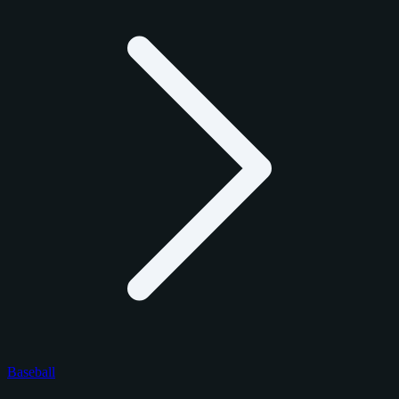
Baseball