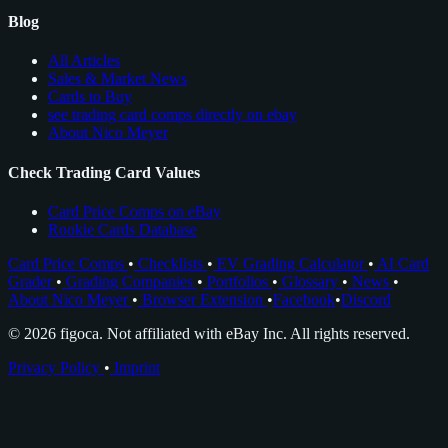
Blog
All Articles
Sales & Market News
Cards to Buy
see trading card comps directly on ebay
About Nico Meyer
Check Trading Card Values
Card Price Comps on eBay
Rookie Cards Database
Card Price Comps
•
Checklists
•
EV Grading Calculator
•
AI Card
Grader
•
Grading Companies
•
Portfolios
•
Glossary
•
News
•
About Nico Meyer
•
Browser Extension
•
Facebook
•
Discord
© 2026 figoca. Not affiliated with eBay Inc. All rights reserved.
Privacy Policy
•
Imprint