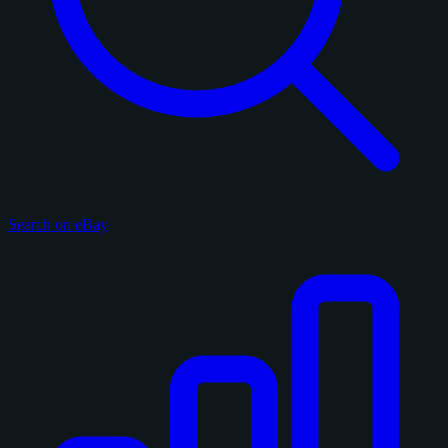
Search on eBay