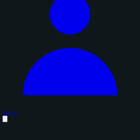
Sign in