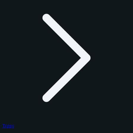
Topps