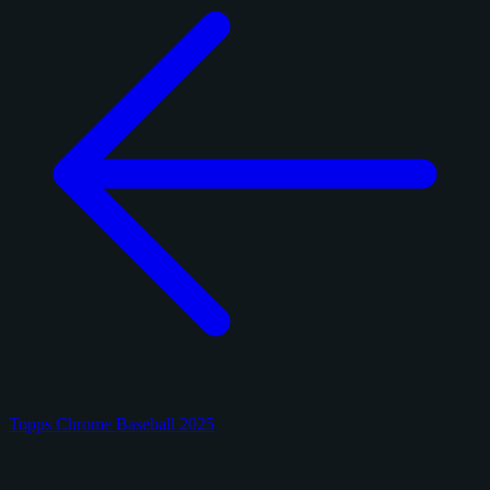
Topps Chrome Baseball 2025