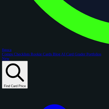
figoca
Comps
Checklists
Rookie Cards
Blog
AI Card Grader
Portfolios
New
Find Card Price