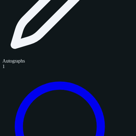
Autographs
1