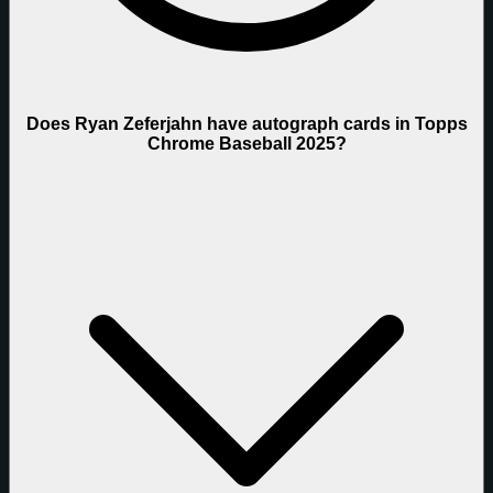
Does Ryan Zeferjahn have autograph cards in Topps
Chrome Baseball 2025?