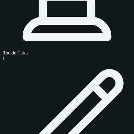
Rookie Cards
1