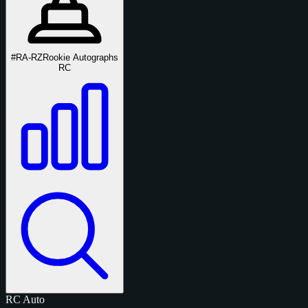
#RA-RZ
Rookie Autographs
RC
RC
Auto