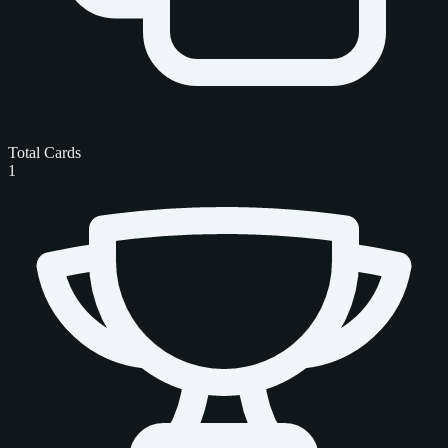
Total Cards
1