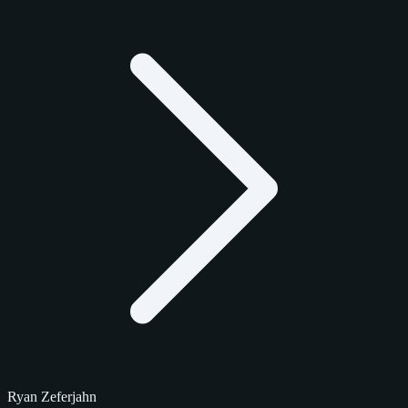
Ryan Zeferjahn