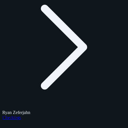
Ryan Zeferjahn
Checklists