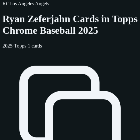
RC
Los Angeles Angels
Ryan Zeferjahn Cards in Topps
Chrome Baseball 2025
2025
·
Topps
·
1 cards