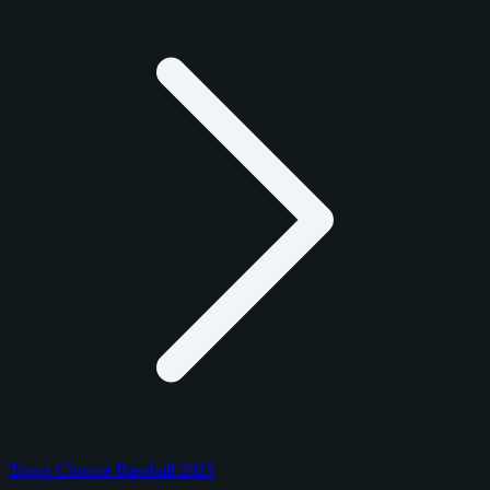
Topps Chrome Baseball 2025