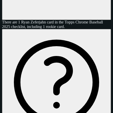
There are 1 Ryan Zeferjahn card in the Topps Chrome Baseball
2025 checklist, including 1 rookie card.