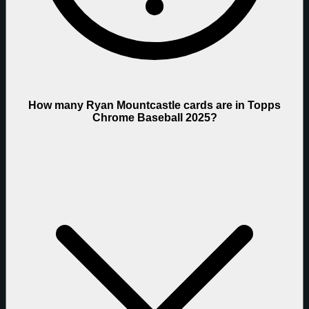
How many Ryan Mountcastle cards are in Topps
Chrome Baseball 2025?