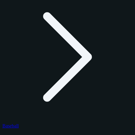
Baseball