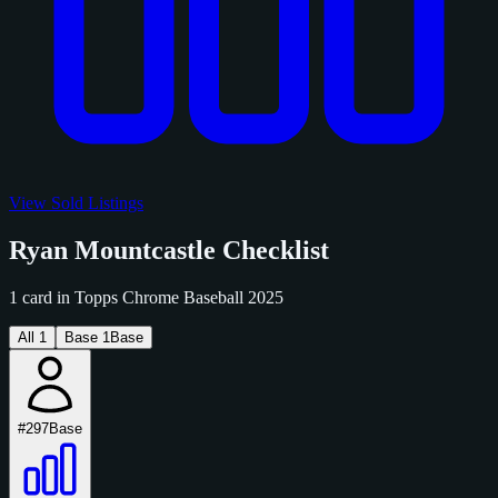
View Sold Listings
Ryan Mountcastle Checklist
1 card in Topps Chrome Baseball 2025
All
1
Base
1
Base
#297
Base