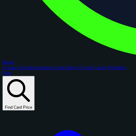
figoca
Comps
Checklists
Rookie Cards
Blog
AI Card Grader
Portfolios
New
Find Card Price