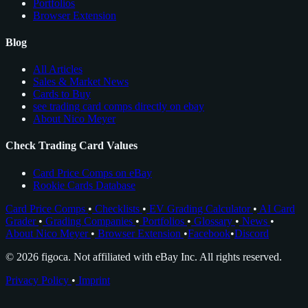
Portfolios
Browser Extension
Blog
All Articles
Sales & Market News
Cards to Buy
see trading card comps directly on ebay
About Nico Meyer
Check Trading Card Values
Card Price Comps on eBay
Rookie Cards Database
Card Price Comps
•
Checklists
•
EV Grading Calculator
•
AI Card
Grader
•
Grading Companies
•
Portfolios
•
Glossary
•
News
•
About Nico Meyer
•
Browser Extension
•
Facebook
•
Discord
© 2026 figoca. Not affiliated with eBay Inc. All rights reserved.
Privacy Policy
•
Imprint