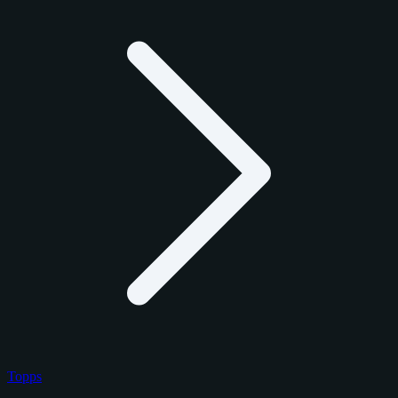
Topps