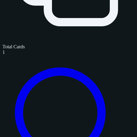
Total Cards
1