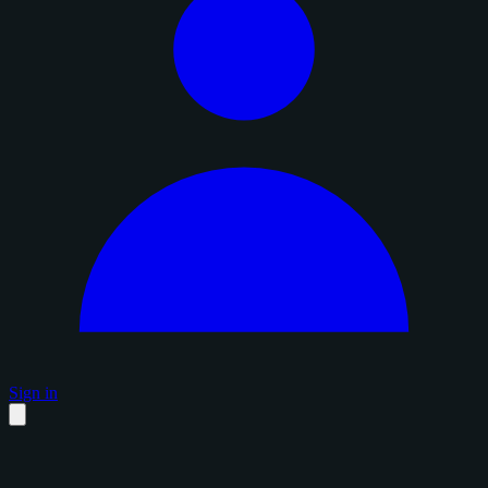
Sign in