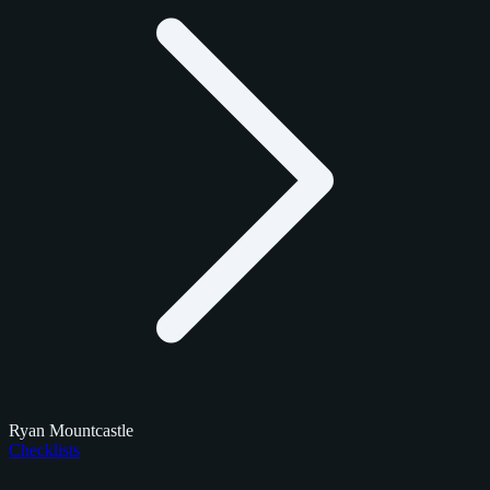
Ryan Mountcastle
Checklists