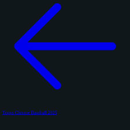
Topps Chrome Baseball 2025