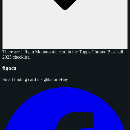
There are 1 Ryan Mountcastle card in the Topps Chrome Baseball
2025 checklist.
figoca
Smart trading card insights for eBay