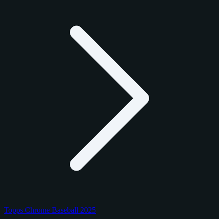
Topps Chrome Baseball 2025