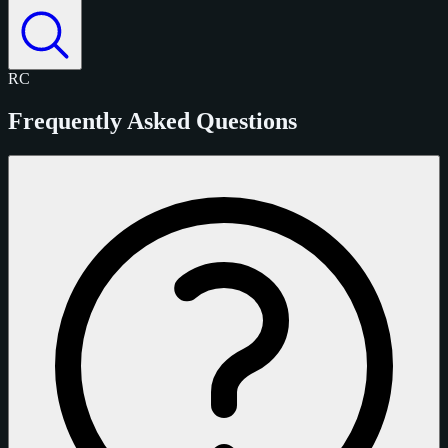
RC
Frequently Asked Questions