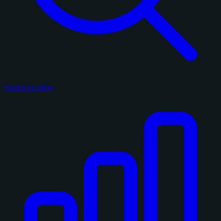
Search on eBay