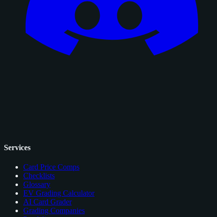
Services
Card Price Comps
Checklists
Glossary
EV Grading Calculator
AI Card Grader
Grading Companies