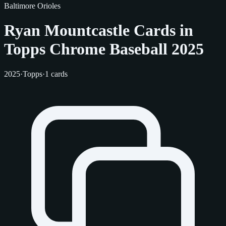
Baltimore Orioles
Ryan Mountcastle Cards in
Topps Chrome Baseball 2025
2025
·
Topps
·
1 cards