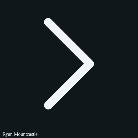
Ryan Mountcastle