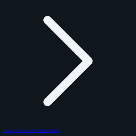
Topps Chrome Baseball 2025