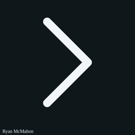
Ryan McMahon