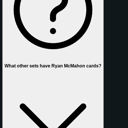
What other sets have Ryan McMahon cards?