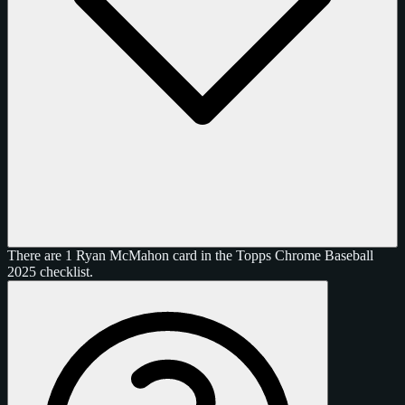
There are 1 Ryan McMahon card in the Topps Chrome Baseball
2025 checklist.