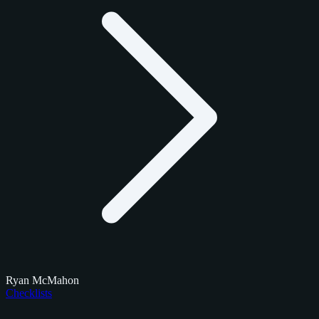
Ryan McMahon
Checklists