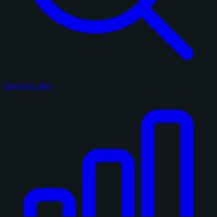
Search on eBay