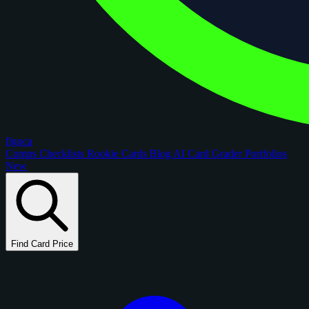
figoca
Comps
Checklists
Rookie Cards
Blog
AI Card Grader
Portfolios
New
Find Card Price