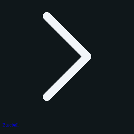
Baseball