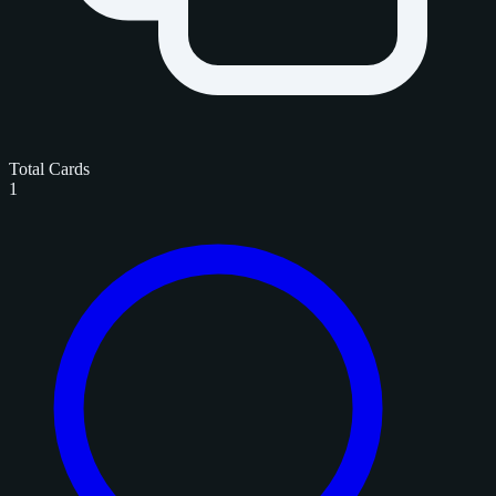
Total Cards
1