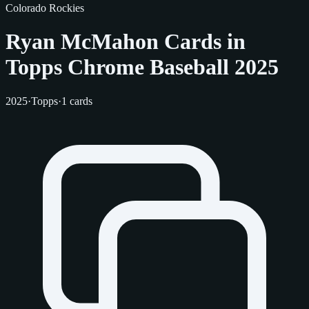
Colorado Rockies
Ryan McMahon Cards in
Topps Chrome Baseball 2025
2025
·
Topps
·
1 cards