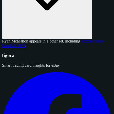
Ryan McMahon appears in 1 other set, including
Topps Pristine
Baseball 2025
.
figoca
Smart trading card insights for eBay