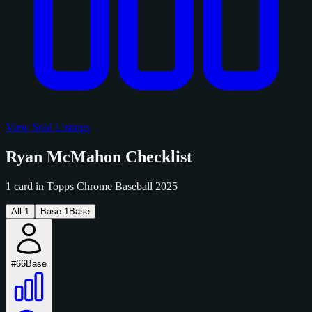
View Sold Listings
Ryan McMahon Checklist
1 card in Topps Chrome Baseball 2025
All
1
Base
1
Base
#66
Base