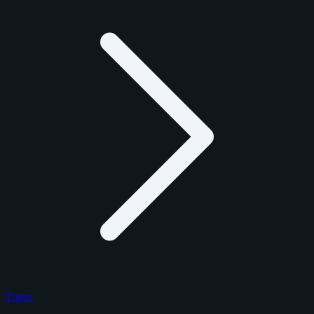
Topps