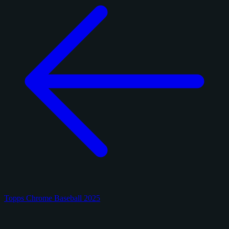
Topps Chrome Baseball 2025