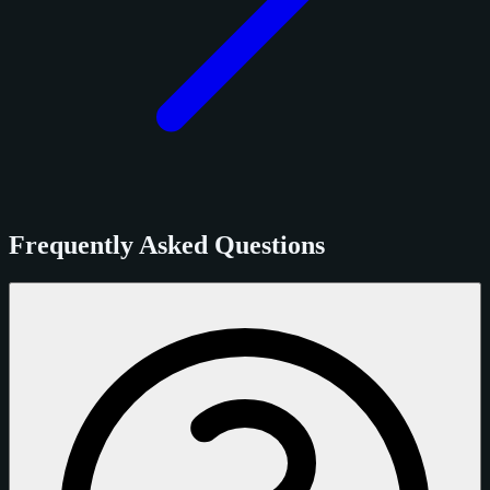
Frequently Asked Questions