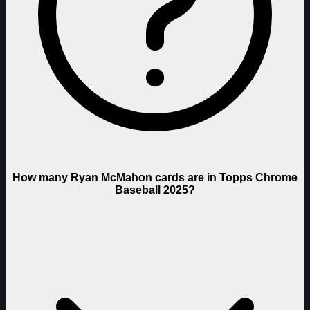
How many Ryan McMahon cards are in Topps Chrome
Baseball 2025?