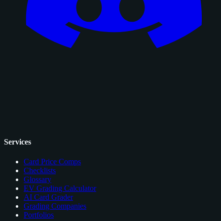
Services
Card Price Comps
Checklists
Glossary
EV Grading Calculator
AI Card Grader
Grading Companies
Portfolios