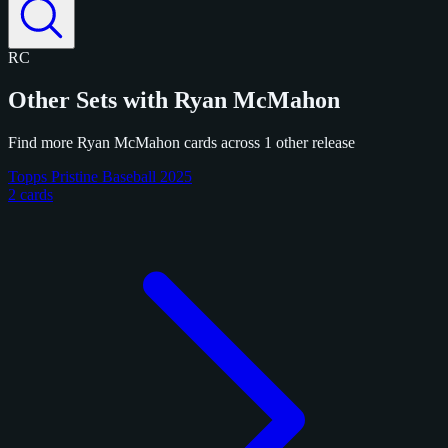
RC
Other Sets with Ryan McMahon
Find more Ryan McMahon cards across 1 other release
Topps Pristine Baseball 2025
2 cards