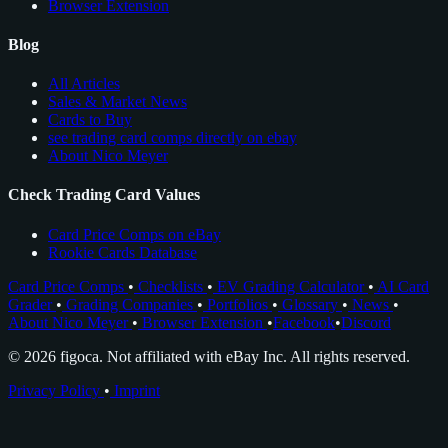
Browser Extension
Blog
All Articles
Sales & Market News
Cards to Buy
see trading card comps directly on ebay
About Nico Meyer
Check Trading Card Values
Card Price Comps on eBay
Rookie Cards Database
Card Price Comps
•
Checklists
•
EV Grading Calculator
•
AI Card
Grader
•
Grading Companies
•
Portfolios
•
Glossary
•
News
•
About Nico Meyer
•
Browser Extension
•
Facebook
•
Discord
© 2026 figoca. Not affiliated with eBay Inc. All rights reserved.
Privacy Policy
•
Imprint