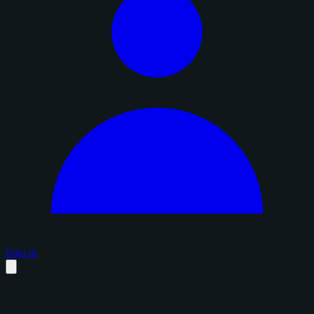
Sign in