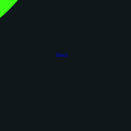
figoca