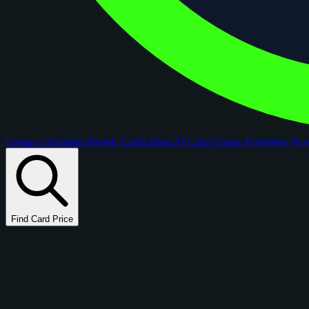
Comps
Checklists
Rookie Cards
Blog
AI Card Grader
Portfolios
Ne
Find Card Price