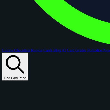
Comps
Checklists
Rookie Cards
Blog
AI Card Grader
Portfolios
Ne
Find Card Price