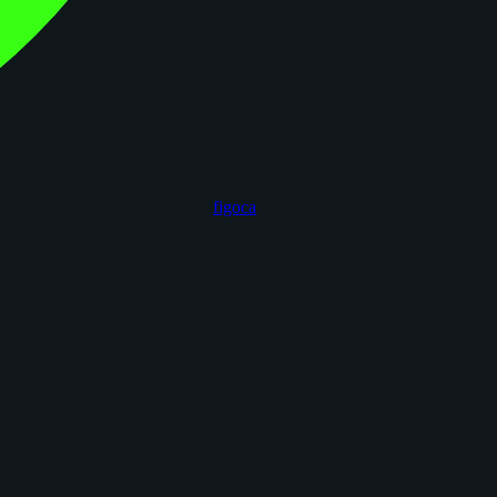
figoca